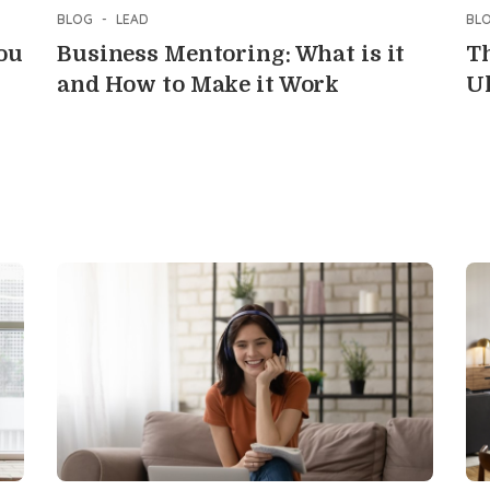
BLOG
-
LEAD
BL
ou
Business Mentoring: What is it
Th
and How to Make it Work
U