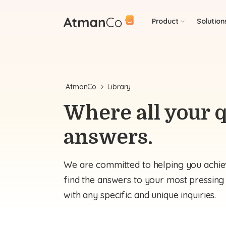
Product
Solution
AtmanCo
Library
Where all your q
answers.
We are committed to helping you achiev
find the answers to your most pressing q
with any specific and unique inquiries.