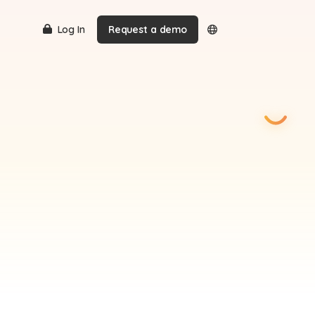
Log In
Request a demo