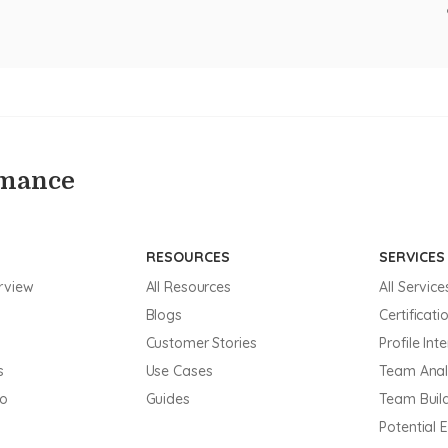
rmance
RESOURCES
SERVICES
rview
All Resources
All Service
Blogs
Certificati
Customer Stories
Profile Int
s
Use Cases
Team Anal
mo
Guides
Team Buil
Potential 