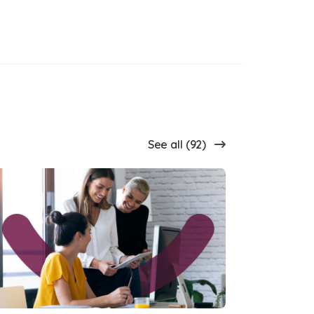
See all (92)