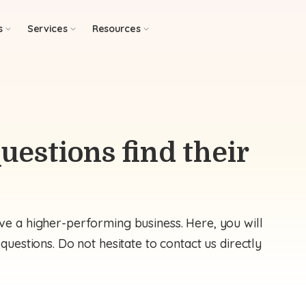
s
Services
Resources
uestions find their
e a higher-performing business. Here, you will
uestions. Do not hesitate to contact us directly