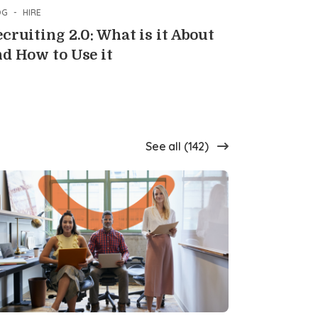
OG
-
HIRE
cruiting 2.0: What is it About
d How to Use it
See all (142)