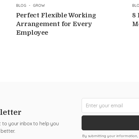
BLOG
-
GROW
BL
Perfect Flexible Working
8
Arrangement for Every
M
Employee
letter
t to your inbox to help you
better.
By submitting your information