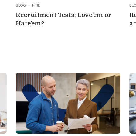
BLOG
-
HIRE
BL
Recruitment Tests: Love’em or
Re
Hate’em?
an