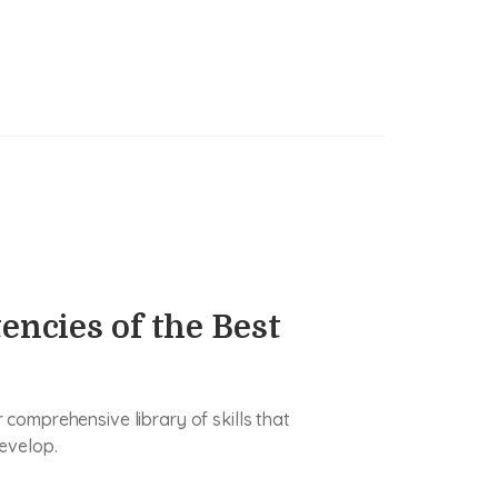
encies of the Best
comprehensive library of skills that
evelop.