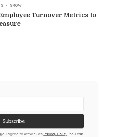
OG
-
GROW
 Employee Turnover Metrics to
easure
, you agree to AtmanCo's
Privacy Policy
. You can