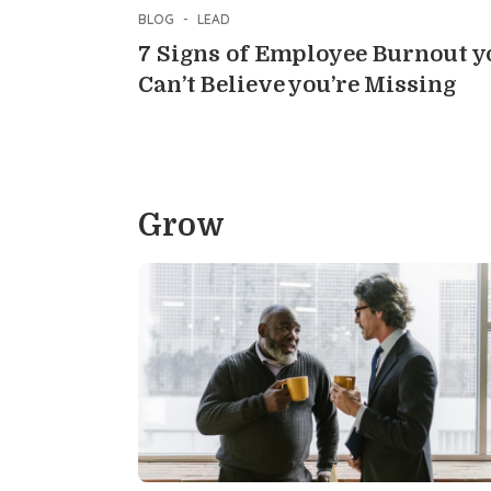
BLOG
-
LEAD
7 Signs of Employee Burnout y
Can’t Believe you’re Missing
Grow