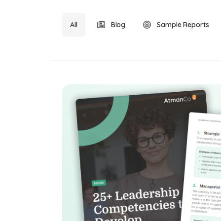
All
Blog
Sample Reports