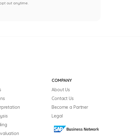
opt out anytime.
COMPANY
s
About Us
ons
Contact Us
erpretation
Become a Partner
ysis
Legal
ding
Evaluation