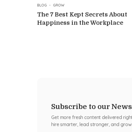
BLOG
-
GROW
The 7 Best Kept Secrets About
Happiness in the Workplace
Subscribe to our News
Get more fresh content delivered righ
hire smarter, lead stronger, and grow 