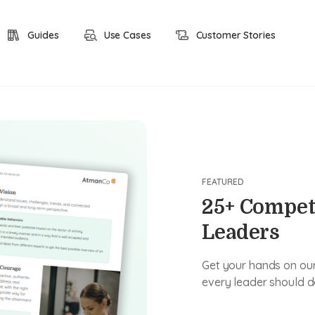
Guides
Use Cases
Customer Stories
FEATURED
25+ Compet
Leaders
Get your hands on our 
every leader should d