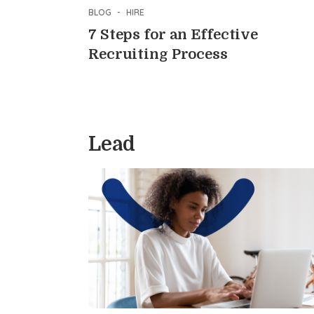
BLOG
-
HIRE
7 Steps for an Effective
Recruiting Process
Lead