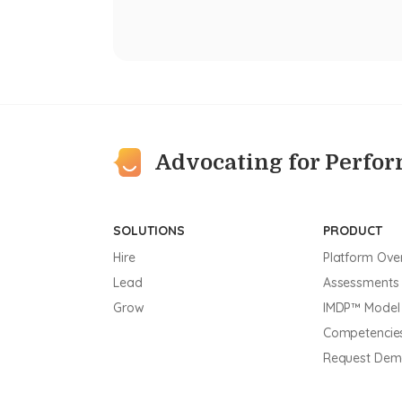
Advocating for Perfo
SOLUTIONS
PRODUCT
Hire
Platform Ove
Lead
Assessments
Grow
IMDP™ Model
Competencie
Request De