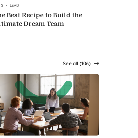
OG
-
LEAD
e Best Recipe to Build the
ltimate Dream Team
See all (106)