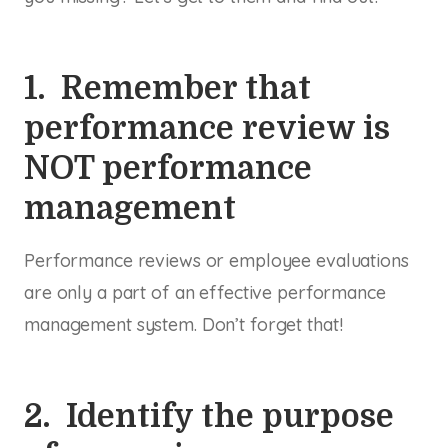
1. Remember that
performance review is
NOT performance
management
Performance reviews or employee evaluations
are only a part of an effective performance
management system. Don’t forget that!
2. Identify the purpose