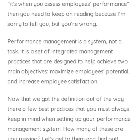
“it’s when you assess employees’ performance”
then you need to keep on reading because I’m
sorry to tell you, but you’re wrong.
Performance management is a
system
, not a
task. It is a set of integrated management
practices that are designed to help achieve two
main objectives: maximize employees’ potential,
and increase employee satisfaction.
Now that we got the definition out of the way,
there a few best practices that you must always
keep in mind when setting up your performance
management system. How many of these are
you missing? Let’s get to them and find out!