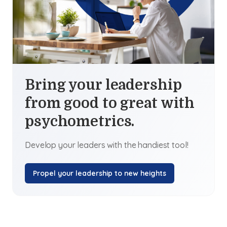
Bring your leadership
from good to great with
psychometrics.
Develop your leaders with the handiest tool!
Propel your leadership to new heights