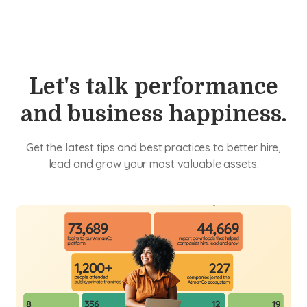
Let's talk performance
and business happiness.
Get the latest tips and best practices to better hire,
lead and grow your most valuable assets.