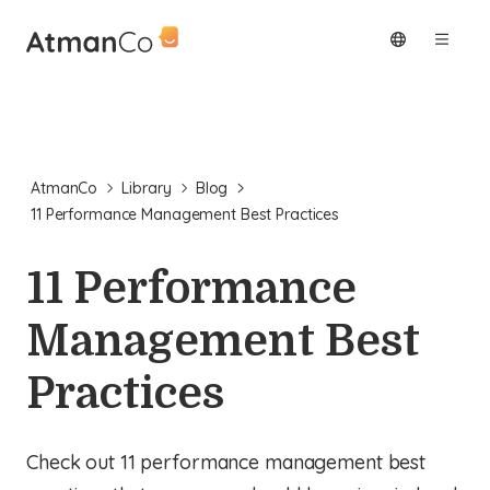
AtmanCo
Library
Blog
11 Performance Management Best Practices
11 Performance
Management Best
Practices
Check out 11 performance management best