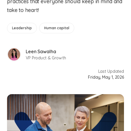
practices that everyone should keep in mind and
take to heart!
Leadership
Human capital
Leen Sawalha
VP Product & Growth
Last Updated
Friday, May 1, 2026