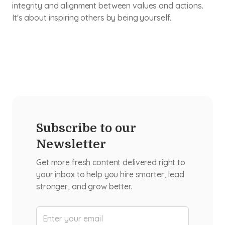
integrity and alignment between values and actions.
It's about inspiring others by being yourself.
Subscribe to our
Newsletter
Get more fresh content delivered right to
your inbox to help you hire smarter, lead
stronger, and grow better.