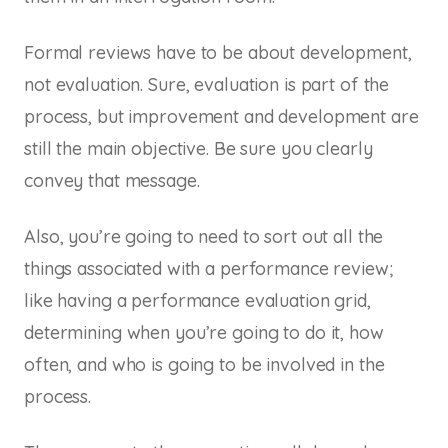
Formal reviews have to be about development,
not evaluation. Sure, evaluation is part of the
process, but improvement and development are
still the main objective. Be sure you clearly
convey that message.
Also, you’re going to need to sort out all the
things associated with a performance review;
like having a performance evaluation grid,
determining when you’re going to do it, how
often, and who is going to be involved in the
process.