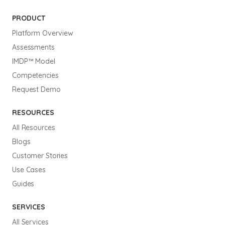
PRODUCT
Platform Overview
Assessments
IMDP™ Model
Competencies
Request Demo
RESOURCES
All Resources
Blogs
Customer Stories
Use Cases
Guides
SERVICES
All Services