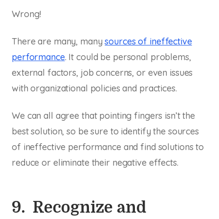
Wrong!
There are many, many
sources of ineffective
performance
. It could be personal problems,
external factors, job concerns, or even issues
with organizational policies and practices.
We can all agree that pointing fingers isn’t the
best solution, so be sure to identify the sources
of ineffective performance and find solutions to
reduce or eliminate their negative effects.
9. Recognize and