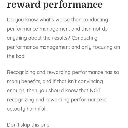
reward performance
Do you know what’s worse than conducting
performance management and then not do
anything about the results? Conducting
performance management and only focusing on
the bad!
Recognizing and rewarding performance has so
many benefits, and if that isn’t convincing
enough, then you should know that NOT
recognizing and rewarding performance is
actually harmful.
Don’t skip this one!