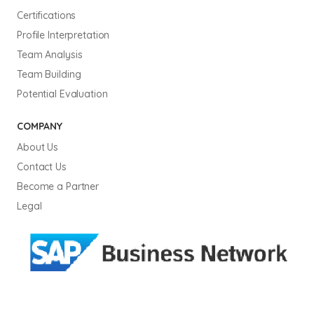
Certifications
Profile Interpretation
Team Analysis
Team Building
Potential Evaluation
COMPANY
About Us
Contact Us
Become a Partner
Legal