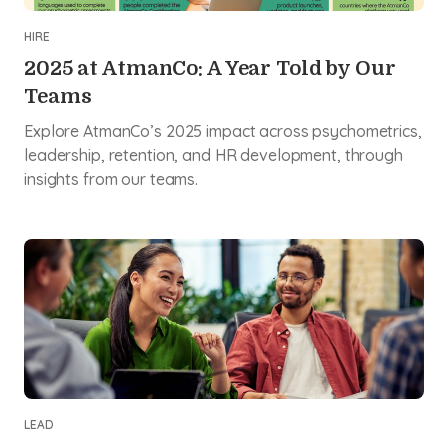
HIRE
2025 at AtmanCo: A Year Told by Our
Teams
Explore AtmanCo’s 2025 impact across psychometrics,
leadership, retention, and HR development, through
insights from our teams.
LEAD