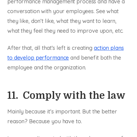
performance management process and have a
conversation with your employees. See what
they like, don’t like, what they want to learn,
what they feel they need to improve upon, etc.
After that, all that’s left is creating
action plans
to develop performance
and benefit both the
employee and the organization.
11. Comply with the law
Mainly because it’s important. But the better
reason? Because you have to.