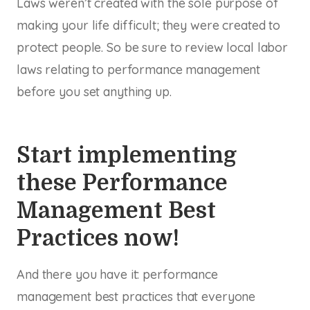
Laws weren’t created with the sole purpose of
making your life difficult; they were created to
protect people. So be sure to review local labor
laws relating to performance management
before you set anything up.
Start implementing
these Performance
Management Best
Practices now!
And there you have it: performance
management best practices that everyone