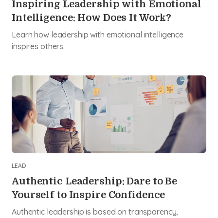
Inspiring Leadership with Emotional
Intelligence: How Does It Work?
Learn how leadership with emotional intelligence
inspires others.
LEAD
Authentic Leadership: Dare to Be
Yourself to Inspire Confidence
Authentic leadership is based on transparency,