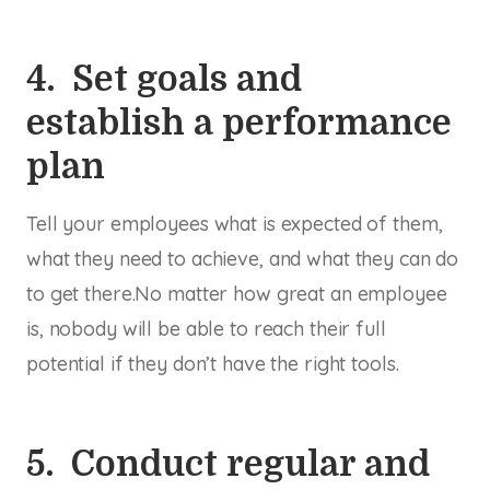
4. Set goals and
establish a performance
plan
Tell your employees what is expected of them,
what they need to achieve, and what they can do
to get there.No matter how great an employee
is, nobody will be able to reach their full
potential if they don’t have the right tools.
5. Conduct regular and