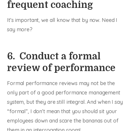
frequent coaching
It’s important, we all know that by now. Need I
say more?
6. Conduct a formal
review of performance
Formal performance reviews may not be the
only part of a good performance management
system, but they are still integral. And when I say
“formal”, I don’t mean that you should sit your
employees down and scare the bananas out of
them in an interrogation room!