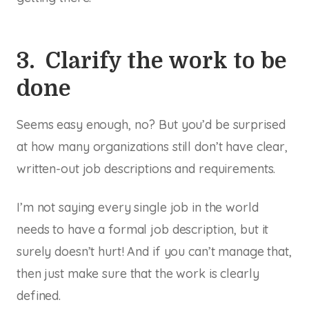
3. Clarify the work to be
done
Seems easy enough, no? But you’d be surprised
at how many organizations still don’t have clear,
written-out job descriptions and requirements.
I’m not saying every single job in the world
needs to have a formal job description, but it
surely doesn’t hurt! And if you can’t manage that,
then just make sure that the work is clearly
defined.