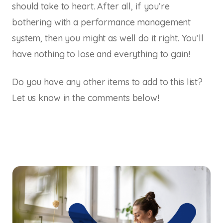
should take to heart. After all, if you’re
bothering with a performance management
system, then you might as well do it right. You’ll
have nothing to lose and everything to gain!
Do you have any other items to add to this list?
Let us know in the comments below!