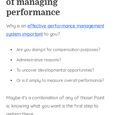
of managing
performance
Why is an
effective performance management
system important
to you?
Are you doing it for compensation purposes?
Administrative reasons?
To uncover developmental opportunities?
Or is it simply to measure overall performance?
Maybe it’s a combination of any of those! Point
is: knowing what you want is the first step to
getting there.