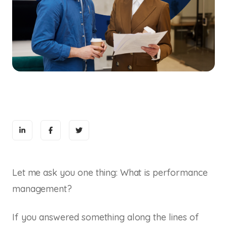
Let me ask you one thing: What is performance
management?
If you answered something along the lines of