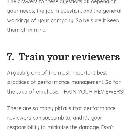
The answers to these questions all depend on
your needs, the job in question, and the general
workings of your company. So be sure it keep
them all in mind.
7. Train your reviewers
Arguably one of the most important best
practices of performance management. So for
the sake of emphasis: TRAIN YOUR REVIEWERS!
There are so many pitfalls that performance
reviewers can succumb to, and it’s your
responsibility to minimize the damage. Don’t