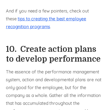
And if you need a few pointers, check out
these
tips to creating the best employee
recognition programs
.
10. Create action plans
to develop performance
The essence of the performance management
system, action and developmental plans are not
only good for the employee, but for the
company as a whole. Gather all the information
that has accumulated throughout the