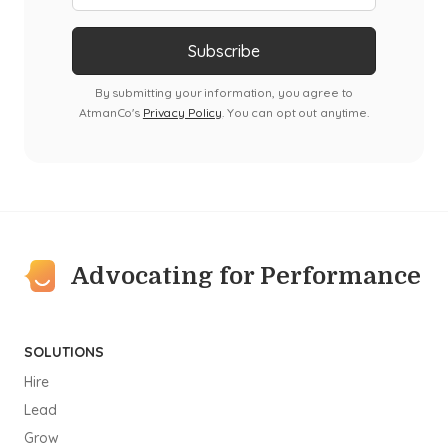
By submitting your information, you agree to
AtmanCo's
Privacy Policy
. You can opt out anytime.
Advocating for Performance
SOLUTIONS
Hire
Lead
Grow