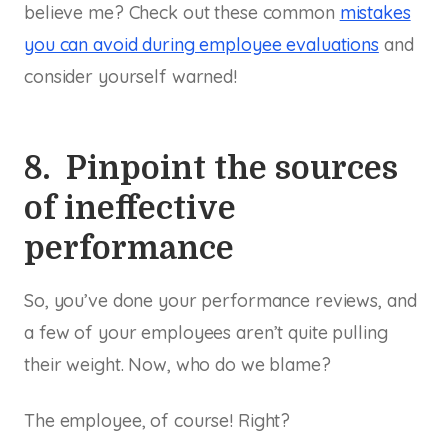
believe me? Check out these common
mistakes
you can avoid during employee evaluations
and
consider yourself warned!
8. Pinpoint the sources
of ineffective
performance
So, you’ve done your performance reviews, and
a few of your employees aren’t quite pulling
their weight. Now, who do we blame?
The employee, of course! Right?