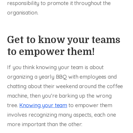
responsibility to promote it throughout the
organisation.
Get to know your teams
to empower them!
If you think knowing your team is about
organizing a yearly BBQ with employees and
chatting about their weekend around the coffee
machine, then you’re barking up the wrong
tree.
Knowing your team
to empower them
involves recognizing many aspects, each one
more important than the other: