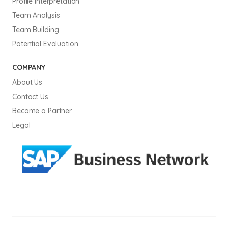
Profile Interpretation
Team Analysis
Team Building
Potential Evaluation
COMPANY
About Us
Contact Us
Become a Partner
Legal