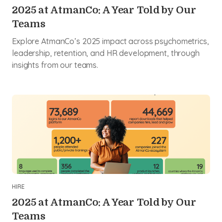
2025 at AtmanCo: A Year Told by Our
Teams
Explore AtmanCo’s 2025 impact across psychometrics,
leadership, retention, and HR development, through
insights from our teams.
HIRE
2025 at AtmanCo: A Year Told by Our
Teams