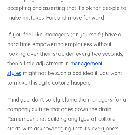
accepting and asserting that it’s ok for people to
make mistakes. Fail, and move forward.
If you feel like managers (or yourself!) have a
hard time empowering employees without
looking over their shoulder every two seconds,
then a little adjustment in
management
styles
might not be such a bad idea if you want
to make this agile culture happen.
Mind you: don’t solely blame the managers for a
company culture that goes down the drain.
Remember that building any type of culture
starts with acknowledging that it’s everyone’s