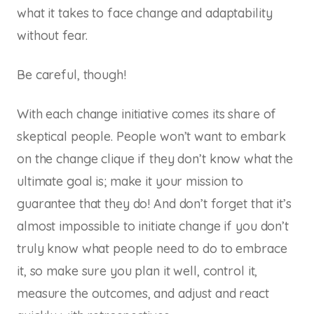
what it takes to face change and adaptability
without fear.
Be careful, though!
With each change initiative comes its share of
skeptical people. People won’t want to embark
on the change clique if they don’t know what the
ultimate goal is; make it your mission to
guarantee that they do! And don’t forget that it’s
almost impossible to initiate change if you don’t
truly know what people need to do to embrace
it, so make sure you plan it well, control it,
measure the outcomes, and adjust and react