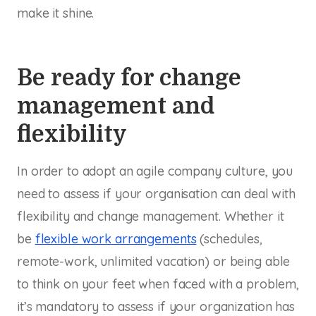
make it shine.
Be ready for change
management and
flexibility
In order to adopt an agile company culture, you
need to assess if your organisation can deal with
flexibility and change management. Whether it
be
flexible work arrangements
(schedules,
remote-work, unlimited vacation) or being able
to think on your feet when faced with a problem,
it’s mandatory to assess if your organization has