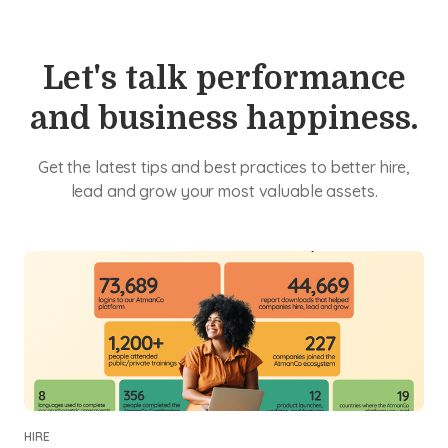
Let's talk performance
and business happiness.
Get the latest tips and best practices to better hire,
lead and grow your most valuable assets.
HIRE