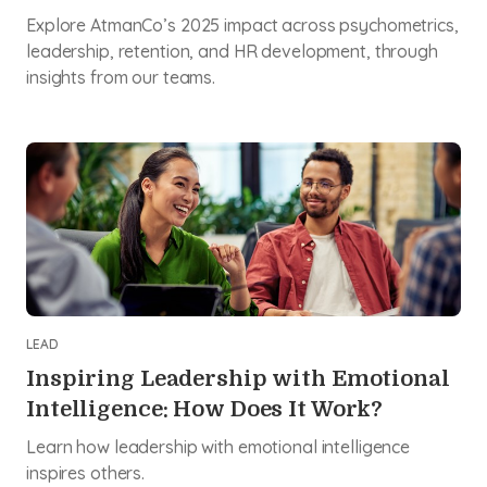
Explore AtmanCo’s 2025 impact across psychometrics,
leadership, retention, and HR development, through
insights from our teams.
LEAD
Inspiring Leadership with Emotional
Intelligence: How Does It Work?
Learn how leadership with emotional intelligence
inspires others.