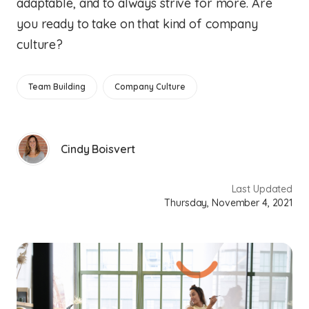
adaptable, and to always strive for more. Are
you ready to take on that kind of company
culture?
Team Building
Company Culture
Cindy Boisvert
Last Updated
Thursday, November 4, 2021