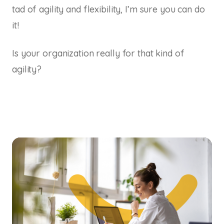
tad of agility and flexibility, I’m sure you can do
it!
Is your organization really for that kind of
agility?