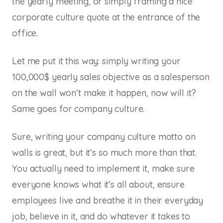
the yearly meeting, or simply framing a nice
corporate culture quote at the entrance of the
office.
Let me put it this way: simply writing your
100,000$ yearly sales objective as a salesperson
on the wall won’t make it happen, now will it?
Same goes for company culture.
Sure, writing your company culture motto on
walls is great, but it’s so much more than that.
You actually need to implement it, make sure
everyone knows what it’s all about, ensure
employees live and breathe it in their everyday
job, believe in it, and do whatever it takes to