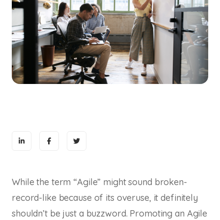
While the term “Agile” might sound broken-
record-like because of its overuse, it definitely
shouldn’t be just a buzzword. Promoting an Agile