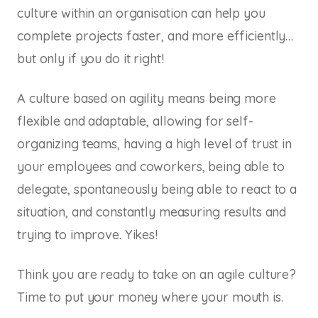
culture within an organisation can help you
complete projects faster, and more efficiently…
but only if you do it right!
A culture based on agility means being more
flexible and adaptable, allowing for self-
organizing teams, having a high level of trust in
your employees and coworkers, being able to
delegate, spontaneously being able to react to a
situation, and constantly measuring results and
trying to improve. Yikes!
Think you are ready to take on an agile culture?
Time to put your money where your mouth is.