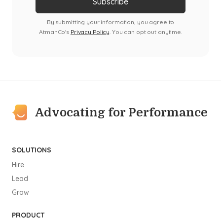
By submitting your information, you agree to
AtmanCo's
Privacy Policy
. You can opt out anytime.
Advocating for Performance
SOLUTIONS
Hire
Lead
Grow
PRODUCT