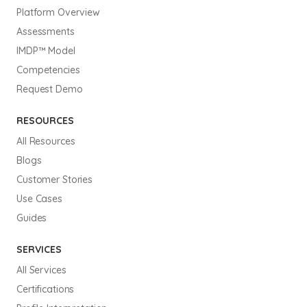
Platform Overview
Assessments
IMDP™ Model
Competencies
Request Demo
RESOURCES
All Resources
Blogs
Customer Stories
Use Cases
Guides
SERVICES
All Services
Certifications