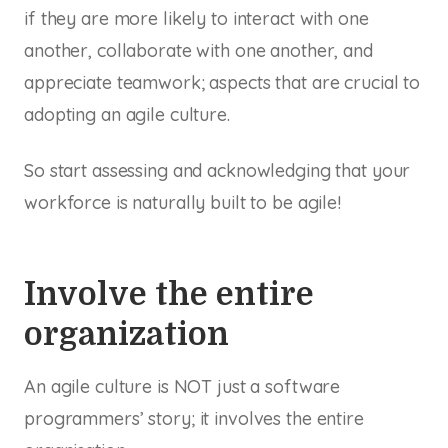
if they are more likely to interact with one
another, collaborate with one another, and
appreciate teamwork; aspects that are crucial to
adopting an agile culture.
So start assessing and acknowledging that your
workforce is naturally built to be agile!
Involve the entire
organization
An agile culture is NOT just a software
programmers’ story; it involves the entire