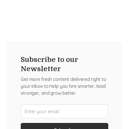
Subscribe to our
Newsletter
Get more fresh content delivered right to
your inbox to help you hire smarter, lead
stronger, and grow better.