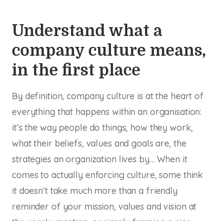
Understand what a
company culture means,
in the first place
By definition, company culture is at the heart of
everything that happens within an organisation:
it’s the way people do things, how they work,
what their beliefs, values and goals are, the
strategies an organization lives by… When it
comes to actually enforcing culture, some think
it doesn’t take much more than a friendly
reminder of your mission, values and vision at