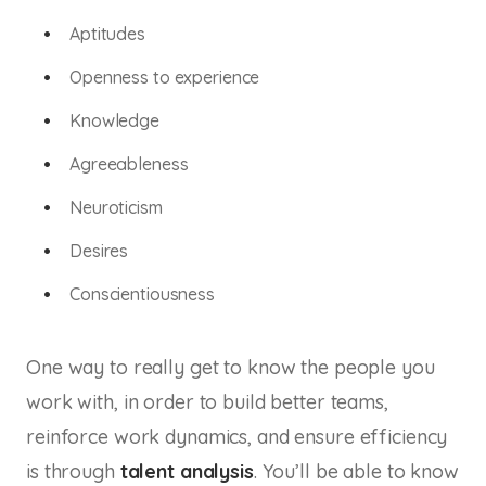
Aptitudes
Openness to experience
Knowledge
Agreeableness
Neuroticism
Desires
Conscientiousness
One way to really get to know the people you
work with, in order to build better teams,
reinforce work dynamics, and ensure efficiency
is through
talent analysis
. You’ll be able to know