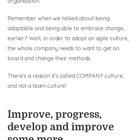
organisation.
Remember when we talked about being
adaptable and being able to embrace change,
earlier? Well, in order to adopt an agile culture,
the whole company needs to want to get on
board and change their methods.
There’s a reason it’s called COMPANY culture,
and not a team culture!
Improve, progress,
develop and improve
some more