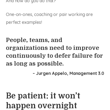
And how do you do that?
One-on-ones, coaching or pair working are
perfect examples!
People, teams, and
organizations need to improve
continuously to defer failure for
as long as possible.
– Jurgen Appelo, Management 3.0
Be patient: it won’t
happen overnight