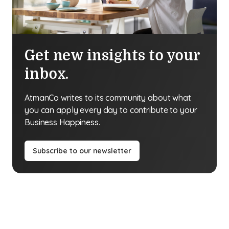
Get new insights to your
inbox.
AtmanCo writes to its community about what
you can apply every day to contribute to your
Business Happiness.
Subscribe to our newsletter