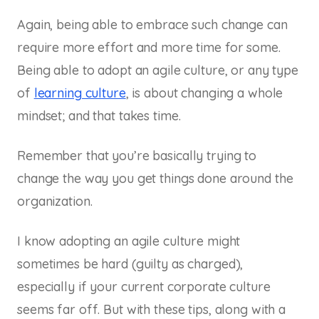
Again, being able to embrace such change can
require more effort and more time for some.
Being able to adopt an agile culture, or any type
of
learning culture
, is about changing a whole
mindset; and that takes time.
Remember that you’re basically trying to
change the way you get things done around the
organization.
I know adopting an agile culture might
sometimes be hard (guilty as charged),
especially if your current corporate culture
seems far off. But with these tips, along with a