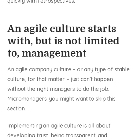
quickly with retrospectives.
An agile culture starts
with, but is not limited
to, management
An agile company culture – or any type of stable
culture, for that matter – just can’t happen
without the right managers to do the job.
Micromanagers: you might want to skip this
section.
Implementing an agile culture is all about
developing trust, being transparent, and