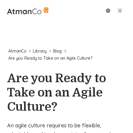
AtmanCo
Library
Blog
Are you Ready to Take on an Agile Culture?
Are you Ready to
Take on an Agile
Culture?
An agile culture requires to be flexible,