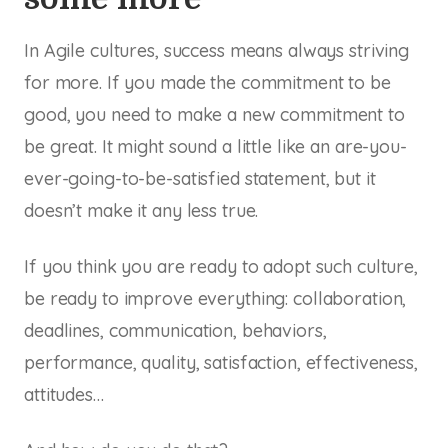
In Agile cultures, success means always striving
for more. If you made the commitment to be
good, you need to make a new commitment to
be
great.
It might sound a little like an are-you-
ever-going-to-be-satisfied statement, but it
doesn’t make it any less true.
If you think you are ready to adopt such culture,
be ready to improve everything: collaboration,
deadlines, communication, behaviors,
performance, quality, satisfaction, effectiveness,
attitudes…