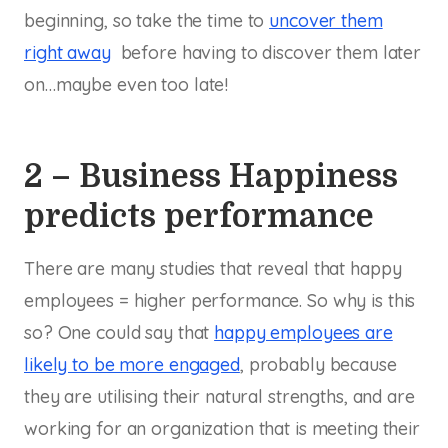
beginning, so take the time to
uncover them
right away
before having to discover them later
on…maybe even too late!
2 – Business Happiness
predicts performance
There are many studies that reveal that happy
employees = higher performance. So why is this
so? One could say that
happy employees are
likely to be more engaged
, probably because
they are utilising their natural strengths, and are
working for an organization that is meeting their