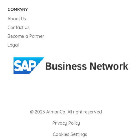
COMPANY
About Us
Contact Us
Become a Partner
Legal
© 2025 AtmanCo. All right reserved.
Privacy Policy
Cookies Settings