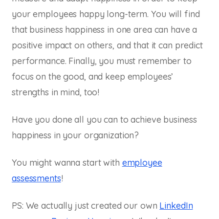
your employees happy long-term. You will find
that business happiness in one area can have a
positive impact on others, and that it can predict
performance. Finally, you must remember to
focus on the good, and keep employees’
strengths in mind, too!
Have you done all you can to achieve business
happiness in your organization?
You might wanna start with
employee
assessments
!
PS: We actually just created our own
LinkedIn