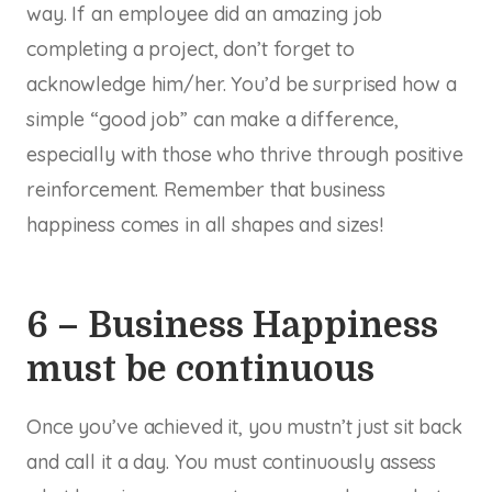
way. If an employee did an amazing job
completing a project, don’t forget to
acknowledge him/her. You’d be surprised how a
simple “good job” can make a difference,
especially with those who thrive through positive
reinforcement. Remember that business
happiness comes in all shapes and sizes!
6 – Business Happiness
must be continuous
Once you’ve achieved it, you mustn’t just sit back
and call it a day. You must continuously assess