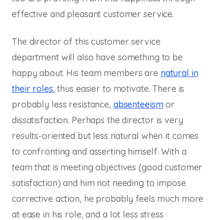
effective and pleasant customer service.
The director of this customer service
department will also have something to be
happy about. His team members are
natural in
their roles
, thus easier to motivate. There is
probably less resistance,
absenteeism
or
dissatisfaction. Perhaps the director is very
results-oriented but less natural when it comes
to confronting and asserting himself. With a
team that is meeting objectives (good customer
satisfaction) and him not needing to impose
corrective action, he probably feels much more
at ease in his role, and a lot less stress