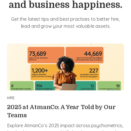
and business happiness.
Get the latest tips and best practices to better hire,
lead and grow your most valuable assets.
HIRE
2025 at AtmanCo: A Year Told by Our
Teams
Explore AtmanCo’s 2025 impact across psychometrics,