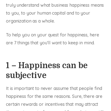
truly understand what business happiness means
to you, to your human capital and to your
organization as a whole.
To help you on your quest for happiness, here
are 7 things that you’ll want to keep in mind.
1 – Happiness can be
subjective
It is important to never assume that people find
happiness for the same reasons. Sure, there are
certain rewards or incentives that may attract