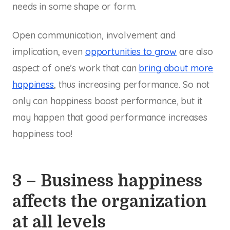
needs in some shape or form.
Open communication, involvement and
implication, even
opportunities to grow
are also
aspect of one’s work that can
bring about more
happiness
, thus increasing performance. So not
only can happiness boost performance, but it
may happen that good performance increases
happiness too!
3 – Business happiness
affects the organization
at all levels