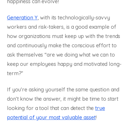
happiness can evolve!
Generation Y
, with its technologically-savvy
workers and risk-takers, is a good example of
how organizations must keep up with the trends
and continuously make the conscious effort to
ask themselves “are we doing what we can to
keep our employees happy and motivated long-
term?”
If you’re asking yourself the same question and
don’t know the answer, it might be time to start
looking for a tool that can detect the
true
potential of your most valuable asset
!