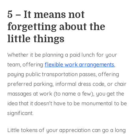
5 – It means not
forgetting about the
little things
Whether it be planning a paid lunch for your
team, offering
flexible work arrangements
,
paying public transportation passes, offering
preferred parking, informal dress code, or chair
massages at work (to name a few), you get the
idea that it doesn’t have to be monumental to be
significant.
Little tokens of your appreciation can go a long