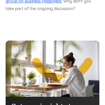
group on Business Happiness
. Why don’t you
take part of the ongoing discussion?