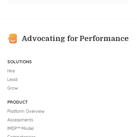
Advocating for Performance
SOLUTIONS
Hire
Lead
Grow
PRODUCT
Platform Overview
Assessments
IMDP™ Model
Competencies