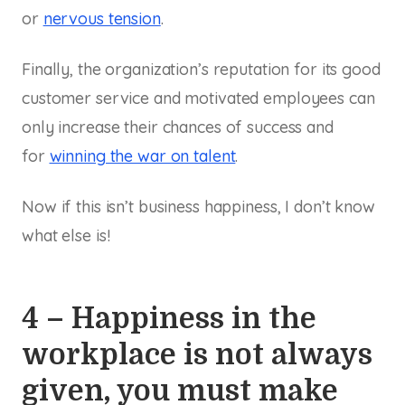
or
nervous tension
.
Finally, the organization’s reputation for its good
customer service and motivated employees can
only increase their chances of success and
for
winning the war on talent
.
Now if this isn’t business happiness, I don’t know
what else is!
4 – Happiness in the
workplace is not always
given, you must make