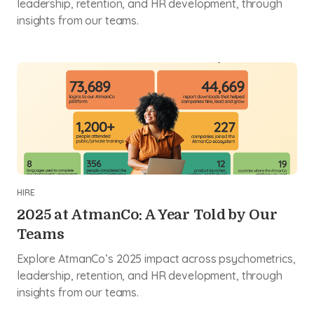
leadership, retention, and HR development, through
insights from our teams.
HIRE
2025 at AtmanCo: A Year Told by Our
Teams
Explore AtmanCo’s 2025 impact across psychometrics,
leadership, retention, and HR development, through
insights from our teams.