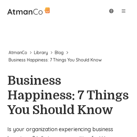
AtmanCo
Library
Blog
Business Happiness: 7 Things You Should Know
Business
Happiness: 7 Things
You Should Know
Is your organization experiencing business