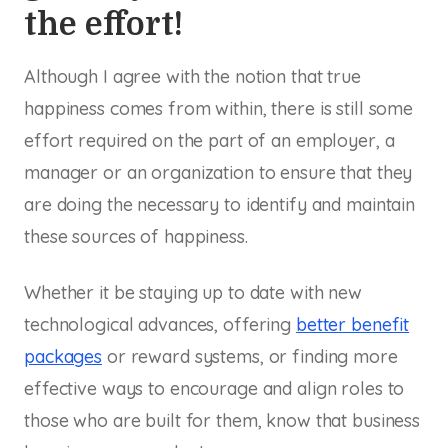
the effort!
Although I agree with the notion that true
happiness comes from within, there is still some
effort required on the part of an employer, a
manager or an organization to ensure that they
are doing the necessary to identify and maintain
these sources of happiness.
Whether it be staying up to date with new
technological advances, offering
better benefit
packages
or reward systems, or finding more
effective ways to encourage and align roles to
those who are built for them, know that business