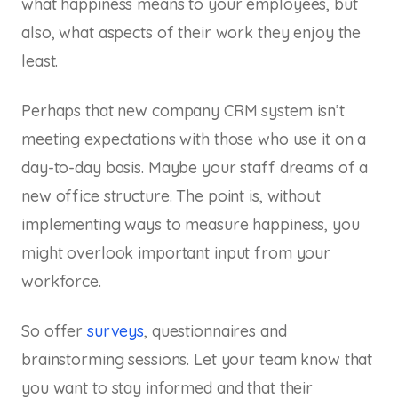
what happiness means to your employees, but
also, what aspects of their work they enjoy the
least.
Perhaps that new company CRM system isn’t
meeting expectations with those who use it on a
day-to-day basis. Maybe your staff dreams of a
new office structure. The point is, without
implementing ways to measure happiness, you
might overlook important input from your
workforce.
So offer
surveys
, questionnaires and
brainstorming sessions. Let your team know that
you want to stay informed and that their