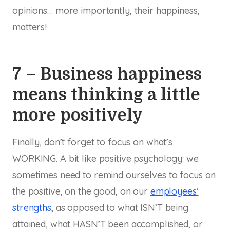
opinions… more importantly, their happiness,
matters!
7 – Business happiness
means thinking a little
more positively
Finally, don’t forget to focus on what’s
WORKING. A bit like positive psychology: we
sometimes need to remind ourselves to focus on
the positive, on the good, on our
employees’
strengths
, as opposed to what ISN’T being
attained, what HASN’T been accomplished, or