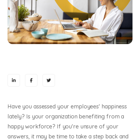
Have you assessed your employees’ happiness
lately? Is your organization benefiting from a
happy workforce? If you’re unsure of your
answers, it may be time to take a step back and