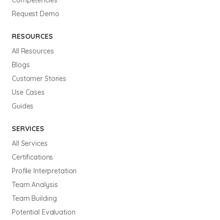
Request Demo
RESOURCES
All Resources
Blogs
Customer Stories
Use Cases
Guides
SERVICES
All Services
Certifications
Profile Interpretation
Team Analysis
Team Building
Potential Evaluation