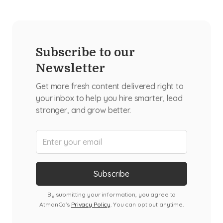
Subscribe to our
Newsletter
Get more fresh content delivered right to
your inbox to help you hire smarter, lead
stronger, and grow better.
By submitting your information, you agree to
AtmanCo's
Privacy Policy
. You can opt out anytime.