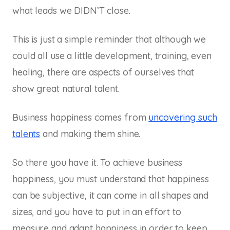
what leads we DIDN’T close.
This is just a simple reminder that although we
could all use a little development, training, even
healing, there are aspects of ourselves that
show great natural talent.
Business happiness comes from
uncovering such
talents
and making them shine.
So there you have it. To achieve business
happiness, you must understand that happiness
can be subjective, it can come in all shapes and
sizes, and you have to put in an effort to
measure and adapt happiness in order to keep