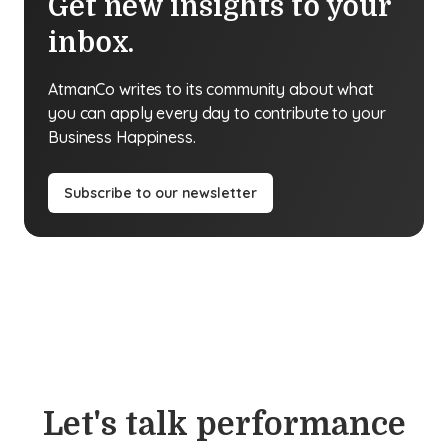
Get new insights to your
inbox.
AtmanCo writes to its community about what
you can apply every day to contribute to your
Business Happiness.
Subscribe to our newsletter
Let's talk performance