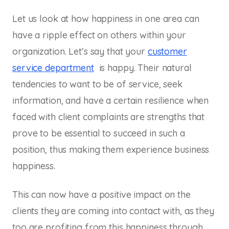
Let us look at how happiness in one area can
have a ripple effect on others within your
organization. Let’s say that your
customer
service department
is happy. Their natural
tendencies to want to be of service, seek
information, and have a certain resilience when
faced with client complaints are strengths that
prove to be essential to succeed in such a
position, thus making them experience business
happiness.
This can now have a positive impact on the
clients they are coming into contact with, as they
too are profiting from this happiness through