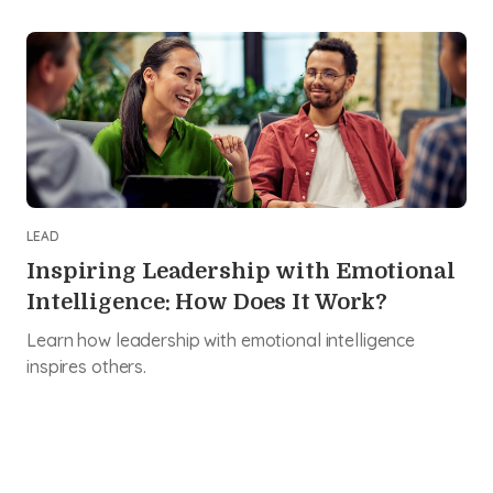
LEAD
Inspiring Leadership with Emotional
Intelligence: How Does It Work?
Learn how leadership with emotional intelligence
inspires others.