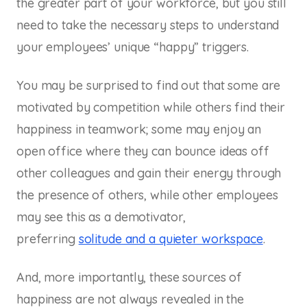
the greater part of your workforce, but you still
need to take the necessary steps to understand
your employees’ unique “happy” triggers.
You may be surprised to find out that some are
motivated by competition while others find their
happiness in teamwork; some may enjoy an
open office where they can bounce ideas off
other colleagues and gain their energy through
the presence of others, while other employees
may see this as a demotivator,
preferring
solitude and a quieter workspace
.
And, more importantly, these sources of
happiness are not always revealed in the