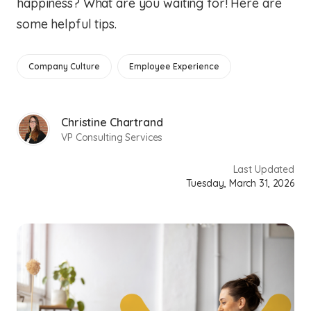
happiness? What are you waiting for! Here are
some helpful tips.
Company Culture
Employee Experience
Christine Chartrand
VP Consulting Services
Last Updated
Tuesday, March 31, 2026