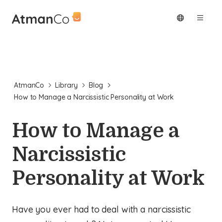
AtmanCo
Library
Blog
How to Manage a Narcissistic Personality at Work
How to Manage a
Narcissistic
Personality at Work
Have you ever had to deal with a narcissistic