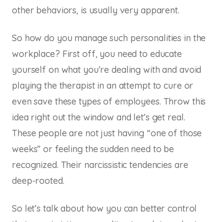
other behaviors, is usually very apparent.
So how do you manage such personalities in the
workplace? First off, you need to educate
yourself on what you’re dealing with and avoid
playing the therapist in an attempt to cure or
even save these types of employees. Throw this
idea right out the window and let’s get real.
These people are not just having “one of those
weeks” or feeling the sudden need to be
recognized. Their narcissistic tendencies are
deep-rooted.
So let’s talk about how you can better control