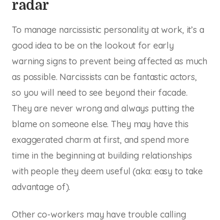
radar
To manage narcissistic personality at work, it’s a
good idea to be on the lookout for early
warning signs to prevent being affected as much
as possible. Narcissists can be fantastic actors,
so you will need to see beyond their facade.
They are never wrong and always putting the
blame on someone else. They may have this
exaggerated charm at first, and spend more
time in the beginning at building relationships
with people they deem useful (aka: easy to take
advantage of).
Other co-workers may have trouble calling