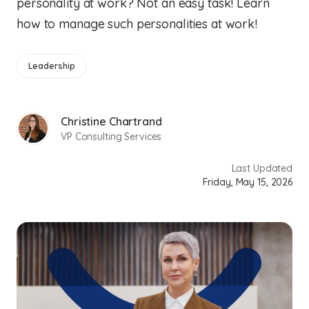
personality at work? Not an easy task! Learn
how to manage such personalities at work!
Leadership
Christine Chartrand
VP Consulting Services
Last Updated
Friday, May 15, 2026