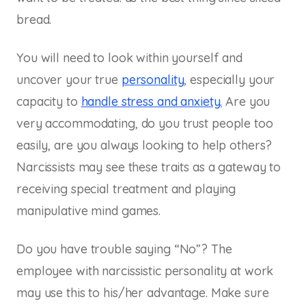
bread.
You will need to look within yourself and
uncover your true
personality
, especially your
capacity to
handle stress and anxiety.
Are you
very accommodating, do you trust people too
easily, are you always looking to help others?
Narcissists may see these traits as a gateway to
receiving special treatment and playing
manipulative mind games.
Do you have trouble saying “No”? The
employee with narcissistic personality at work
may use this to his/her advantage. Make sure