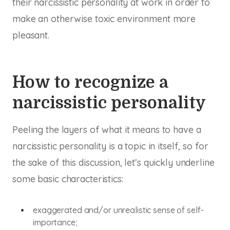
their narcissistic personality at work in order to
make an otherwise toxic environment more
pleasant.
How to recognize a
narcissistic personality
Peeling the layers of what it means to have a
narcissistic personality is a topic in itself, so for
the sake of this discussion, let’s quickly underline
some basic characteristics:
exaggerated and/or unrealistic sense of self-
importance;