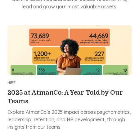
lead and grow your most valuable assets.
HIRE
2025 at AtmanCo: A Year Told by Our
Teams
Explore AtmanCo’s 2025 impact across psychometrics,
leadership, retention, and HR development, through
insights from our teams.