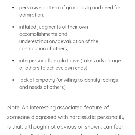
pervasive pattern of grandiosity and need for
admiration;
inflated judgments of their own
accomplishments and
underestimation/devaluation of the
contribution of others;
interpersonally exploitative (takes advantage
of others to achieve own ends);
lack of empathy (unwilling to identify feelings
and needs of others).
Note: An interesting associated feature of
someone diagnosed with narcissistic personality
is that, although not obvious or shown, can feel