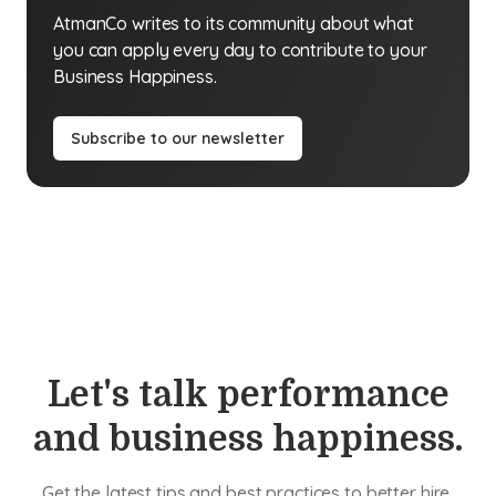
AtmanCo writes to its community about what
you can apply every day to contribute to your
Business Happiness.
Subscribe to our newsletter
Let's talk performance
and business happiness.
Get the latest tips and best practices to better hire,