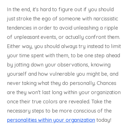
In the end, it’s hard to figure out if you should
just stroke the ego of someone with narcissistic
tendencies in order to avoid unleashing a ripple
of unpleasant events, or actually confront them.
Either way, you should always try instead to limit
your time spent with them, to be one step ahead
by jotting down your observations, knowing
yourself and how vulnerable you might be, and
never taking what they do personally. Chances
are they won’t last long within your organization
once their true colors are revealed. Take the
necessary steps to be more conscious of the
personalities within your organization
today!