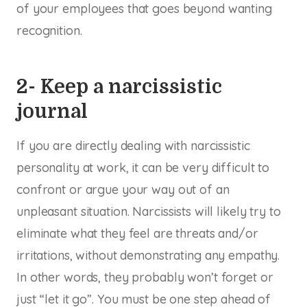
of your employees that goes beyond wanting
recognition.
2- Keep a narcissistic
journal
If you are directly dealing with narcissistic
personality at work, it can be very difficult to
confront or argue your way out of an
unpleasant situation. Narcissists will likely try to
eliminate what they feel are threats and/or
irritations, without demonstrating any empathy.
In other words, they probably won’t forget or
just “let it go”. You must be one step ahead of