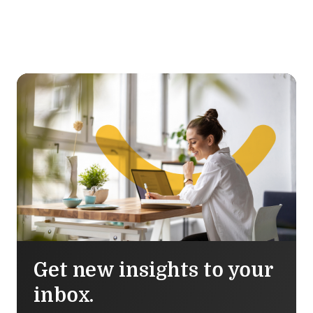
Get new insights to your
inbox.