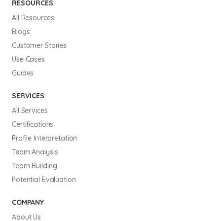
RESOURCES
All Resources
Blogs
Customer Stories
Use Cases
Guides
SERVICES
All Services
Certifications
Profile Interpretation
Team Analysis
Team Building
Potential Evaluation
COMPANY
About Us