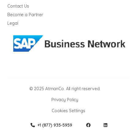
Contact Us
Become a Partner
Legal
© 2025 AtmanCo. All right reserved.
Privacy Policy
Cookies Settings
+1 (877) 935-5959