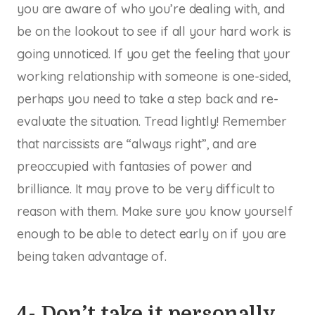
you are aware of who you’re dealing with, and
be on the lookout to see if all your hard work is
going unnoticed. If you get the feeling that your
working relationship with someone is one-sided,
perhaps you need to take a step back and re-
evaluate the situation. Tread lightly! Remember
that narcissists are “always right”, and are
preoccupied with fantasies of power and
brilliance. It may prove to be very difficult to
reason with them. Make sure you know yourself
enough to be able to detect early on if you are
being taken advantage of.
4- Don’t take it personally