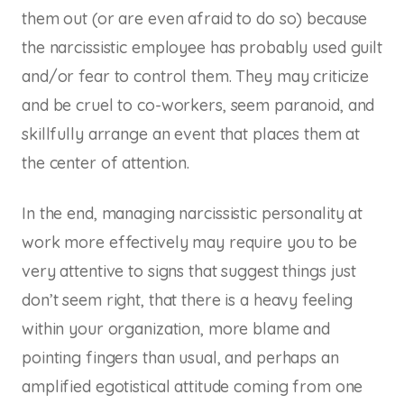
them out (or are even afraid to do so) because
the narcissistic employee has probably used guilt
and/or fear to control them. They may criticize
and be cruel to co-workers, seem paranoid, and
skillfully arrange an event that places them at
the center of attention.
In the end, managing narcissistic personality at
work more effectively may require you to be
very attentive to signs that suggest things just
don’t seem right, that there is a heavy feeling
within your organization, more blame and
pointing fingers than usual, and perhaps an
amplified egotistical attitude coming from one