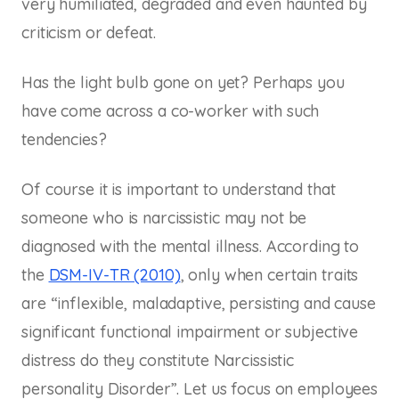
very humiliated, degraded and even haunted by
criticism or defeat.
Has the light bulb gone on yet? Perhaps you
have come across a co-worker with such
tendencies?
Of course it is important to understand that
someone who is narcissistic may not be
diagnosed with the mental illness. According to
the
DSM-IV-TR (2010)
, only when certain traits
are “inflexible, maladaptive, persisting and cause
significant functional impairment or subjective
distress do they constitute Narcissistic
personality Disorder”. Let us focus on employees