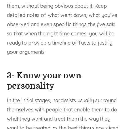
them, without being obvious about it. Keep
detailed notes of what went down, what you’ve
observed and even specific things they’ve said
so that when the right time comes, you will be
ready to provide a timeline of facts to justify
your arguments.
3- Know your own
personality
In the initial stages, narcissists usually surround
themselves with people that enable them to do
what they want and treat them the way they
want to be treated: as the best thing since sliced