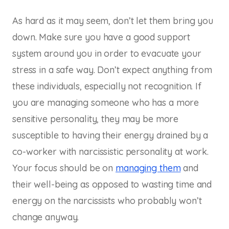
As hard as it may seem, don’t let them bring you
down. Make sure you have a good support
system around you in order to evacuate your
stress in a safe way. Don’t expect anything from
these individuals, especially not recognition. If
you are managing someone who has a more
sensitive personality, they may be more
susceptible to having their energy drained by a
co-worker with narcissistic personality at work.
Your focus should be on
managing them
and
their well-being as opposed to wasting time and
energy on the narcissists who probably won’t
change anyway.