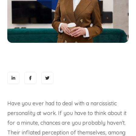
Have you ever had to deal with a narcissistic
personality at work. If you have to think about it
for a minute, chances are you probably haven’t.
Their inflated perception of themselves, among