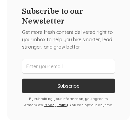
Subscribe to our
Newsletter
Get more fresh content delivered right to
your inbox to help you hire smarter, lead
stronger, and grow better.
By submitting your information, you agree to
AtmanCo's
Privacy Policy
. You can opt out anytime.