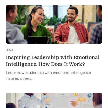
LEAD
Inspiring Leadership with Emotional
Intelligence: How Does It Work?
Learn how leadership with emotional intelligence
inspires others.