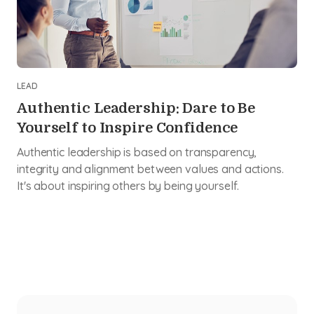
LEAD
Authentic Leadership: Dare to Be
Yourself to Inspire Confidence
Authentic leadership is based on transparency,
integrity and alignment between values and actions.
It's about inspiring others by being yourself.