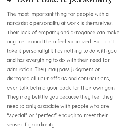
The most important thing for people with a
narcissistic personality at work is themselves.
Their lack of empathy and arrogance can make
anyone around them feel victimized. But don’t
take it personally! It has nothing to do with you,
and has everything to do with their need for
admiration. They may pass judgment or
disregard all your efforts and contributions,
even talk behind your back for their own gain.
They may belittle you because they feel they
need to only associate with people who are
“special” or “perfect” enough to meet their
sense of grandiosity.