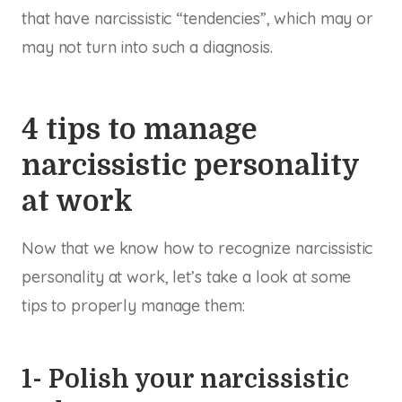
that have narcissistic “tendencies”, which may or
may not turn into such a diagnosis.
4 tips to manage
narcissistic personality
at work
Now that we know how to recognize narcissistic
personality at work, let’s take a look at some
tips to properly manage them:
1- Polish your narcissistic