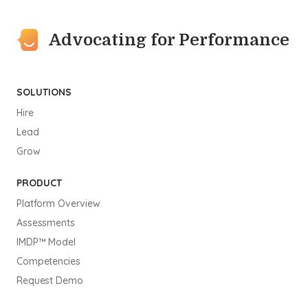
Advocating for Performance
SOLUTIONS
Hire
Lead
Grow
PRODUCT
Platform Overview
Assessments
IMDP™ Model
Competencies
Request Demo