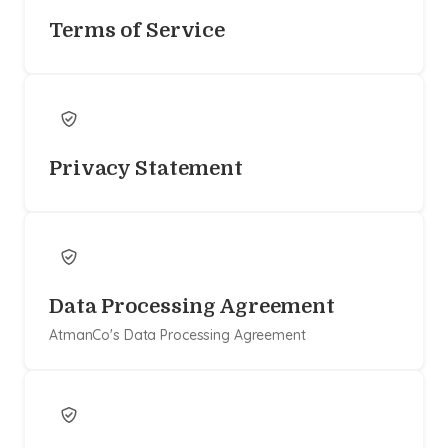
Terms of Service
Privacy Statement
Data Processing Agreement
AtmanCo's Data Processing Agreement