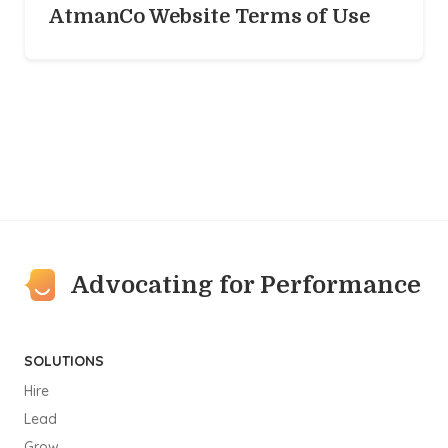
AtmanCo Website Terms of Use
Advocating for Performance
SOLUTIONS
Hire
Lead
Grow