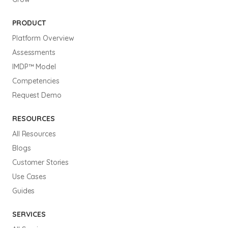
PRODUCT
Platform Overview
Assessments
IMDP™ Model
Competencies
Request Demo
RESOURCES
All Resources
Blogs
Customer Stories
Use Cases
Guides
SERVICES