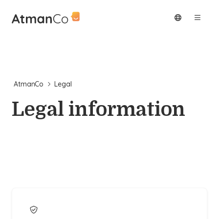
AtmanCo
Legal
Legal information