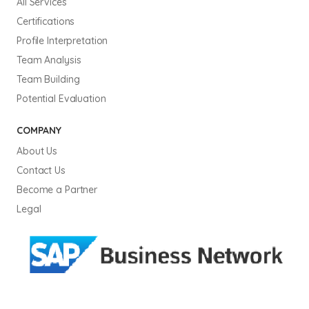
All Services
Certifications
Profile Interpretation
Team Analysis
Team Building
Potential Evaluation
COMPANY
About Us
Contact Us
Become a Partner
Legal