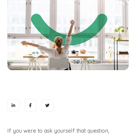
If you were to ask yourself that question,