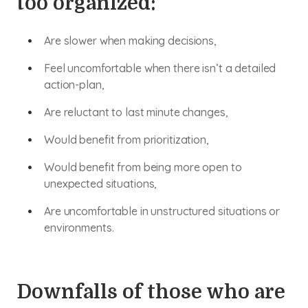
too organized:
Are slower when making decisions,
Feel uncomfortable when there isn’t a detailed
action-plan,
Are reluctant to last minute changes,
Would benefit from prioritization,
Would benefit from being more open to
unexpected situations,
Are uncomfortable in unstructured situations or
environments.
Downfalls of those who are