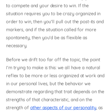
to compete and your desire to win. If the
situation requires you to be crazy organized in
order to win, then you’ll pull out the post-its and
markers, and if the situation called for more
spontaneity, then you’d be as flexible as
necessary.
Before we drift too far off the topic, the point
I’m trying to make is this: we all have a natural
reflex to be more or less organized at work and
in our personal lives, but the behavior we
demonstrate regarding that trait depends on the
strengths of that characteristic, and on the
strength of
other aspects of our personality
, as