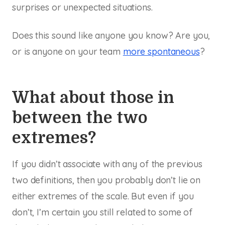
surprises or unexpected situations.
Does this sound like anyone you know? Are you,
or is anyone on your team
more spontaneous
?
What about those in
between the two
extremes?
If you didn’t associate with any of the previous
two definitions, then you probably don’t lie on
either extremes of the scale. But even if you
don’t, I’m certain you still related to some of