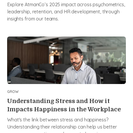
Explore AtmanCo’s 2025 impact across psychometrics,
leadership, retention, and HR development, through
insights from our teams.
GROW
Understanding Stress and How it
Impacts Happiness in the Workplace
What's the link between stress and happiness?
Understanding their relationship can help us better