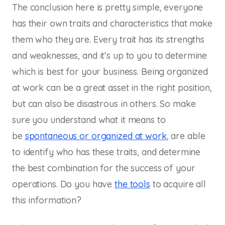
The conclusion here is pretty simple, everyone
has their own traits and characteristics that make
them who they are. Every trait has its strengths
and weaknesses, and it’s up to you to determine
which is best for your business. Being organized
at work can be a great asset in the right position,
but can also be disastrous in others. So make
sure you understand what it means to
be
spontaneous or organized at work
, are able
to identify who has these traits, and determine
the best combination for the success of your
operations. Do you have
the tools
to acquire all
this information?