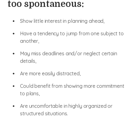
too spontaneous:
Show little interest in planning ahead,
Have a tendency to jump from one subject to
another,
May miss deadlines and/or neglect certain
details,
Are more easily distracted,
Could benefit from showing more commitment
to plans,
Are uncomfortable in highly organized or
structured situations.