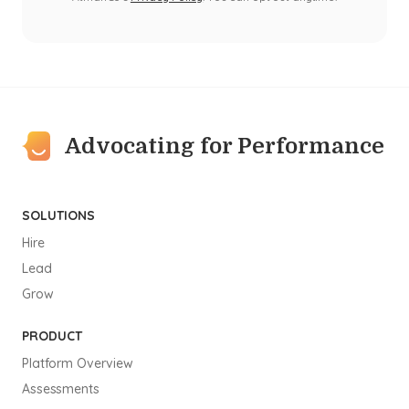
Advocating for Performance
SOLUTIONS
Hire
Lead
Grow
PRODUCT
Platform Overview
Assessments