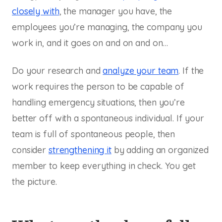
closely with
, the manager you have, the
employees you’re managing, the company you
work in, and it goes on and on and on…
Do your research and
analyze your team
. If the
work requires the person to be capable of
handling emergency situations, then you’re
better off with a spontaneous individual. If your
team is full of spontaneous people, then
consider
strengthening it
by adding an organized
member to keep everything in check. You get
the picture.