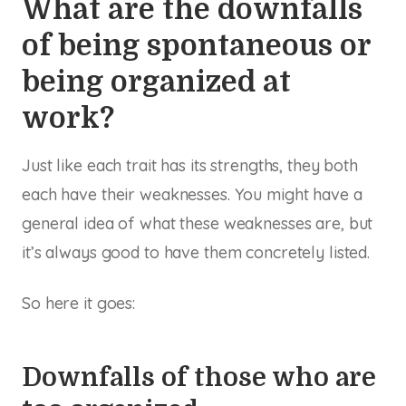
What are the downfalls
of being spontaneous or
being organized at
work?
Just like each trait has its strengths, they both
each have their weaknesses. You might have a
general idea of what these weaknesses are, but
it’s always good to have them concretely listed.
So here it goes:
Downfalls of those who are