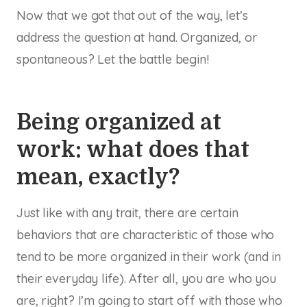
Now that we got that out of the way, let’s
address the question at hand. Organized, or
spontaneous? Let the battle begin!
Being organized at
work: what does that
mean, exactly?
Just like with any trait, there are certain
behaviors that are characteristic of those who
tend to be more organized in their work (and in
their everyday life). After all, you are who you
are, right? I’m going to start off with those who