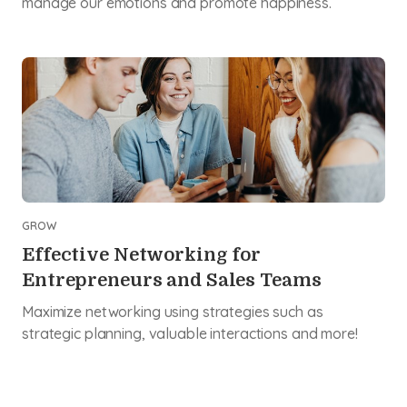
manage our emotions and promote happiness.
GROW
Effective Networking for
Entrepreneurs and Sales Teams
Maximize networking using strategies such as
strategic planning, valuable interactions and more!