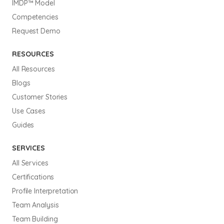
IMDP™ Model
Competencies
Request Demo
RESOURCES
All Resources
Blogs
Customer Stories
Use Cases
Guides
SERVICES
All Services
Certifications
Profile Interpretation
Team Analysis
Team Building