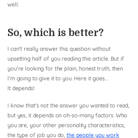
well.
So, which is better?
I can’t really answer this question without
upsetting half of you reading this article. But if
you’re looking for the plain, honest truth, then
I’m going to give it to you. Here it goes…
It depends!
I know that’s not the answer you wanted to read,
but yes, it depends on oh-so-many factors. Who
you are, your other personality characteristics,
the type of job you do,
the people you work