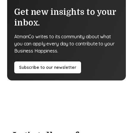
Get new insights to your
inbox.
AtmanCo writes to its community about what
you can apply every day to contribute to your
Business Happiness.
Subscribe to our newsletter