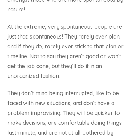
nature!
At the extreme, very spontaneous people are
just that: spontaneous! They rarely ever plan,
and if they do, rarely ever stick to that plan or
timeline. Not to say they aren’t good or won’t
get the job done, but they’ll do it in an
unorganized fashion.
They don’t mind being interrupted, like to be
faced with new situations, and don’t have a
problem improvising. They will be quicker to
make decisions, are comfortable doing things
last-minute, and are not at all bothered by