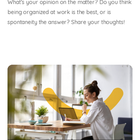
What’s your opinion on the matter? Do you think
being organized at work is the best, or is
spontaneity the answer? Share your thoughts!