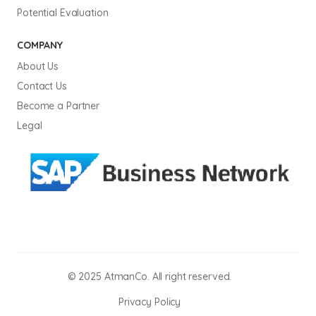
Potential Evaluation
COMPANY
About Us
Contact Us
Become a Partner
Legal
© 2025 AtmanCo. All right reserved.
Privacy Policy