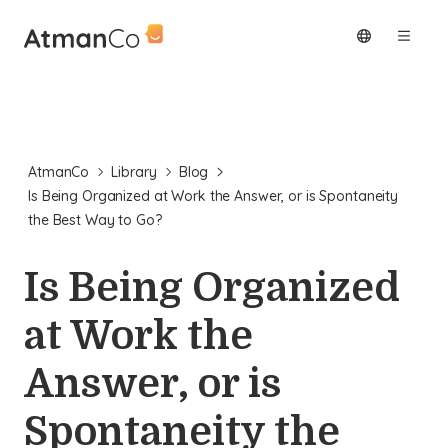
AtmanCo
Library
Blog
Is Being Organized at Work the Answer, or is Spontaneity
the Best Way to Go?
Is Being Organized
at Work the
Answer, or is
Spontaneity the