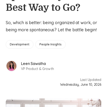
Best Way to Go?
So, which is better: being organized at work, or
being more spontaneous? Let the battle begin!
Development
People Insights
Leen Sawalha
VP Product & Growth
Last Updated
Wednesday, June 10, 2026