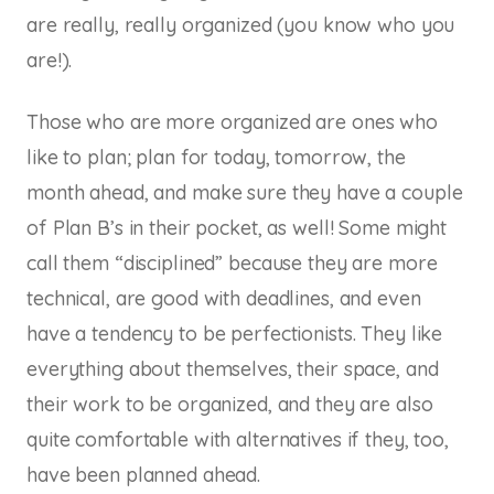
are really,
really
organized (you know who you
are!).
Those who are more organized are ones who
like to plan; plan for today, tomorrow, the
month ahead, and make sure they have a couple
of Plan B’s in their pocket, as well! Some might
call them “disciplined” because they are more
technical, are good with deadlines, and even
have a tendency to be perfectionists. They like
everything about themselves, their space, and
their work to be organized, and they are also
quite comfortable with alternatives if they, too,
have been planned ahead.