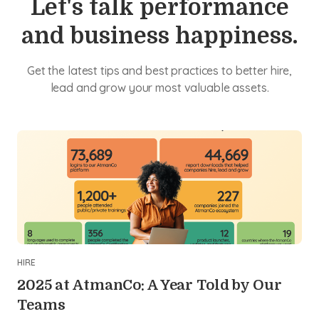
Let's talk performance
and business happiness.
Get the latest tips and best practices to better hire,
lead and grow your most valuable assets.
HIRE
2025 at AtmanCo: A Year Told by Our
Teams