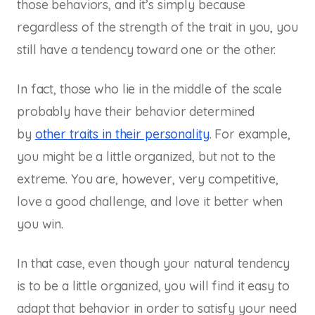
those behaviors, and it’s simply because
regardless of the strength of the trait in you, you
still have a tendency toward one or the other.
In fact, those who lie in the middle of the scale
probably have their behavior determined
by
other traits in their personality
. For example,
you might be a little organized, but not to the
extreme. You are, however, very competitive,
love a good challenge, and love it better when
you win.
In that case, even though your natural tendency
is to be a little organized, you will find it easy to
adapt that behavior in order to satisfy your need