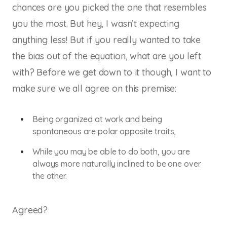
chances are you picked the one that resembles
you the most. But hey, I wasn’t expecting
anything less! But if you really wanted to take
the bias out of the equation, what are you left
with? Before we get down to it though, I want to
make sure we all agree on this premise:
Being organized at work and being
spontaneous are polar opposite traits,
While you may be able to do both, you are
always more naturally inclined to be one over
the other.
Agreed?