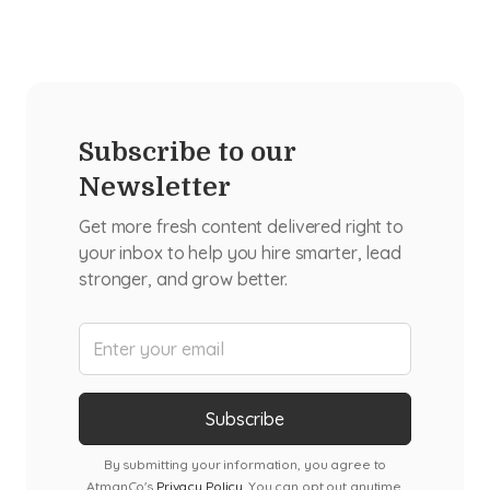
Subscribe to our
Newsletter
Get more fresh content delivered right to
your inbox to help you hire smarter, lead
stronger, and grow better.
By submitting your information, you agree to
AtmanCo's
Privacy Policy
. You can opt out anytime.