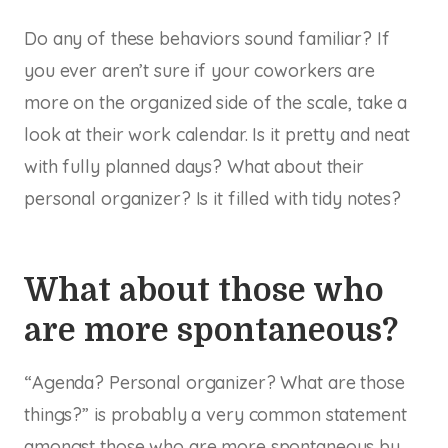
Do any of these behaviors sound familiar? If
you ever aren’t sure if your coworkers are
more on the organized side of the scale, take a
look at their work calendar. Is it pretty and neat
with fully planned days? What about their
personal organizer? Is it filled with tidy notes?
What about those who
are more spontaneous?
“Agenda? Personal organizer? What are those
things?” is probably a very common statement
amongst those who are more spontaneous by