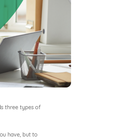
ds three types of
ou have, but to