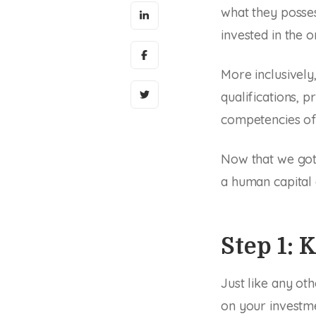
what they posses
invested in the o
More inclusively
qualifications, 
competencies of
Now that we got 
a human capital
Step 1: 
Just like any ot
on your investme