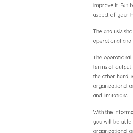
improve it. But 
aspect of your H
The analysis shou
operational anal
The operational 
terms of output;
the other hand, 
organizational an
and limitations.
With the inform
you will be able
organizational a