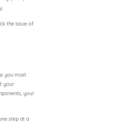
y.
ck the issue of
gs you must
t your
mponents, your
ne step at a