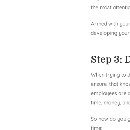
the most attentio
Armed with your 
developing your
Step 3:
When trying to d
ensure: that kno
employees are a
time, money, and
So how do you go
time: