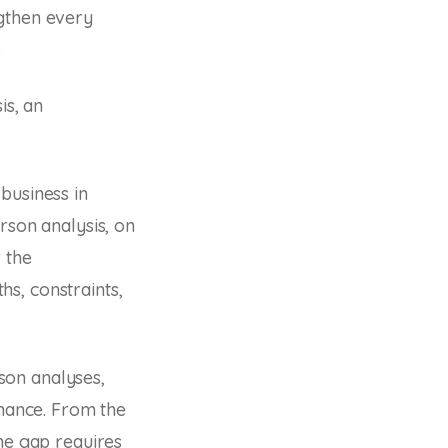
ngthen every
.
is, an
business in
rson analysis, on
 the
ths, constraints,
son analyses,
rmance. From the
the gap requires