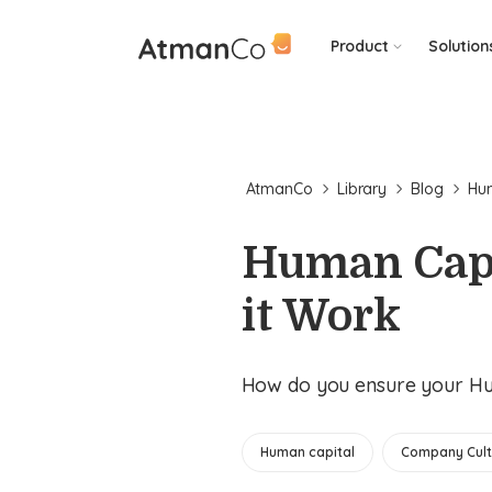
Product
Solution
AtmanCo
Library
Blog
Hum
Human Capi
it Work
How do you ensure your Hum
Human capital
Company Cult