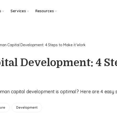
s
Services
Resources
an Capital Development: 4 Steps to Make it Work
tal Development: 4 St
an capital development is optimal? Here are 4 easy st
ure
Development