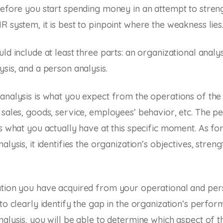
before you start spending money in an attempt to stre
R system, it is best to pinpoint where the weakness lies
ld include at least three parts: an organizational analys
ysis, and a person analysis.
analysis is what you expect from the operations of the 
 sales, goods, service, employees’ behavior, etc. The pe
is what you actually have at this specific moment. As for
alysis, it identifies the organization’s objectives, streng
ation you have acquired from your operational and per
 to clearly identify the gap in the organization’s perfo
nalysis, you will be able to determine which aspect of 