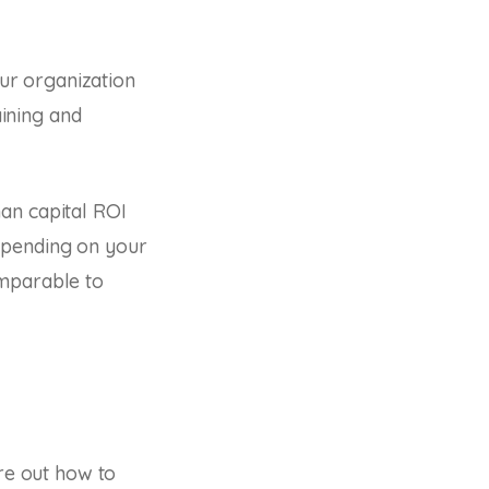
ur organization
aining and
an capital ROI
epending on your
omparable to
ure out how to