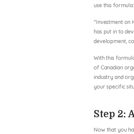
use this formula:
“Investment on 
has put in to dev
development, co
With this formul
of Canadian org
industry and org
your specific sit
Step 2:
Now that you hav