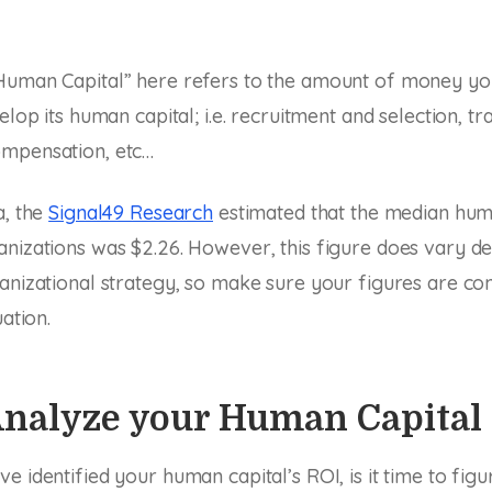
Human Capital” here refers to the amount of money yo
elop its human capital; i.e. recruitment and selection, tr
mpensation, etc…
a, the
Signal49 Research
estimated that the median hum
anizations was $2.26. However, this figure does vary d
anizational strategy, so make sure your figures are c
uation.
 Analyze your Human Capital
e identified your human capital’s ROI, is it time to fig