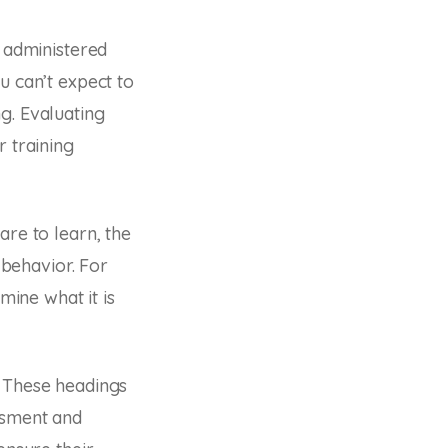
e administered
u can’t expect to
g. Evaluating
r training
are to learn, the
 behavior. For
mine what it is
. These headings
ssment and