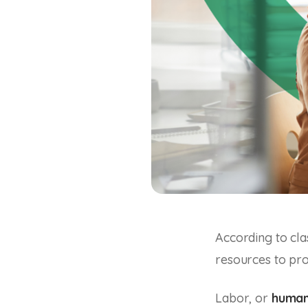
According to cla
resources to prod
Labor, or
human