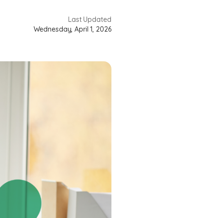
Last Updated
Wednesday, April 1, 2026