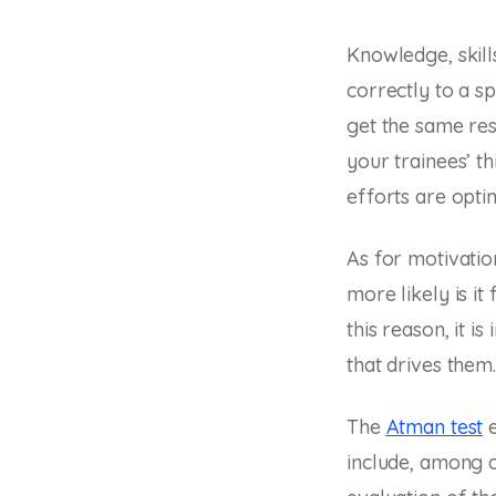
Knowledge, skill
correctly to a s
get the same res
your trainees’ t
efforts are opti
As for motivatio
more likely is it
this reason, it i
that drives them.
The
Atman test
e
include, among o