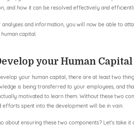
n, and how it can be resolved effectively and efficientl
analyses and information, you will now be able to atta
 human capital.
 Develop your Human Capital
evelop your human capital, there are at least two thin
wledge is being transferred to your employees, and tha
ctually motivated to learn them. Without these two co
 efforts spent into the development will be in vain.
 about ensuring these two components? Let’s take it o