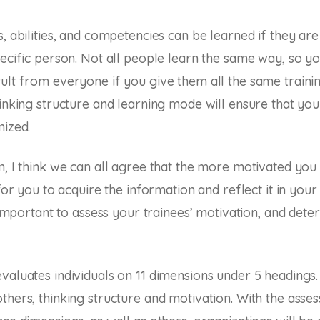
s, abilities, and competencies can be learned if they ar
pecific person. Not all people learn the same way, so yo
ult from everyone if you give them all the same trainin
hinking structure and learning mode will ensure that you
mized.
n, I think we can all agree that the more motivated you 
 for you to acquire the information and reflect it in your
s important to assess your trainees’ motivation, and deter
valuates individuals on 11 dimensions under 5 headings
thers, thinking structure and motivation. With the asse