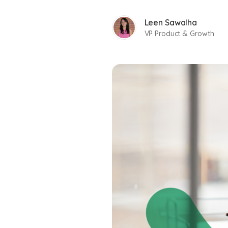
Leen Sawalha
VP Product & Growth