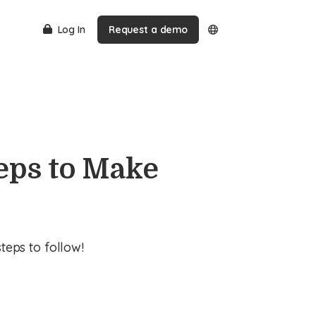
Log In
Request a demo
eps to Make
eps to follow!