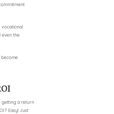
d commitment
 vocational
d even the
 I become
ROI
 getting a return
OI? Easy! Just