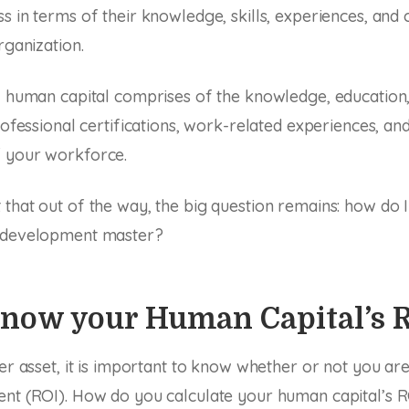
s in terms of their knowledge, skills, experiences, an
rganization.
, human capital comprises of the knowledge, education,
professional certifications, work-related experiences, an
 your workforce.
that out of the way, the big question remains: how do
 development master?
Know your Human Capital’s 
her asset, it is important to know whether or not you are
nt (ROI). How do you calculate your human capital’s R