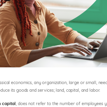
ssical economics, any organization, large or small, nee
uce its goods and services; land, capital, and labor.
 capital
, does not refer to the number of employees y