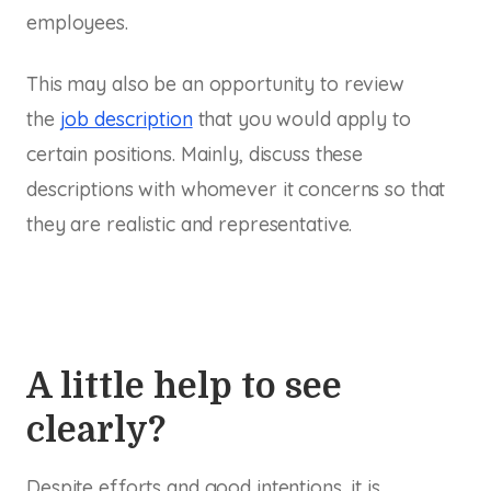
employees.
This may also be an opportunity to review
the
job description
that you would apply to
certain positions. Mainly, discuss these
descriptions with whomever it concerns so that
they are realistic and representative.
A little help to see
clearly?
Despite efforts and good intentions, it is