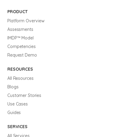
PRODUCT
Platform Overview
Assessments
IMDP™ Model
Competencies
Request Demo
RESOURCES
All Resources
Blogs
Customer Stories
Use Cases
Guides
SERVICES
All Services