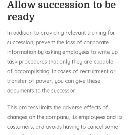
Allow succession to be
ready
In addition to providing relevant training for
succession, prevent the loss of corporate
information by asking employees to write up
task procedures that only they are capable
of accomplishing. In cases of recruitment or
transfer of power, you can give these
documents to the successor.
This process limits the adverse effects of
changes on the company, its employees and its
customers, and avoids having to cancel some