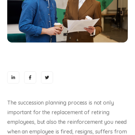
The succession planning process is not only
important for the replacement of retiring
employees, but also the reinforcement you need
when an employee is fired, resigns, suffers from