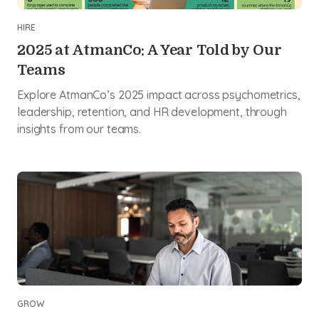
HIRE
2025 at AtmanCo: A Year Told by Our
Teams
Explore AtmanCo’s 2025 impact across psychometrics,
leadership, retention, and HR development, through
insights from our teams.
GROW