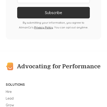
By submitting your information, you agree to
AtmanCo's
Privacy Policy
. You can opt out anytime.
Advocating for Performance
SOLUTIONS
Hire
Lead
Grow