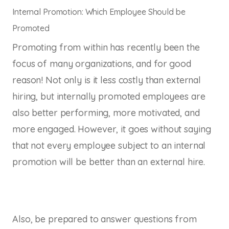
Internal Promotion: Which Employee Should be
Promoted
Promoting from within has recently been the
focus of many organizations, and for good
reason! Not only is it less costly than external
hiring, but internally promoted employees are
also better performing, more motivated, and
more engaged. However, it goes without saying
that not every employee subject to an internal
promotion will be better than an external hire.
Also, be prepared to answer questions from