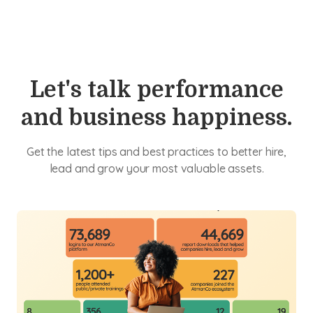
Let's talk performance
and business happiness.
Get the latest tips and best practices to better hire,
lead and grow your most valuable assets.