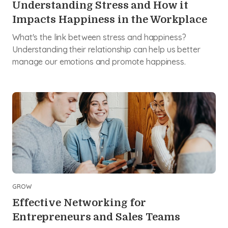
Understanding Stress and How it
Impacts Happiness in the Workplace
What's the link between stress and happiness?
Understanding their relationship can help us better
manage our emotions and promote happiness.
GROW
Effective Networking for
Entrepreneurs and Sales Teams