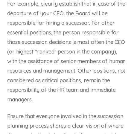
For example, clearly establish that in case of the
departure of your CEO, the Board will be
responsible for hiring a successor. For other
essential positions, the person responsible for
those succession decisions is most often the CEO
(or highest “ranked” person in the company),
with the assistance of senior members of human
resources and management. Other positions, not
considered as critical positions, remain the
responsibility of the HR team and immediate
managers.
Ensure that everyone involved in the succession
planning process shares a clear vision of where