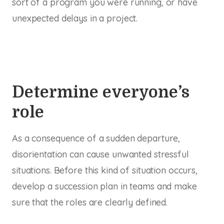
sort of a program you were running, or have
unexpected delays in a project.
Determine everyone’s
role
As a consequence of a sudden departure,
disorientation can cause unwanted stressful
situations. Before this kind of situation occurs,
develop a succession plan in teams and make
sure that the roles are clearly defined.