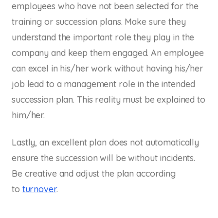
employees who have not been selected for the
training or succession plans. Make sure they
understand the important role they play in the
company and keep them engaged. An employee
can excel in his/her work without having his/her
job lead to a management role in the intended
succession plan. This reality must be explained to
him/her.
Lastly, an excellent plan does not automatically
ensure the succession will be without incidents.
Be creative and adjust the plan according
to
turnover
.