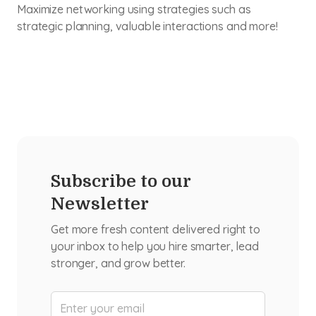
Maximize networking using strategies such as
strategic planning, valuable interactions and more!
Subscribe to our
Newsletter
Get more fresh content delivered right to
your inbox to help you hire smarter, lead
stronger, and grow better.