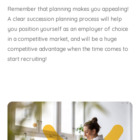
Remember that planning makes you appealing!
A clear succession planning process will help
you position yourself as an employer of choice
in a competitive market, and will be a huge
competitive advantage when the time comes to
start recruiting!