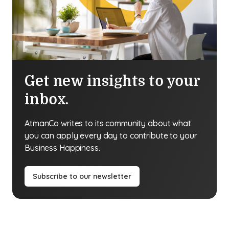
Get new insights to your
inbox.
AtmanCo writes to its community about what
you can apply every day to contribute to your
Business Happiness.
Subscribe to our newsletter