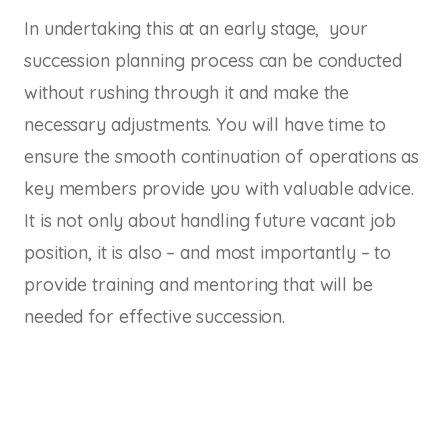
In undertaking this at an early stage, your
succession planning process can be conducted
without rushing through it and make the
necessary adjustments. You will have time to
ensure the smooth continuation of operations as
key members provide you with valuable advice.
It is not only about handling future vacant job
position, it is also – and most importantly – to
provide training and mentoring that will be
needed for effective succession.