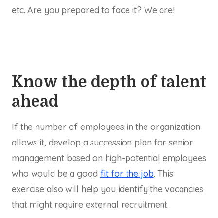
etc. Are you prepared to face it? We are!
Know the depth of talent
ahead
If the number of employees in the organization
allows it, develop a succession plan for senior
management based on high-potential employees
who would be a good
fit for the job
. This
exercise also will help you identify the vacancies
that might require external recruitment.