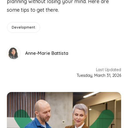
planning without losing your mind. Here are
some tips to get there.
Development
Anne-Marie Battista
Last Updated
Tuesday, March 31, 2026