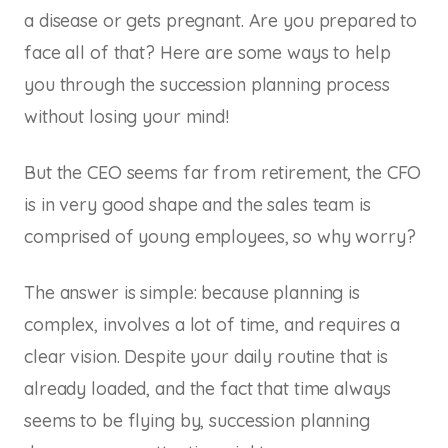
a disease or gets pregnant. Are you prepared to
face all of that? Here are some ways to help
you through the succession planning process
without losing your mind!
But the CEO seems far from retirement, the CFO
is in very good shape and the sales team is
comprised of young employees, so why worry?
The answer is simple: because planning is
complex, involves a lot of time, and requires a
clear vision. Despite your daily routine that is
already loaded, and the fact that time always
seems to be flying by, succession planning