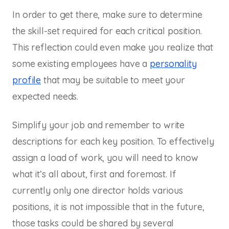
In order to get there, make sure to determine
the skill-set required for each critical position.
This reflection could even make you realize that
some existing employees have a ​
personality
profile
​ that may be suitable to meet your
expected needs.
Simplify your job and remember to write
descriptions for each key position. To effectively
assign a load of work, you will need to know
what it’s all about, first and foremost. If
currently only one director holds various
positions, it is not impossible that in the future,
those tasks could be shared by several