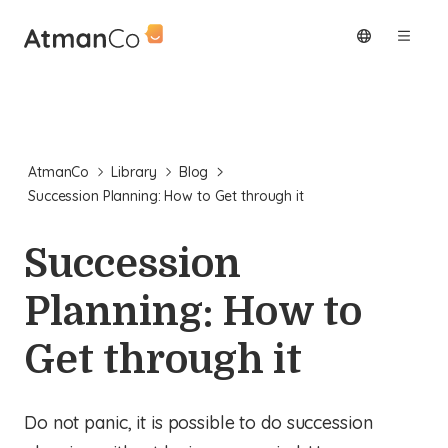
AtmanCo
Library
Blog
Succession Planning: How to Get through it
Succession
Planning: How to
Get through it
Do not panic, it is possible to do succession