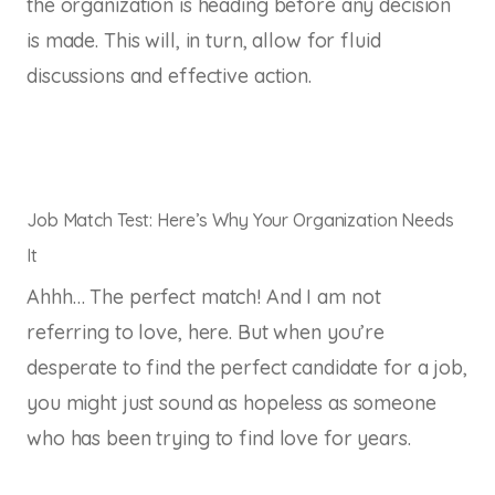
the organization is heading before any decision
is made. This will, in turn, allow for fluid
discussions and effective action.
Job Match Test: Here’s Why Your Organization Needs
It
Ahhh… The perfect match! And I am not
referring to love, here. But when you’re
desperate to find the perfect candidate for a job,
you might just sound as hopeless as someone
who has been trying to find love for years.