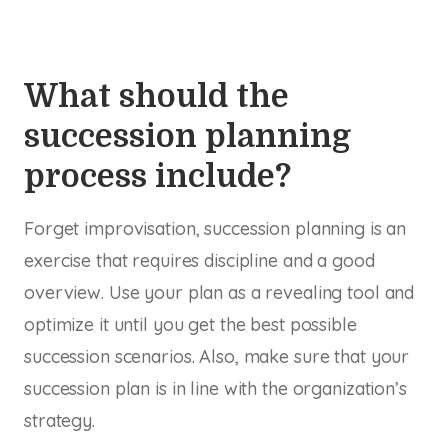
What should the
succession planning
process include?
Forget improvisation, succession planning is an
exercise that requires discipline and a good
overview. Use your plan as a revealing tool and
optimize it until you get the best possible
succession scenarios. Also, make sure that your
succession plan is in line with the organization’s
strategy.