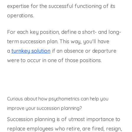
expertise for the successful functioning of its
operations.
For each key position, define a short- and long-
term succession plan. This way, you’ll have
a
turnkey solution
if an absence or departure
were to occur in one of those positions.
Curious about how psychometrics can help you
improve your succession planning?
Succession planning is of utmost importance to
replace employees who retire, are fired, resign,