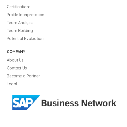
Certifications
Profile Interpretation
Team Analysis
Team Building
Potential Evaluation
COMPANY
About Us
Contact Us
Become a Partner
Legal