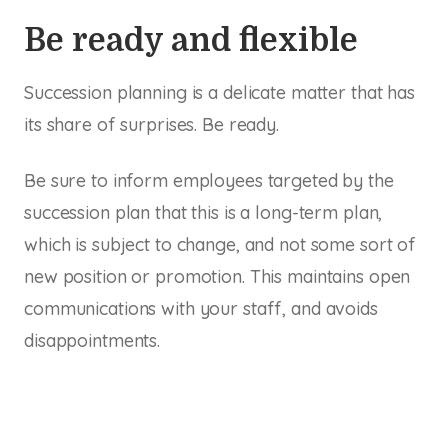
Be ready and flexible
Succession planning is a delicate matter that has
its share of surprises. Be ready.
Be sure to inform employees targeted by the
succession plan that this is a long-term plan,
which is subject to change, and not some sort of
new position or promotion. This maintains open
communications with your staff, and avoids
disappointments.