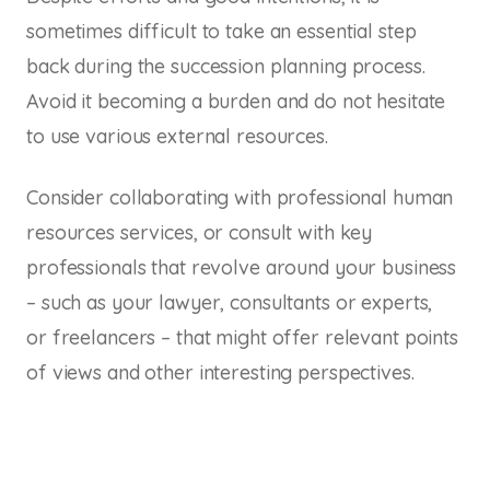
sometimes difficult to take an essential step
back during the succession planning process.
Avoid it becoming a burden and do not hesitate
to use various external resources.
Consider collaborating with professional human
resources services, or consult with key
professionals that revolve around your business
– such as your lawyer, consultants or experts,
or freelancers – that might offer relevant points
of views and other interesting perspectives.