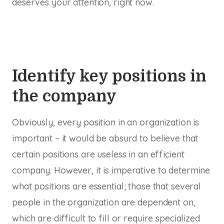
deserves your attention, right now.
Identify key positions in
the company
Obviously, every position in an organization is
important – it would be absurd to believe that
certain positions are useless in an efficient
company. However, it is imperative to determine
what positions are
essential
; those that several
people in the organization are dependent on,
which are difficult to fill or require specialized