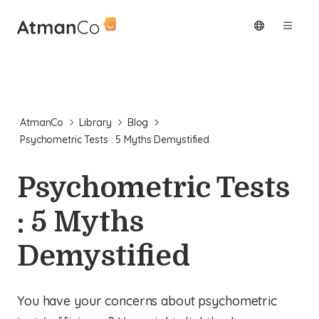
AtmanCo
Library
Blog
Psychometric Tests : 5 Myths Demystified
Psychometric Tests
: 5 Myths
Demystified
You have your concerns about psychometric