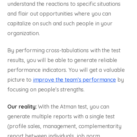
understand the reactions to specific situations
and flair out opportunities where you can
capitalize on such and such people in your
organization.
By performing cross-tabulations with the test
results, you will be able to generate reliable
performance indicators. You will get a valuable
picture to
improve the team’s performance
by
focusing on people’s strengths.
Our reality:
With the Atman test, you can
generate multiple reports with a single test
(profile sales, management, complementarity
report between individuals, job norm