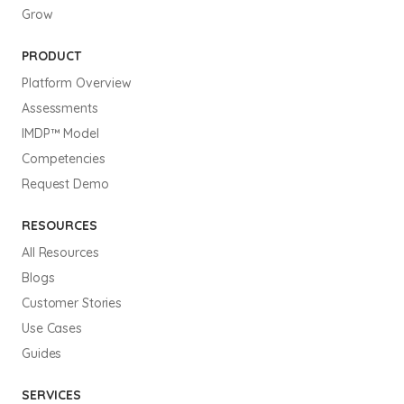
Grow
PRODUCT
Platform Overview
Assessments
IMDP™ Model
Competencies
Request Demo
RESOURCES
All Resources
Blogs
Customer Stories
Use Cases
Guides
SERVICES