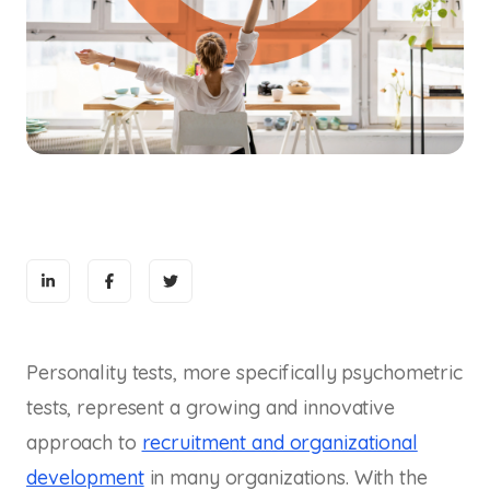
Personality tests, more specifically psychometric
tests, represent a growing and innovative
approach to
recruitment and organizational
development
in many organizations. With the