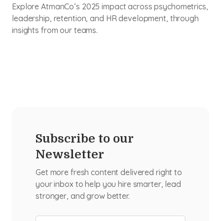
Explore AtmanCo’s 2025 impact across psychometrics,
leadership, retention, and HR development, through
insights from our teams.
Subscribe to our
Newsletter
Get more fresh content delivered right to
your inbox to help you hire smarter, lead
stronger, and grow better.