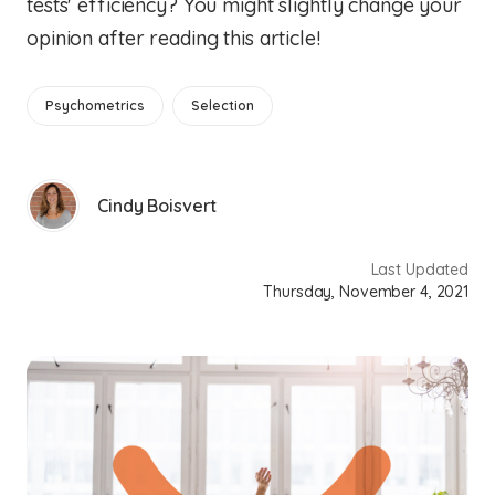
tests' efficiency? You might slightly change your
opinion after reading this article!
Psychometrics
Selection
Cindy Boisvert
Last Updated
Thursday, November 4, 2021