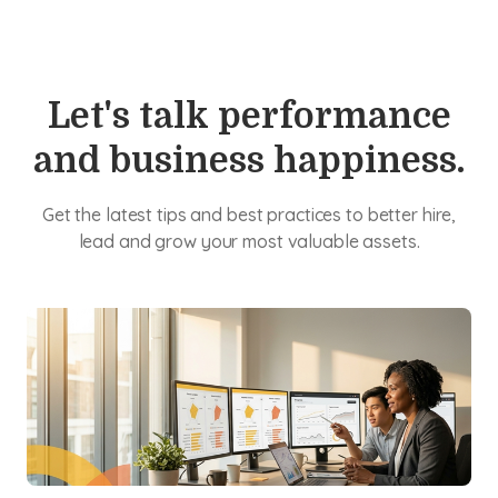
Let's talk performance
and business happiness.
Get the latest tips and best practices to better hire,
lead and grow your most valuable assets.