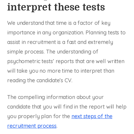
interpret these tests
We understand that time is a factor of key
importance in any organization. Planning tests to
assist in recruitment is a fast and extremely
simple process. The understanding of
psychometric tests’ reports that are well written
will take you no more time to interpret than
reading the candidate’s CV.
The compelling information about your
candidate that you will find in the report will help
you properly plan for the
next steps of the
recruitment process
.