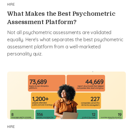
HIRE
What Makes the Best Psychometric
Assessment Platform?
Not all psychometric assessments are validated
equally. Here's what separates the best psychometric
assessment platform from a well-marketed
personality quiz.
HIRE