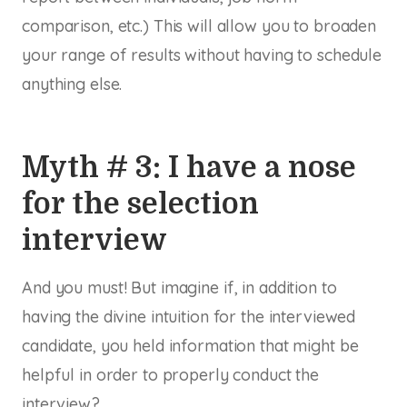
comparison, etc.) This will allow you to broaden
your range of results without having to schedule
anything else.
Myth # 3: I have a nose
for the selection
interview
And you must! But imagine if, in addition to
having the divine intuition for the interviewed
candidate, you held information that might be
helpful in order to properly conduct the
interview?