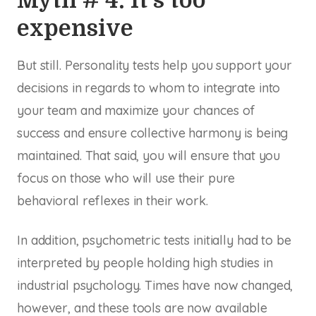
Myth # 4: It’s too
expensive
But still. Personality tests help you support your
decisions in regards to whom to integrate into
your team and maximize your chances of
success and ensure collective harmony is being
maintained. That said, you will ensure that you
focus on those who will use their pure
behavioral reflexes in their work.
In addition, psychometric tests initially had to be
interpreted by people holding high studies in
industrial psychology. Times have now changed,
however, and these tools are now available