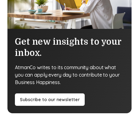
Get new insights to your
inbox.
AtmanCo writes to its community about what
you can apply every day to contribute to your
Business Happiness.
Subscribe to our newsletter