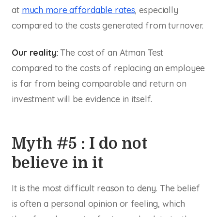
at
much more affordable rates
, especially
compared to the costs generated from turnover.
Our reality:
The cost of an Atman Test
compared to the costs of replacing an employee
is far from being comparable and return on
investment will be evidence in itself.
Myth #5 : I do not
believe in it
It is the most difficult reason to deny. The belief
is often a personal opinion or feeling, which