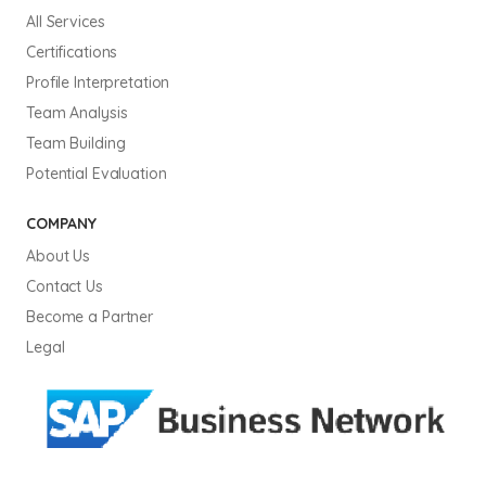
All Services
Certifications
Profile Interpretation
Team Analysis
Team Building
Potential Evaluation
COMPANY
About Us
Contact Us
Become a Partner
Legal