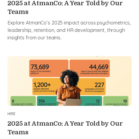
2025 at AtmanCo: A Year Told by Our
Teams
Explore AtmanCo’s 2025 impact across psychometrics,
leadership, retention, and HR development, through
insights from our teams.
HIRE
2025 at AtmanCo: A Year Told by Our
Teams