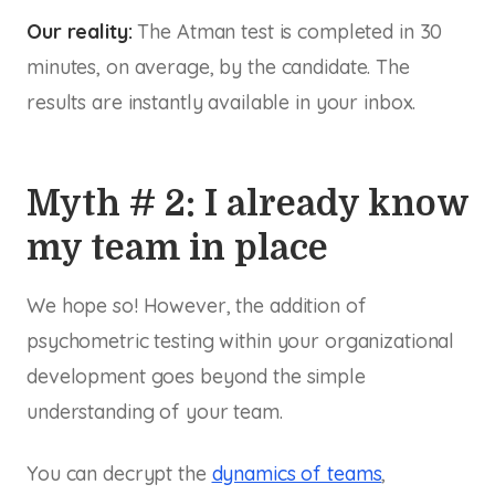
Our reality:
The Atman test is completed in 30
minutes, on average, by the candidate. The
results are instantly available in your inbox.
Myth # 2: I already know
my team in place
We hope so! However, the addition of
psychometric testing within your organizational
development goes beyond the simple
understanding of your team.
You can decrypt the
dynamics of teams
,