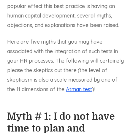
popular effect this best practice is having on
human capital development, several myths,
objections, and explanations have been raised.
Here are five myths that you may have
associated with the integration of such tests in
your HR processes. The following will certainely
please the skeptics out there (the level of
skepticism is also a scale measured by one of
the 11 dimensions of the
Atman test
)!
Myth # 1: I do not have
time to plan and