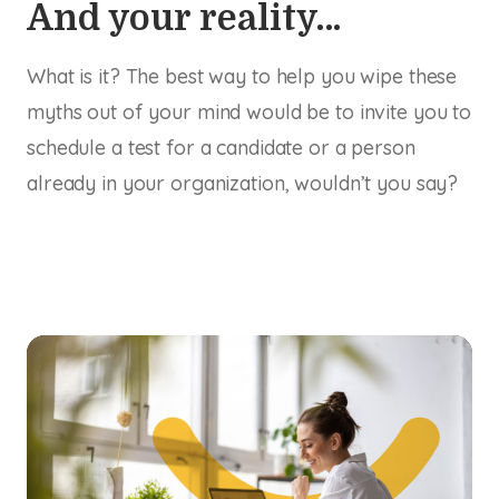
And your reality…
What is it? The best way to help you wipe these
myths out of your mind would be to invite you to
schedule a test for a candidate or a person
already in your organization, wouldn’t you say?