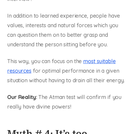
In addition to learned experience, people have
values, interests and natural forces which you
can question them on to better grasp and
understand the person sitting before you.
This way, you can focus on the
most suitable
resources
for optimal performance in a given
situation without having to drain all their energy.
Our Reality:
The Atman test will confirm if you
really have divine powers!