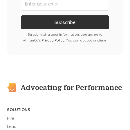
By submitting your information, you agree to
AtmanCo's
Privacy Policy
. You can opt out anytime.
Advocating for Performance
SOLUTIONS
Hire
Lead