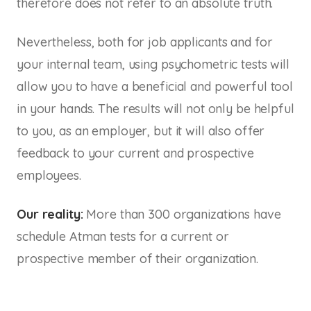
therefore does not refer to an absolute truth.
Nevertheless, both for job applicants and for
your internal team, using psychometric tests will
allow you to have a beneficial and powerful tool
in your hands. The results will not only be helpful
to you, as an employer, but it will also offer
feedback to your current and prospective
employees.
Our reality:
More than 300 organizations have
schedule Atman tests for a current or
prospective member of their organization.