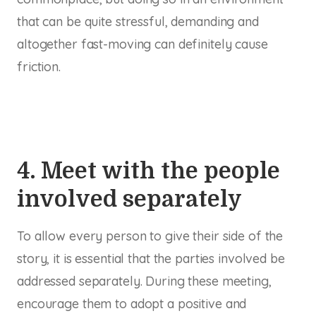
that can be quite stressful, demanding and
altogether fast-moving can definitely cause
friction.
4. Meet with the people
involved separately
To allow every person to give their side of the
story, it is essential that the parties involved be
addressed separately. During these meeting,
encourage them to adopt a positive and