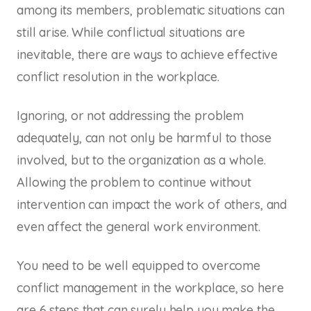
among its members, problematic situations can
still arise. While conflictual situations are
inevitable, there are ways to achieve effective
conflict resolution in the workplace.
Ignoring, or not addressing the problem
adequately, can not only be harmful to those
involved, but to the organization as a whole.
Allowing the problem to continue without
intervention can impact the work of others, and
even affect the general work environment.
You need to be well equipped to overcome
conflict management in the workplace, so here
are 6 steps that can surely help you make the