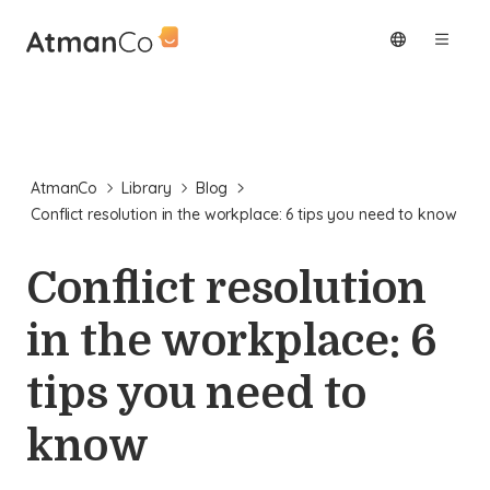
AtmanCo
Library
Blog
Conflict resolution in the workplace: 6 tips you need to know
Conflict resolution
in the workplace: 6
tips you need to
know