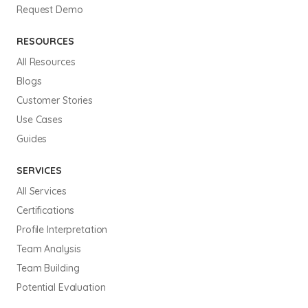
Request Demo
RESOURCES
All Resources
Blogs
Customer Stories
Use Cases
Guides
SERVICES
All Services
Certifications
Profile Interpretation
Team Analysis
Team Building
Potential Evaluation