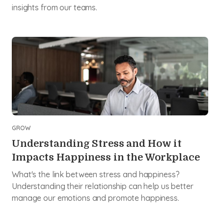
insights from our teams.
GROW
Understanding Stress and How it
Impacts Happiness in the Workplace
What's the link between stress and happiness?
Understanding their relationship can help us better
manage our emotions and promote happiness.