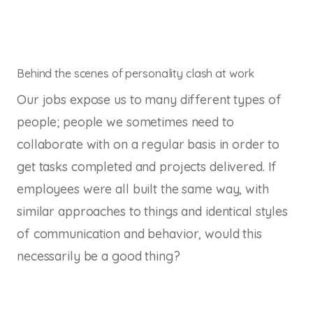
Behind the scenes of personality clash at work
Our jobs expose us to many different types of
people; people we sometimes need to
collaborate with on a regular basis in order to
get tasks completed and projects delivered. If
employees were all built the same way, with
similar approaches to things and identical styles
of communication and behavior, would this
necessarily be a good thing?