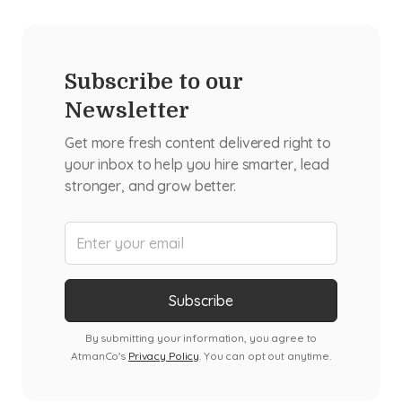
Subscribe to our
Newsletter
Get more fresh content delivered right to
your inbox to help you hire smarter, lead
stronger, and grow better.
By submitting your information, you agree to
AtmanCo's
Privacy Policy
. You can opt out anytime.