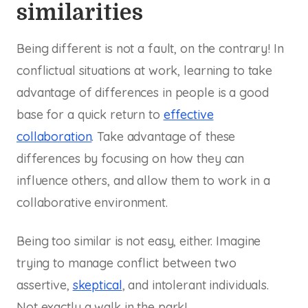
similarities
Being different is not a fault, on the contrary! In
conflictual situations at work, learning to take
advantage of differences in people is a good
base for a quick return to
effective
collaboration
. Take advantage of these
differences by focusing on how they can
influence others, and allow them to work in a
collaborative environment.
Being too similar is not easy, either. Imagine
trying to manage conflict between two
assertive,
skeptical
, and intolerant individuals.
Not exactly a walk in the park!