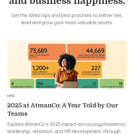
and business happiness.
Get the latest tips and best practices to better hire,
lead and grow your most valuable assets.
HIRE
2025 at AtmanCo: A Year Told by Our
Teams
Explore AtmanCo’s 2025 impact across psychometrics,
leadership, retention, and HR development, through