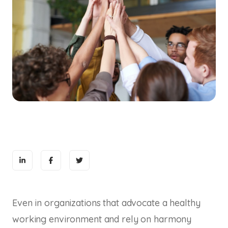
Even in organizations that advocate a healthy
working environment and rely on harmony