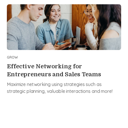
GROW
Effective Networking for
Entrepreneurs and Sales Teams
Maximize networking using strategies such as
strategic planning, valuable interactions and more!