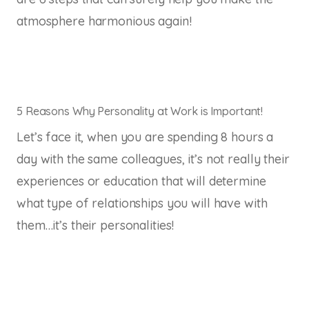
atmosphere harmonious again!
5 Reasons Why Personality at Work is Important!
Let’s face it, when you are spending 8 hours a
day with the same colleagues, it’s not really their
experiences or education that will determine
what type of relationships you will have with
them…it’s their personalities!