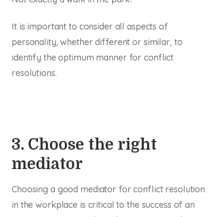
It is important to consider
all
aspects of
personality, whether different or similar, to
identify the optimum manner for conflict
resolutions.
3. Choose the right
mediator
Choosing a good mediator for conflict resolution
in the workplace is critical to the success of an