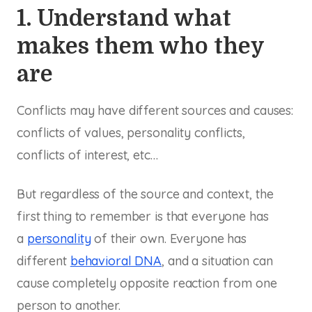
1. Understand what
makes them who they
are
Conflicts may have different sources and causes:
conflicts of values, personality conflicts,
conflicts of interest, etc…
But regardless of the source and context, the
first thing to remember is that everyone has
a
personality
of their own. Everyone has
different
behavioral DNA
, and a situation can
cause completely opposite reaction from one
person to another.