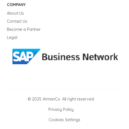
COMPANY
About Us
Contact Us
Become a Partner
Legal
© 2025 AtmanCo. All right reserved.
Privacy Policy
Cookies Settings