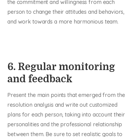
the commitment and willingness from each
person to change their attitudes and behaviors,
and work towards a more harmonious team.
6. Regular monitoring
and feedback
Present the main points that emerged from the
resolution analysis and write out customized
plans for each person, taking into account their
personalities and the professional relationship
between them. Be sure to set realistic goals to