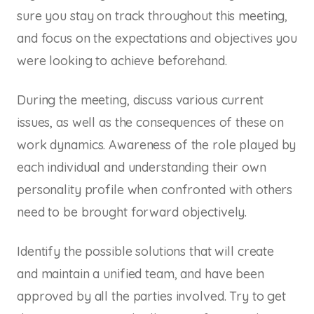
sure you stay on track throughout this meeting,
and focus on the expectations and objectives you
were looking to achieve beforehand.
During the meeting, discuss various current
issues, as well as the consequences of these on
work dynamics. Awareness of the role played by
each individual and understanding their own
personality profile when confronted with others
need to be brought forward objectively.
Identify the possible solutions that will create
and maintain a unified team, and have been
approved by all the parties involved. Try to get