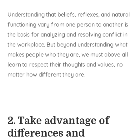
Understanding that beliefs, reflexes, and natural
functioning vary from one person to another is
the basis for analyzing and resolving conflict in
the workplace. But beyond understanding what
makes people who they are, we must above all
learn to respect their thoughts and values, no
matter how different they are.
2. Take advantage of
differences and