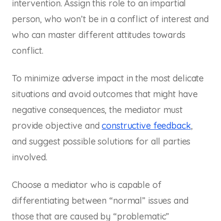
intervention. Assign this role to an impartial
person, who won’t be in a conflict of interest and
who can master different attitudes towards
conflict.
To minimize adverse impact in the most delicate
situations and avoid outcomes that might have
negative consequences, the mediator must
provide objective and
constructive feedback
,
and suggest possible solutions for all parties
involved.
Choose a mediator who is capable of
differentiating between “normal” issues and
those that are caused by “problematic”