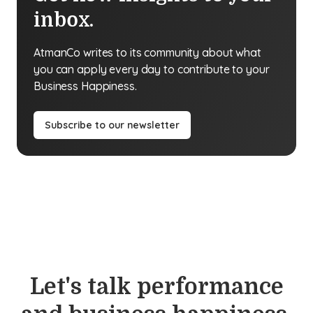
inbox.
AtmanCo writes to its community about what
you can apply every day to contribute to your
Business Happiness.
Subscribe to our newsletter
Let's talk performance