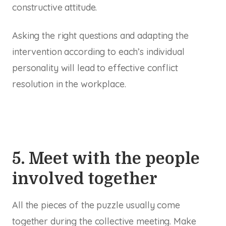
constructive attitude.
Asking the right questions and adapting the
intervention according to each’s individual
personality will lead to effective conflict
resolution in the workplace.
5. Meet with the people
involved together
All the pieces of the puzzle usually come
together during the collective meeting. Make