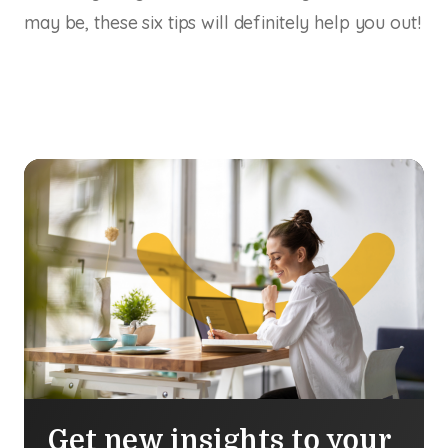
may be, these six tips will definitely help you out!
Get new insights to your