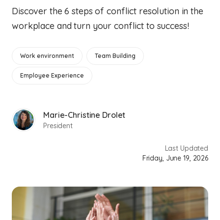
Discover the 6 steps of conflict resolution in the
workplace and turn your conflict to success!
Work environment
Team Building
Employee Experience
Marie-Christine Drolet
President
Last Updated
Friday, June 19, 2026