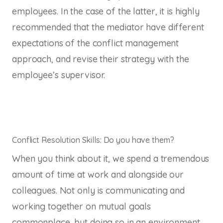
employees. In the case of the latter, it is highly
recommended that the mediator have different
expectations of the conflict management
approach, and revise their strategy with the
employee’s supervisor.
Conflict Resolution Skills: Do you have them?
When you think about it, we spend a tremendous
amount of time at work and alongside our
colleagues. Not only is communicating and
working together on mutual goals
commonplace, but doing so in an environment