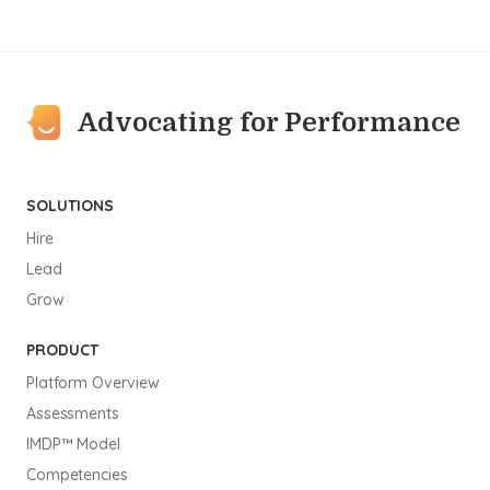
Advocating for Performance
SOLUTIONS
Hire
Lead
Grow
PRODUCT
Platform Overview
Assessments
IMDP™ Model
Competencies