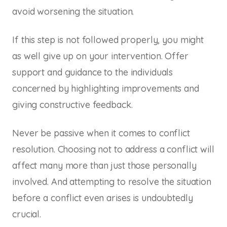
avoid worsening the situation.
If this step is not followed properly, you might
as well give up on your intervention. Offer
support and guidance to the individuals
concerned by highlighting improvements and
giving constructive feedback.
Never be passive when it comes to conflict
resolution. Choosing not to address a conflict will
affect many more than just those personally
involved. And attempting to resolve the situation
before a conflict even arises is undoubtedly
crucial.