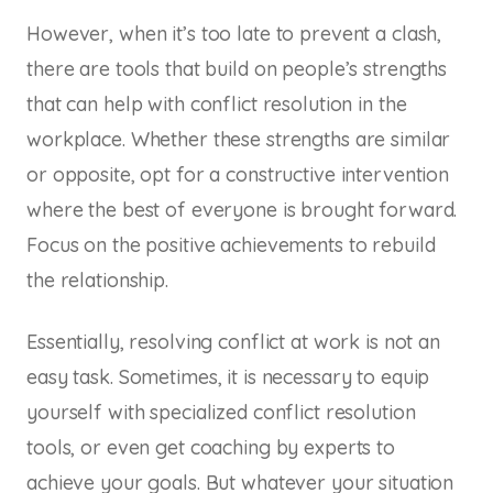
However, when it’s too late to prevent a clash,
there are tools that build on people’s strengths
that can help with conflict resolution in the
workplace. Whether these strengths are similar
or opposite, opt for a constructive intervention
where the best of everyone is brought forward.
Focus on the positive achievements to rebuild
the relationship.
Essentially, resolving conflict at work is not an
easy task. Sometimes, it is necessary to equip
yourself with specialized conflict resolution
tools, or even get coaching by experts to
achieve your goals. But whatever your situation