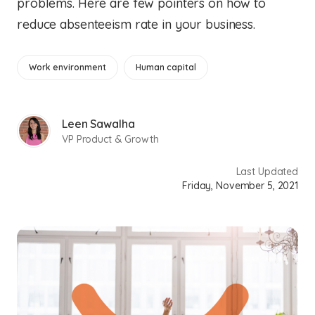
problems. Here are few pointers on how to
reduce absenteeism rate in your business.
Work environment
Human capital
Leen Sawalha
VP Product & Growth
Last Updated
Friday, November 5, 2021