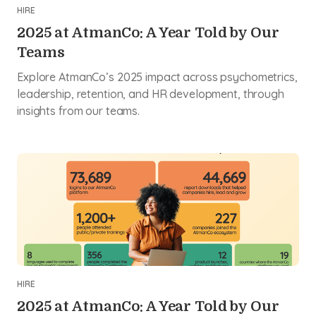
HIRE
2025 at AtmanCo: A Year Told by Our
Teams
Explore AtmanCo’s 2025 impact across psychometrics,
leadership, retention, and HR development, through
insights from our teams.
HIRE
2025 at AtmanCo: A Year Told by Our