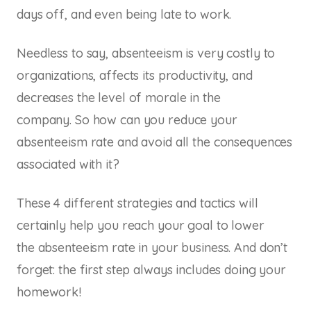
days off, and even being late to work.
Needless to say, absenteeism is very costly to
organizations, affects its productivity, and
decreases the level of morale in the
company. So how can you reduce your
absenteeism rate and avoid all the consequences
associated with it?
These 4 different strategies and tactics will
certainly help you reach your goal to lower
the absenteeism rate in your business. And don’t
forget: the first step always includes doing your
homework!