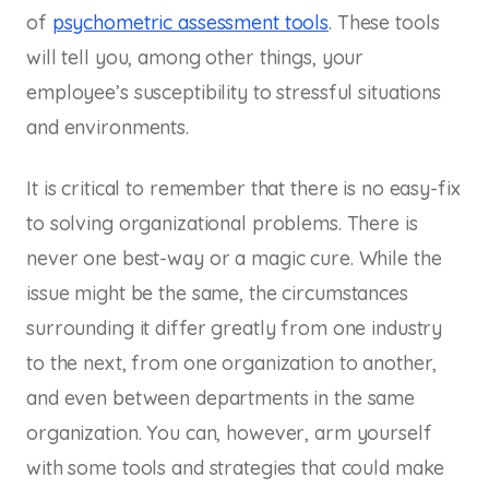
of
psychometric assessment tools
. These tools
will tell you, among other things, your
employee’s susceptibility to stressful situations
and environments.
It is critical to remember that there is no easy-fix
to solving organizational problems. There is
never one best-way or a magic cure. While the
issue might be the same, the circumstances
surrounding it differ greatly from one industry
to the next, from one organization to another,
and even between departments in the same
organization. You can, however, arm yourself
with some tools and strategies that could make