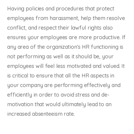
Having policies and procedures that protect
employees from harassment, help them resolve
conflict, and respect their lawful rights also
ensures your employees are more productive. If
any area of the organization’s HR functioning is
not performing as well as it should be, your
employees will feel less motivated and valued. It
is critical to ensure that all the HR aspects in
your company are performing effectively and
efficiently in order to avoid stress and de-
motivation that would ultimately lead to an
increased absenteeism rate.