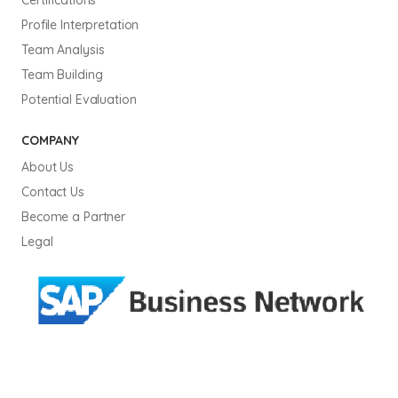
Profile Interpretation
Team Analysis
Team Building
Potential Evaluation
COMPANY
About Us
Contact Us
Become a Partner
Legal