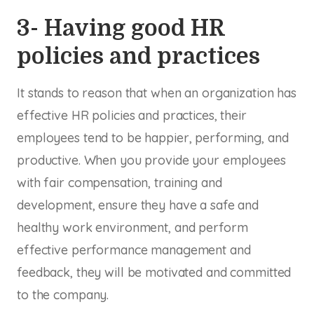
3- Having good HR
policies and practices
It stands to reason that when an organization has
effective HR policies and practices, their
employees tend to be happier, performing, and
productive. When you provide your employees
with fair compensation, training and
development, ensure they have a safe and
healthy work environment, and perform
effective performance management and
feedback, they will be motivated and committed
to the company.