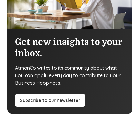
Get new insights to your
inbox.
AtmanCo writes to its community about what
you can apply every day to contribute to your
Business Happiness.
Subscribe to our newsletter