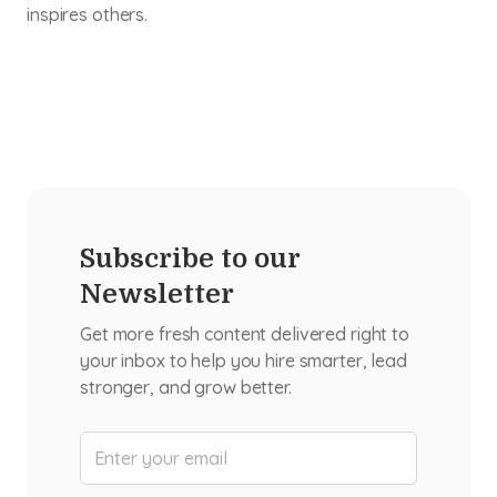
inspires others.
Subscribe to our
Newsletter
Get more fresh content delivered right to
your inbox to help you hire smarter, lead
stronger, and grow better.