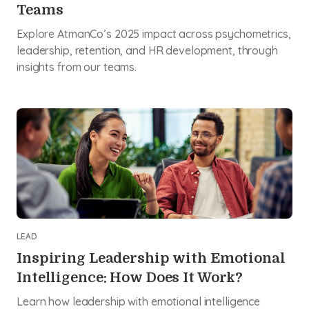
Teams
Explore AtmanCo’s 2025 impact across psychometrics,
leadership, retention, and HR development, through
insights from our teams.
LEAD
Inspiring Leadership with Emotional
Intelligence: How Does It Work?
Learn how leadership with emotional intelligence