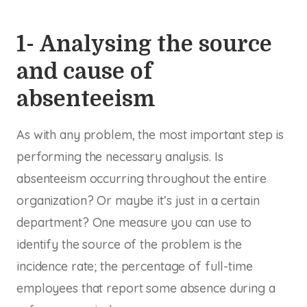
1- Analysing the source
and cause of
absenteeism
As with any problem, the most important step is
performing the necessary analysis. Is
absenteeism occurring throughout the entire
organization? Or maybe it’s just in a certain
department? One measure you can use to
identify the source of the problem is the
incidence rate; the percentage of full-time
employees that report some absence during a