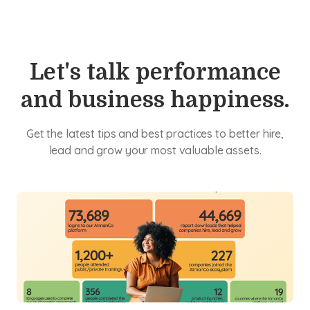
Let's talk performance
and business happiness.
Get the latest tips and best practices to better hire,
lead and grow your most valuable assets.