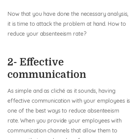
Now that you have done the necessary analysis,
it is time to attack the problem at hand. How to
reduce your absenteeism rate?
2- Effective
communication
As simple and as cliché as it sounds, having
effective communication with your employees is
one of the best ways to reduce absenteeism
rate. When you provide your employees with
communication channels that allow them to