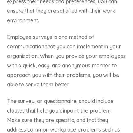
express their needs and preferences, you can
ensure that they are satisfied with their work
environment.
Employee surveys is one method of
communication that you can implement in your
organization. When you provide your employees
with a quick, easy, and anonymous manner to
approach you with their problems, you will be
able to serve them better.
The survey, or questionnaire, should include
clauses that help you pinpoint the problem.
Make sure they are specific, and that they
address common workplace problems such as