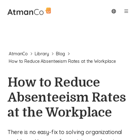
AtmanCo
Library
Blog
How to Reduce Absenteeism Rates at the Workplace
How to Reduce
Absenteeism Rates
at the Workplace
There is no easy-fix to solving organizational