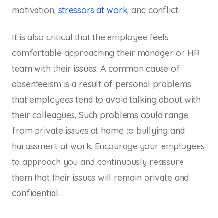
motivation,
stressors at work
, and conflict.
It is also critical that the employee feels
comfortable approaching their manager or HR
team with their issues. A common cause of
absenteeism is a result of personal problems
that employees tend to avoid talking about with
their colleagues. Such problems could range
from private issues at home to bullying and
harassment at work. Encourage your employees
to approach you and continuously reassure
them that their issues will remain private and
confidential.