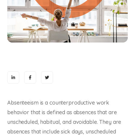
Absenteeism is a counterproductive work
behavior that is defined as absences that are
unscheduled, habitual, and avoidable. They are
absences that include sick days, unscheduled