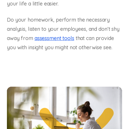
your life a little easier.
Do your homework, perform the necessary
analysis, listen to your employees, and don’t shy
away from
assessment tools
that can provide
you with insight you might not otherwise see.