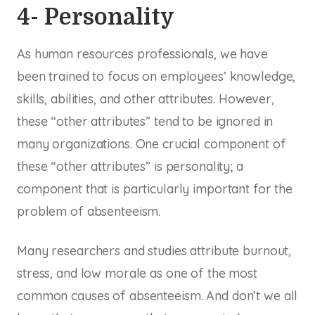
4- Personality
As human resources professionals, we have
been trained to focus on employees’ knowledge,
skills, abilities, and other attributes. However,
these “other attributes” tend to be ignored in
many organizations. One crucial component of
these “other attributes” is personality; a
component that is particularly important for the
problem of absenteeism.
Many researchers and studies attribute burnout,
stress, and low morale as one of the most
common causes of absenteeism. And don’t we all