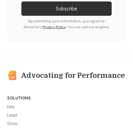
By submitting your information, you agree to
AtmanCo's
Privacy Policy
. You can opt out anytime.
Advocating for Performance
SOLUTIONS
Hire
Lead
Grow