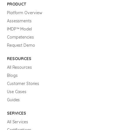
PRODUCT
Platform Overview
Assessments
IMDP™ Model
Competencies
Request Demo
RESOURCES
All Resources
Blogs
Customer Stories
Use Cases
Guides
SERVICES
All Services
Certifications