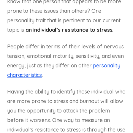
know that one person that appears to be more
prone to these issues than others? One
personality trait that is pertinent to our current
topic is
an individual’s resistance to stress
.
People differ in terms of their levels of nervous
tension, emotional maturity, sensitivity, and even
energy; just as they differ on other
personality
characteristics
.
Having the ability to identify those individual who
are more prone to stress and burnout will allow
you the opportunity to attack the problem
before it worsens. One way to measure an
individual’s resistance to stress is through the use