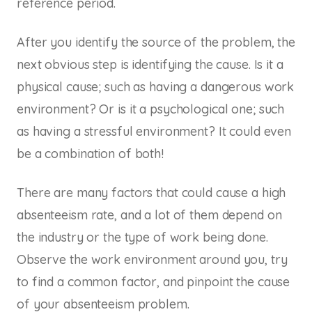
reference period.
After you identify the source of the problem, the
next obvious step is identifying the cause. Is it a
physical cause; such as having a dangerous work
environment? Or is it a psychological one; such
as having a stressful environment? It could even
be a combination of both!
There are many factors that could cause a high
absenteeism rate, and a lot of them depend on
the industry or the type of work being done.
Observe the work environment around you, try
to find a common factor, and pinpoint the cause
of your absenteeism problem.