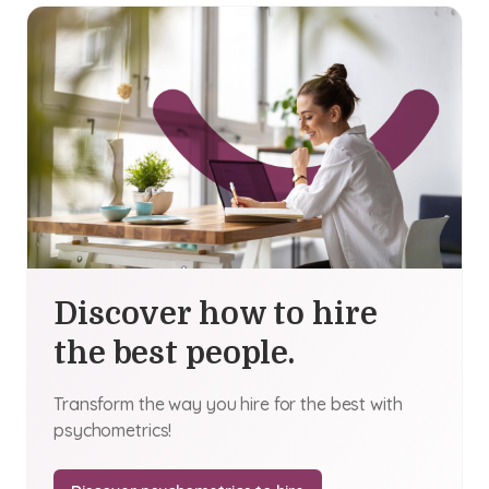
Discover how to hire
the best people.
Transform the way you hire for the best with
psychometrics!