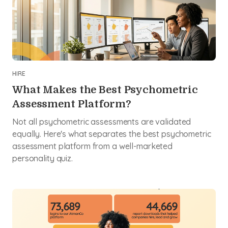
HIRE
What Makes the Best Psychometric
Assessment Platform?
Not all psychometric assessments are validated
equally. Here's what separates the best psychometric
assessment platform from a well-marketed
personality quiz.