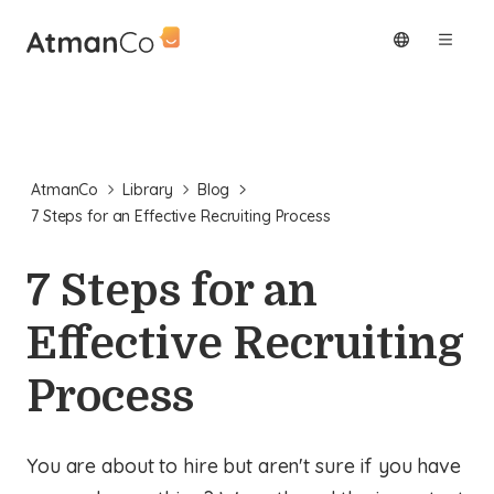
AtmanCo
Library
Blog
7 Steps for an Effective Recruiting Process
7 Steps for an
Effective Recruiting
Process
You are about to hire but aren't sure if you have