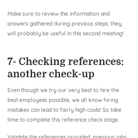
Make sure to review the information and
answers gathered during previous steps; they
will probably be useful in this second meeting!
7- Checking references:
another check-up
Even though we try our very best to hire the
best employees possible, we all know hiring
mistakes can lead to fairly high costs! So take
time to complete this reference check stage.
Validate the references provided; previous jobs,