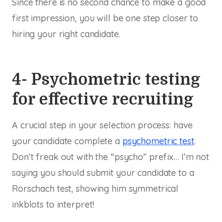
Since there is no second chance to make a good
first impression, you will be one step closer to
hiring your right candidate.
4- Psychometric testing
for effective recruiting
A crucial step in your selection process: have
your candidate complete a
psychometric test
.
Don’t freak out with the “psycho” prefix… I’m not
saying you should submit your candidate to a
Rorschach test, showing him symmetrical
inkblots to interpret!