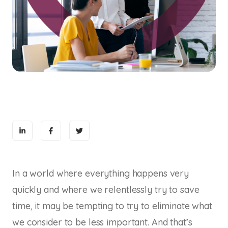
In a world where everything happens very
quickly and where we relentlessly try to save
time, it may be tempting to try to eliminate what
we consider to be less important. And that’s