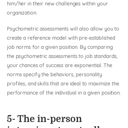
him/her in their new challenges within your
organization.
Psychometric assessments will also allow you to
create a reference model with pre-established
job norms for a given position. By comparing
the psychometric assessments to job standards,
your chances of success are exponential. The
norms specify the behaviors, personality
profiles, and skills that are ideal to maximize the
performance of the individual in a given position.
5- The in-person