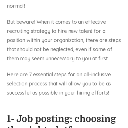
normal!
But beware! When it comes to an effective
recruiting strategy to hire new talent for a
position within your organization, there are steps
that should not be neglected, even if some of
them may seem unnecessary to you at first.
Here are 7 essential steps for an all-inclusive
selection process that will allow you to be as
successful as possible in your hiring efforts!
1- Job posting: choosing