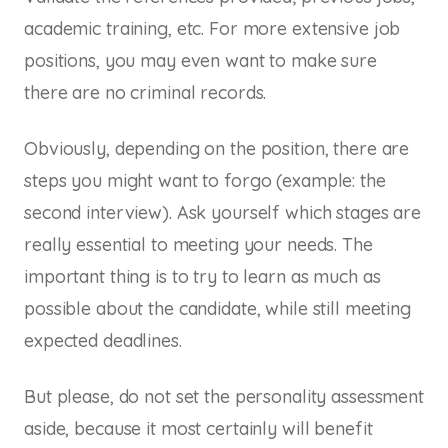
academic training, etc. For more extensive job
positions, you may even want to make sure
there are no criminal records.
Obviously, depending on the position, there are
steps you might want to forgo (example: the
second interview). Ask yourself which stages are
really essential to meeting your needs. The
important thing is to try to learn as much as
possible about the candidate, while still meeting
expected deadlines.
But please, do not set the personality assessment
aside, because it most certainly will benefit