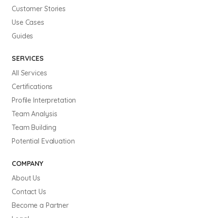
Customer Stories
Use Cases
Guides
SERVICES
All Services
Certifications
Profile Interpretation
Team Analysis
Team Building
Potential Evaluation
COMPANY
About Us
Contact Us
Become a Partner