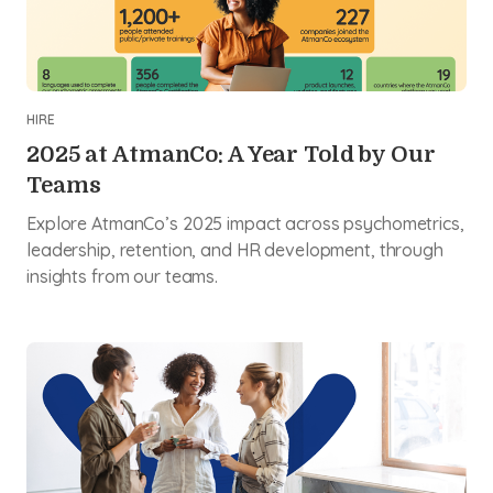
HIRE
2025 at AtmanCo: A Year Told by Our
Teams
Explore AtmanCo’s 2025 impact across psychometrics,
leadership, retention, and HR development, through
insights from our teams.