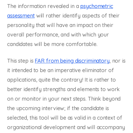
The information revealed in a
psychometric
assessment
will rather identify aspects of their
personality that will have an impact on their
overall performance, and with which your
candidates will be more comfortable.
This step is
FAR from being discriminatory
, nor is
it intended to be an imperative eliminator of
applications, quite the contrary! It is rather to
better identify strengths and elements to work
on or monitor in your next steps. Think beyond
the upcoming interview; if the candidate is
selected, this tool will be as valid in a context of
organizational development and will accompany