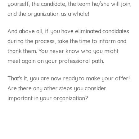
yourself, the candidate, the team he/she will join,
and the organization as a whole!
And above all, if you have eliminated candidates
during the process, take the time to inform and
thank them. You never know who you might
meet again on your professional path.
That’s it, you are now ready to make your offer!
Are there any other steps you consider
important in your organization?