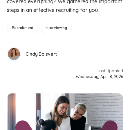
covered everything? We gathered the important
steps in an effective recruiting for you.
Recruitment
Interviewing
Cindy Boisvert
Last Updated
Wednesday, April 8, 2026