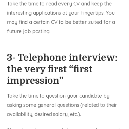
Take the time to read every CV and keep the
interesting applications at your fingertips. You
may find a certain CV to be better suited for a
future job posting.
3- Telephone interview:
the very first “first
impression”
Take the time to question your candidate by
asking some general questions (related to their
availability, desired salary, etc.).