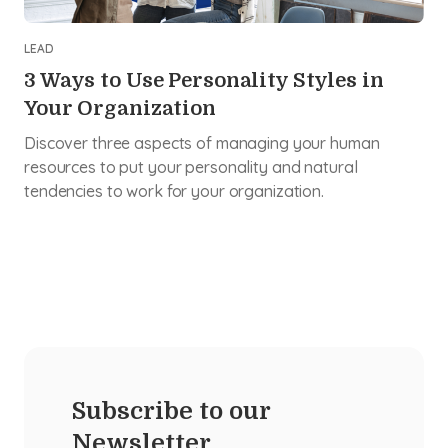
LEAD
3 Ways to Use Personality Styles in
Your Organization
Discover three aspects of managing your human
resources to put your personality and natural
tendencies to work for your organization.
Subscribe to our
Newsletter