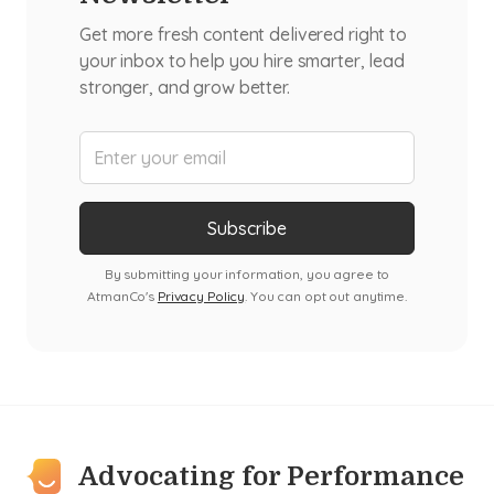
Get more fresh content delivered right to
your inbox to help you hire smarter, lead
stronger, and grow better.
By submitting your information, you agree to
AtmanCo's
Privacy Policy
. You can opt out anytime.
Advocating for Performance