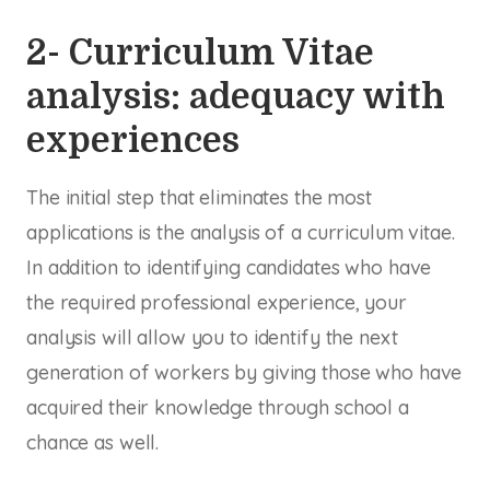
2- Curriculum Vitae
analysis: adequacy with
experiences
The initial step that eliminates the most
applications is the analysis of a curriculum vitae.
In addition to identifying candidates who have
the required professional experience, your
analysis will allow you to identify the next
generation of workers by giving those who have
acquired their knowledge through school a
chance as well.