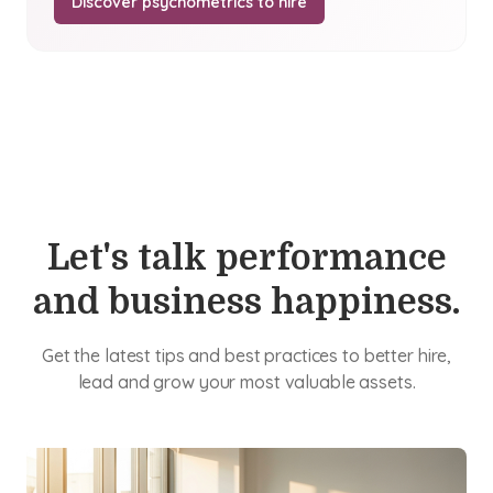
Discover psychometrics to hire
Let's talk performance
and business happiness.
Get the latest tips and best practices to better hire,
lead and grow your most valuable assets.