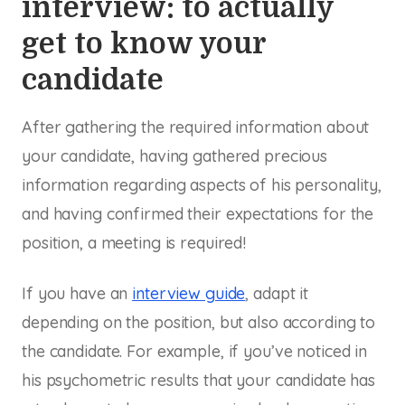
interview: to actually
get to know your
candidate
After gathering the required information about
your candidate, having gathered precious
information regarding aspects of his personality,
and having confirmed their expectations for the
position, a meeting is required!
If you have an
interview guide
, adapt it
depending on the position, but also according to
the candidate. For example, if you’ve noticed in
his psychometric results that your candidate has