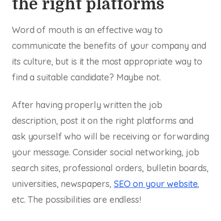
the right platforms
Word of mouth is an effective way to
communicate the benefits of your company and
its culture, but is it the most appropriate way to
find a suitable candidate? Maybe not.
After having properly written the job
description, post it on the right platforms and
ask yourself who will be receiving or forwarding
your message. Consider social networking, job
search sites, professional orders, bulletin boards,
universities, newspapers,
SEO on your website
,
etc. The possibilities are endless!