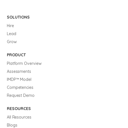
SOLUTIONS
Hire
Lead
Grow
PRODUCT
Platform Overview
Assessments
IMDP™ Model
Competencies
Request Demo
RESOURCES
All Resources
Blogs