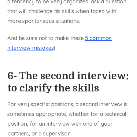
a tendency to be very organized, ask a question
that will challenge his skills when faced with
more spontaneous situations.
And be sure not to make these
5 common
interview mistakes
!
6- The second interview:
to clarify the skills
For very specific positions, a second interview is
sometimes appropriate, whether for a technical
position, for an interview with one of your
partners, or a supervisor.