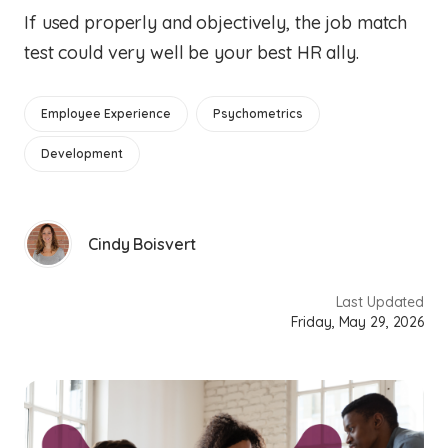
If used properly and objectively, the job match
test could very well be your best HR ally.
Employee Experience
Psychometrics
Development
Cindy Boisvert
Last Updated
Friday, May 29, 2026