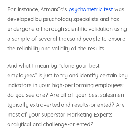
For instance, AtmanCo’s
psychometric test
was
developed by psychology specialists and has
undergone a thorough scientific validation using
a sample of several thousand people to ensure
the reliability and validity of the results.
And what I mean by “clone your best
employees” is just to try and identify certain key
indicators in your high-performing employees:
do you see one? Are all of your best salesmen
typically extroverted and results-oriented? Are
most of your superstar Marketing Experts
analytical and challenge-oriented?