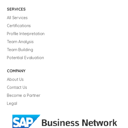
SERVICES
All Services
Certifications
Profile Interpretation
Team Analysis
Team Building
Potential Evaluation
COMPANY
About Us
Contact Us
Become a Partner
Legal