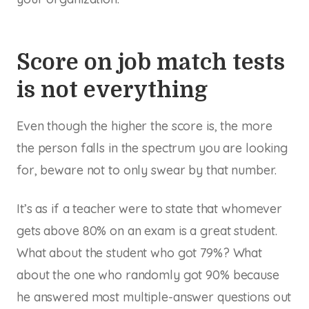
Score on job match tests
is not everything
Even though the higher the score is, the more
the person falls in the spectrum you are looking
for, beware not to only swear by that number.
It’s as if a teacher were to state that whomever
gets above 80% on an exam is a great student.
What about the student who got 79%? What
about the one who randomly got 90% because
he answered most multiple-answer questions out