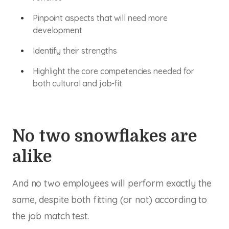
Pinpoint aspects that will need more
development
Identify their strengths
Highlight the core competencies needed for
both cultural and job-fit
No two snowflakes are
alike
And no two employees will perform exactly the
same, despite both fitting (or not) according to
the job match test.