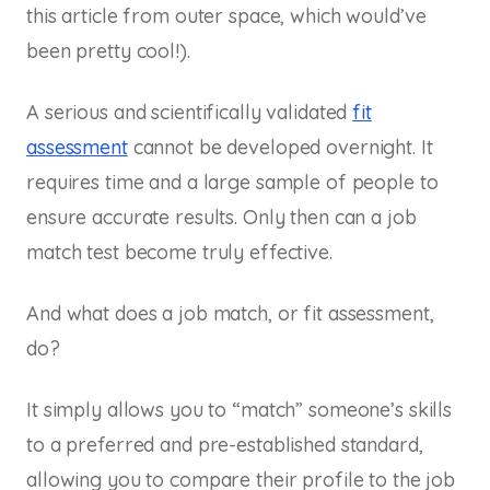
this article from outer space, which would’ve
been pretty cool!).
A serious and scientifically validated
fit
assessment
cannot be developed overnight. It
requires time and a large sample of people to
ensure accurate results. Only then can a job
match test become truly effective.
And what does a job match, or fit assessment,
do?
It simply allows you to “match” someone’s skills
to a preferred and pre-established standard,
allowing you to compare their profile to the job