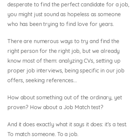
desperate to find the perfect candidate for a job,
you might just sound as hopeless as someone
who has been trying to find love for years.
There are numerous ways to try and find the
right person for the right job, but we already
know most of them: analyzing CVs, setting up
proper job interviews, being specific in our job
offers, seeking references…
How about something out of the ordinary, yet
proven? How about a Job Match test?
And it does exactly what it says it does: it’s a test.
To match someone. To a job.