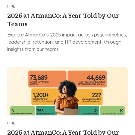
HIRE
2025 at AtmanCo: A Year Told by Our
Teams
Explore AtmanCo’s 2025 impact across psychometrics,
leadership, retention, and HR development, through
insights from our teams.
HIRE
2025 at AtmanCo: A Year Told by Our