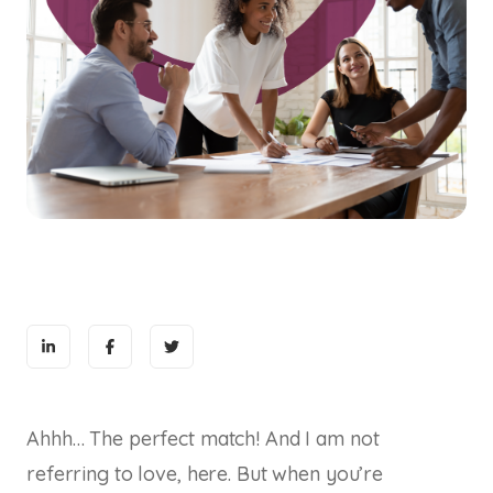
Ahhh… The perfect match! And I am not
referring to love, here. But when you’re