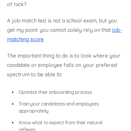
of luck?
A job-match test is not a school exam, but you
get my point: you cannot solely rely on that
job-
matching score
.
The important thing to do is to look where your
candidate or employee falls on your prefered
spectrum to be able to:
Optimize their onboarding process
Train your candidates and employees
appropriately
Know what to expect from their natural
reflexes