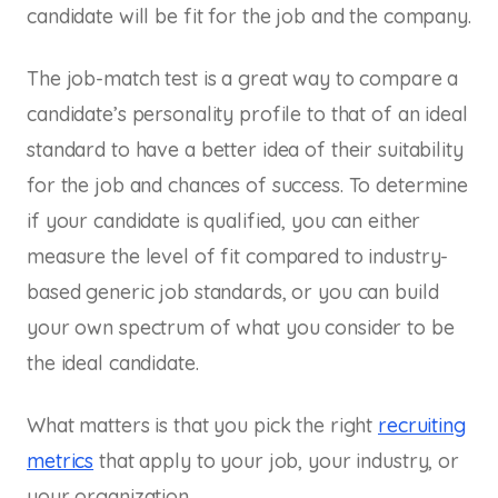
candidate will be fit for the job and the company.
The job-match test is a great way to compare a
candidate’s personality profile to that of an ideal
standard to have a better idea of their suitability
for the job and chances of success. To determine
if your candidate is qualified, you can either
measure the level of fit compared to industry-
based generic job standards, or you can build
your own spectrum of what you consider to be
the ideal candidate.
What matters is that you pick the right
recruiting
metrics
that apply to your job, your industry, or
your organization.