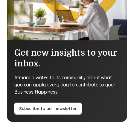
Get new insights to your
inbox.
AtmanCo writes to its community about what
you can apply every day to contribute to your
Business Happiness.
Subscribe to our newsletter