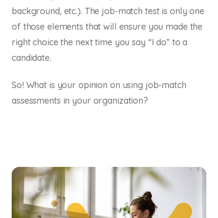
background, etc.). The job-match test is only one
of those elements that will ensure you made the
right choice the next time you say “I do” to a
candidate.
So! What is your opinion on using job-match
assessments in your organization?