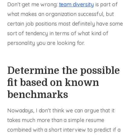
Don’t get me wrong:
team diversity
is part of
what makes an organization successful, but
certain job positions most definitely have some
sort of tendency in terms of what kind of
personality you are looking for.
Determine the possible
fit based on known
benchmarks
Nowadays, I don’t think we can argue that it
takes much more than a simple resume
combined with a short interview to predict if a