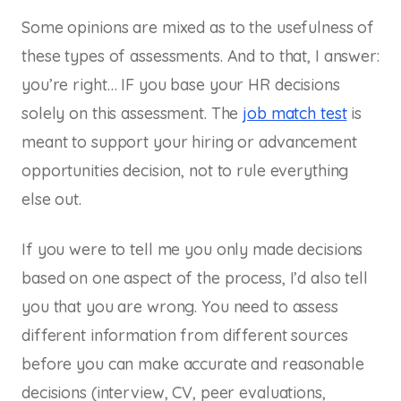
Some opinions are mixed as to the usefulness of
these types of assessments. And to that, I answer:
you’re right… IF you base your HR decisions
solely on this assessment. The
job match test
is
meant to support your hiring or advancement
opportunities decision, not to rule everything
else out.
If you were to tell me you only made decisions
based on one aspect of the process, I’d also tell
you that you are wrong. You need to assess
different information from different sources
before you can make accurate and reasonable
decisions (interview, CV, peer evaluations,