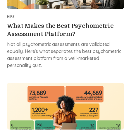
HIRE
What Makes the Best Psychometric
Assessment Platform?
Not all psychometric assessments are validated
equally. Here's what separates the best psychometric
assessment platform from a well-marketed
personality quiz.