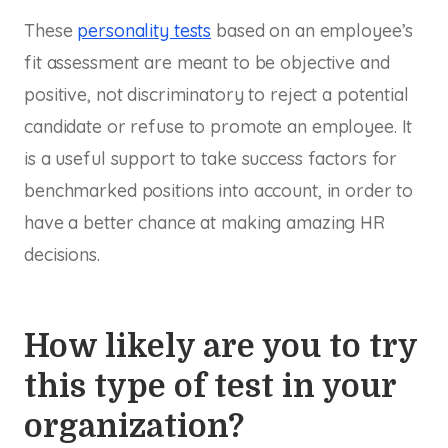
These
personality tests
based on an employee’s
fit assessment are meant to be objective and
positive, not discriminatory to reject a potential
candidate or refuse to promote an employee. It
is a useful support to take success factors for
benchmarked positions into account, in order to
have a better chance at making amazing HR
decisions.
How likely are you to try
this type of test in your
organization?