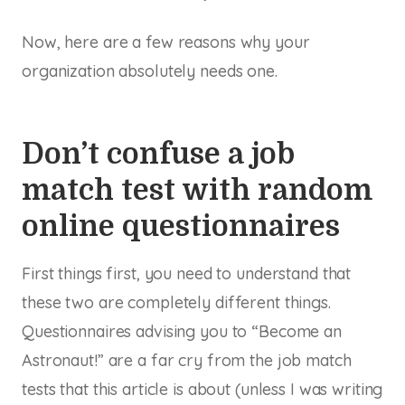
Now, here are a few reasons why your
organization absolutely needs one.
Don’t confuse a job
match test with random
online questionnaires
First things first, you need to understand that
these two are completely different things.
Questionnaires advising you to “Become an
Astronaut!” are a far cry from the job match
tests that this article is about (unless I was writing