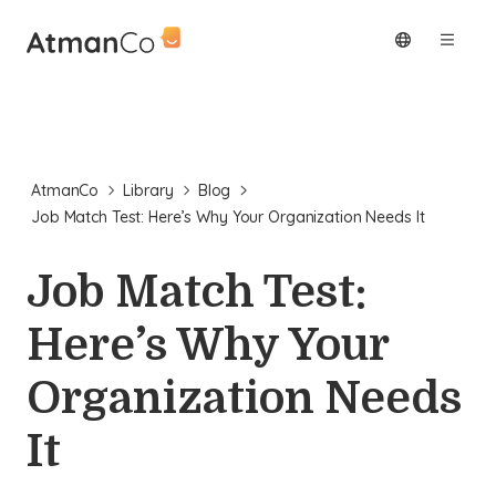
AtmanCo
Library
Blog
Job Match Test: Here’s Why Your Organization Needs It
Job Match Test:
Here’s Why Your
Organization Needs
It