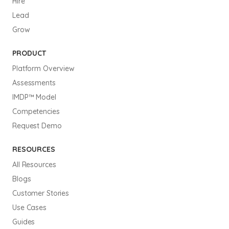
Hire
Lead
Grow
PRODUCT
Platform Overview
Assessments
IMDP™ Model
Competencies
Request Demo
RESOURCES
All Resources
Blogs
Customer Stories
Use Cases
Guides