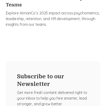
Teams
Explore AtmanCo’s 2025 impact across psychometrics,
leadership, retention, and HR development, through
insights from our teams.
Subscribe to our
Newsletter
Get more fresh content delivered right to
your inbox to help you hire smarter, lead
stronger, and grow better.