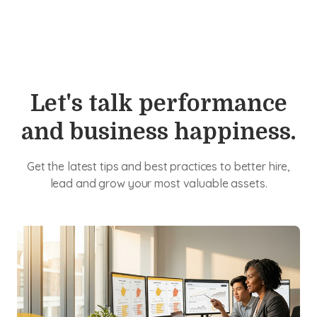
Let's talk performance
and business happiness.
Get the latest tips and best practices to better hire,
lead and grow your most valuable assets.