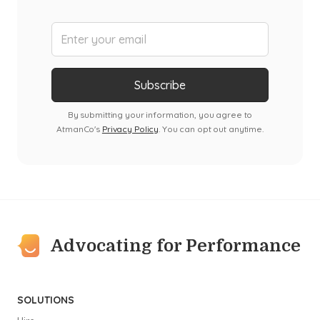
By submitting your information, you agree to
AtmanCo's
Privacy Policy
. You can opt out anytime.
Advocating for Performance
SOLUTIONS