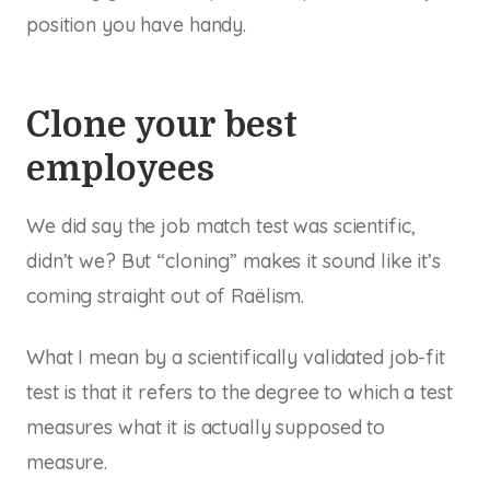
position you have handy.
Clone your best
employees
We did say the job match test was scientific,
didn’t we? But “cloning” makes it sound like it’s
coming straight out of Raëlism.
What I mean by a scientifically validated job-fit
test is that it refers to the degree to which a test
measures what it is actually supposed to
measure.