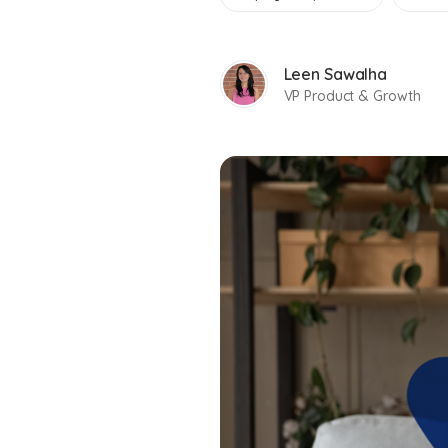
Leen Sawalha
VP Product & Growth