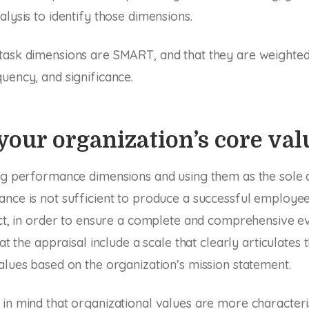
alysis to identify those dimensions.
task dimensions are SMART, and that they are weighted
uency, and significance.
your organization’s core val
ing performance dimensions and using them as the sole 
ance is not sufficient to produce a successful employ
act, in order to ensure a complete and comprehensive e
hat the appraisal include a scale that clearly articulates 
alues based on the organization’s mission statement.
in mind that organizational values are more characteri