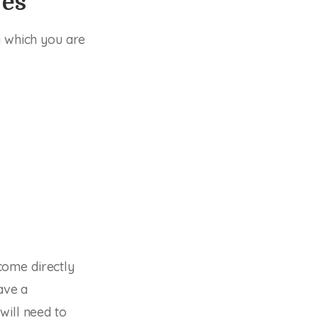
ves
y which you are
come directly
ave a
will need to