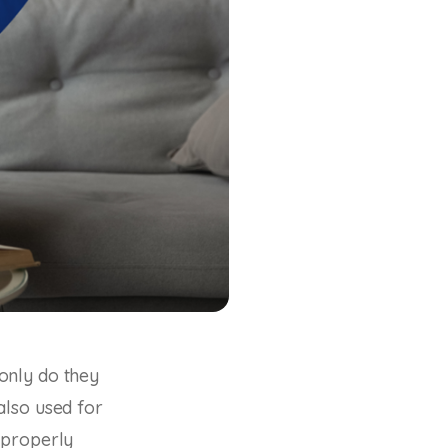
only do they
also used for
 properly