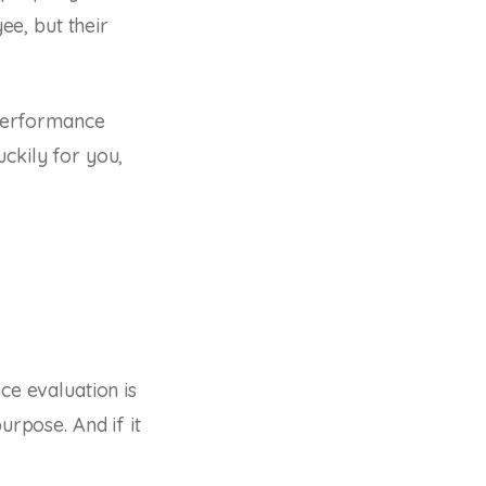
e, but their
performance
ckily for you,
ce evaluation is
urpose. And if it