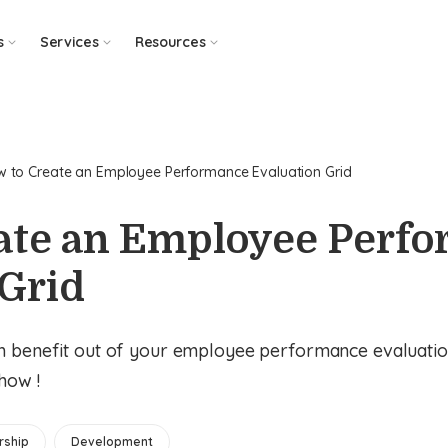
s
Services
Resources
 to Create an Employee Performance Evaluation Grid
ate an Employee Perf
 Grid
m benefit out of your employee performance evaluatio
 how !
rship
Development