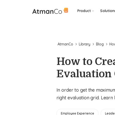
Product
Solution
AtmanCo
Library
Blog
How
How to Cre
Evaluation
In order to get the maximu
right evaluation grid. Learn
Employee Experience
Leade