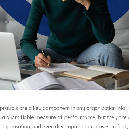
raisals are a key component in any organization. Not 
 a quantifiable measure of performance, but they are 
compensation, and even development purposes. In fact,