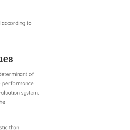
 according to
ues
determinant of
ee performance
valuation system,
the
stic than