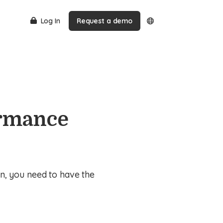
Log In
Request a demo
ormance
n, you need to have the