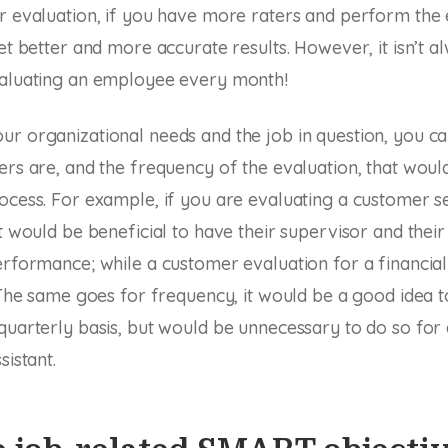
r evaluation, if you have more raters and perform the 
et better and more accurate results. However, it isn’t a
valuating an employee every month!
r organizational needs and the job in question, you c
ers are, and the frequency of the evaluation, that woul
ocess. For example, if you are evaluating a customer s
it would be beneficial to have their supervisor and thei
erformance; while a customer evaluation for a financia
. The same goes for frequency, it would be a good idea 
quarterly basis, but would be unnecessary to do so for
sistant.