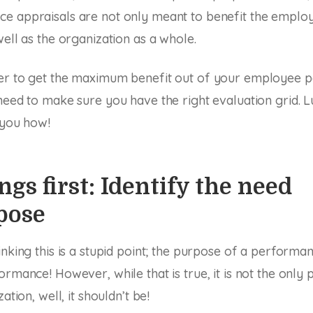
 appraisals are not only meant to benefit the employe
well as the organization as a whole.
er to get the maximum benefit out of your employee 
need to make sure you have the right evaluation grid. Lu
l you how!
ngs first: Identify the need
pose
inking this is a stupid point; the purpose of a performan
rmance! However, while that is true, it is not the only p
ation, well, it shouldn’t be!