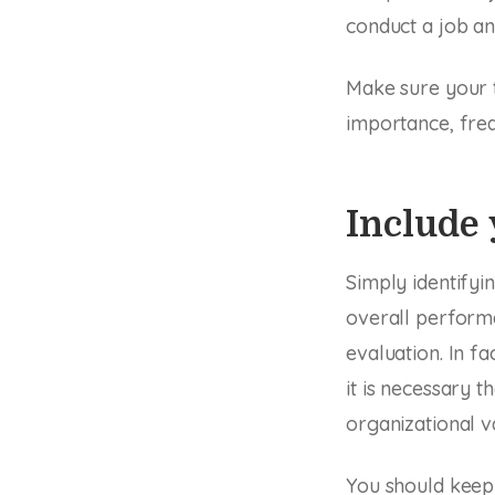
conduct a job an
Make sure your 
importance, freq
Include 
Simply identify
overall perform
evaluation. In f
it is necessary t
organizational v
You should keep 