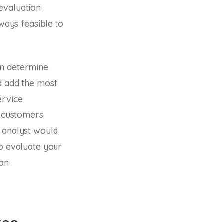
evaluation
lways feasible to
an determine
d add the most
ervice
r customers
l analyst would
to evaluate your
 an