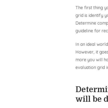
The first thing
grid is identify
Determine compe
guideline for re
In an ideal worl
However, it goes
more you will ha
evaluation grid i
Determin
will be 