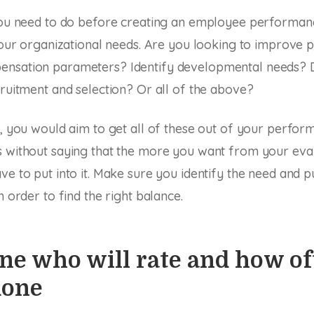
 you need to do before creating an employee performan
 your organizational needs. Are you looking to improve
nsation parameters? Identify developmental needs? 
cruitment and selection? Or all of the above?
d, you would aim to get all of these out of your perfor
 without saying that the more you want from your eval
ve to put into it. Make sure you identify the need and 
n order to find the right balance.
e who will rate and how oft
done