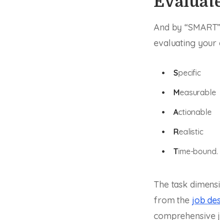
Evaluate
And by “SMART” I
evaluating your
S
pecific
M
easurable
A
ctionable
R
ealistic
T
ime-bound.
The task dimens
from the
job des
comprehensive jo