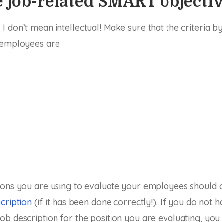
 job-related SMART objecti
 don’t mean intellectual! Make sure that the criteria b
 employees are
ions you are using to evaluate your employees should 
cription
(if it has been done correctly!). If you do not h
b description for the position you are evaluating, you 