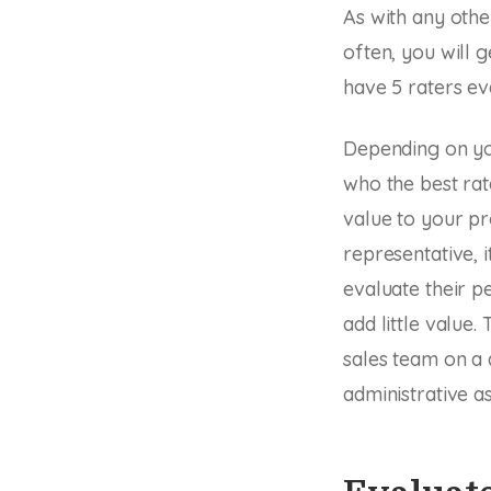
As with any othe
often, you will g
have 5 raters e
Depending on you
who the best rat
value to your pr
representative, 
evaluate their p
add little value
sales team on a 
administrative as