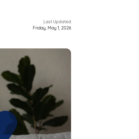
Last Updated
Friday, May 1, 2026