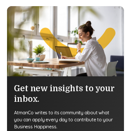
Get new insights to your
inbox.
AtmanCo writes to its community about what
you can apply every day to contribute to your
Business Happiness.