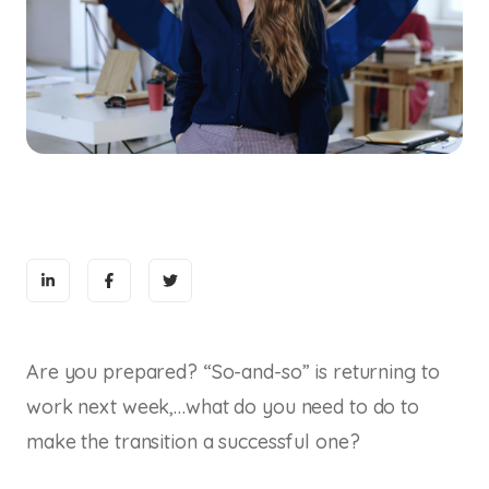
Are you prepared? “So-and-so” is returning to
work next week,…what do you need to do to
make the transition a successful one?