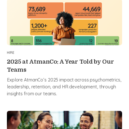
HIRE
2025 at AtmanCo: A Year Told by Our
Teams
Explore AtmanCo’s 2025 impact across psychometrics,
leadership, retention, and HR development, through
insights from our teams.