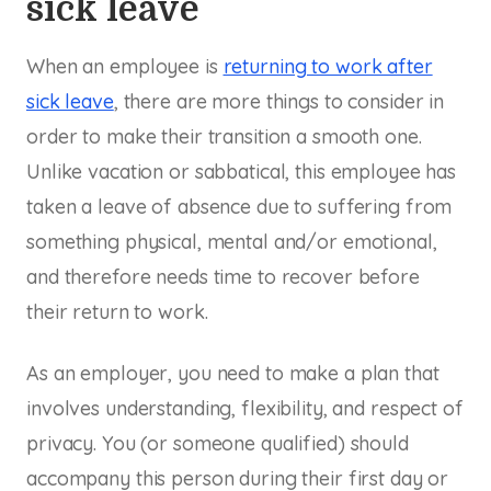
sick leave
When an employee is
returning to work after
sick leave
, there are more things to consider in
order to make their transition a smooth one.
Unlike vacation or sabbatical, this employee has
taken a leave of absence due to suffering from
something physical, mental and/or emotional,
and therefore needs time to recover before
their return to work.
As an employer, you need to make a plan that
involves understanding, flexibility, and respect of
privacy. You (or someone qualified) should
accompany this person during their first day or