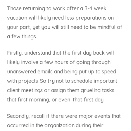
Those returning to work after a 3-4 week
vacation will likely need less preparations on
your part, yet you will still need to be mindful of
a few things.
Firstly, understand that the first day back will
likely involve a few hours of going through
unanswered emails and being put up to speed
with projects. So try not to schedule important
client meetings or assign them grueling tasks
that first morning, or even that first day.
Secondly, recall if there were major events that
occurred in the organization during their