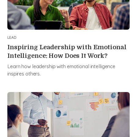
LEAD
Inspiring Leadership with Emotional
Intelligence: How Does It Work?
Learn how leadership with emotional intelligence
inspires others.