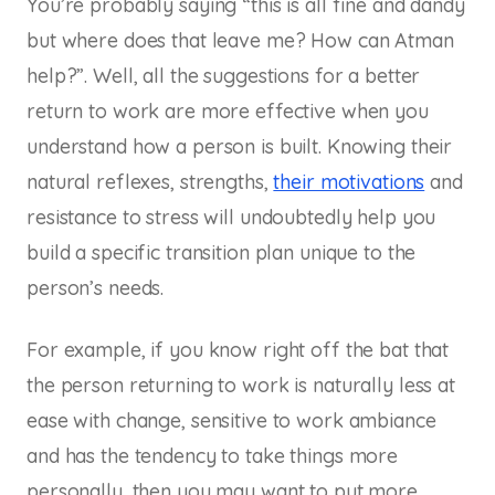
You’re probably saying “this is all fine and dandy
but where does that leave me? How can Atman
help?”. Well, all the suggestions for a better
return to work are more effective when you
understand how a person is built. Knowing their
natural reflexes, strengths,
their motivations
and
resistance to stress will undoubtedly help you
build a specific transition plan unique to the
person’s needs.
For example, if you know right off the bat that
the person returning to work is naturally less at
ease with change, sensitive to work ambiance
and has the tendency to take things more
personally, then you may want to put more