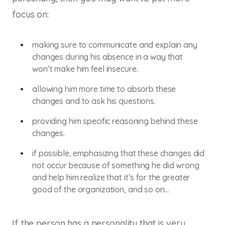
focus on:
making sure to communicate and explain any
changes during his absence in a way that
won’t make him feel insecure.
allowing him more time to absorb these
changes and to ask his questions.
providing him specific reasoning behind these
changes.
if possible, emphasizing that these changes did
not occur because of something he did wrong
and help him realize that it’s for the greater
good of the organization, and so on…
If the person has a personality that is very