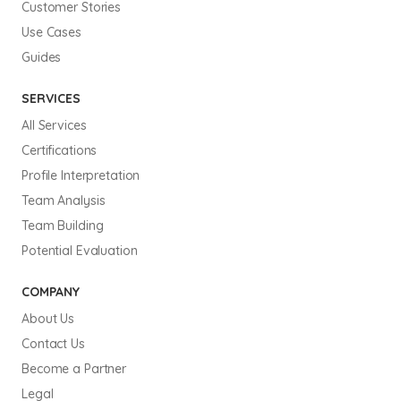
Customer Stories
Use Cases
Guides
SERVICES
All Services
Certifications
Profile Interpretation
Team Analysis
Team Building
Potential Evaluation
COMPANY
About Us
Contact Us
Become a Partner
Legal