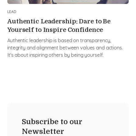
LEAD
Authentic Leadership: Dare to Be
Yourself to Inspire Confidence
Authentic leadership is based on transparency,
integrity and alignment between values and actions.
It's about inspiring others by being yourself.
Subscribe to our
Newsletter