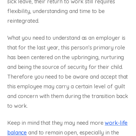
sick leave, their return to work still requires
flexibility, understanding and time to be
reintegrated.
What you need to understand as an employer is
that for the last year, this person’s primary role
has been centered on the upbringing, nurturing
and being the source of security for their child.
Therefore you need to be aware and accept that
this employee may carry a certain level of guilt
and concern with them during the transition back
to work.
Keep in mind that they may need more
work-life
balance
and to remain open, especially in the