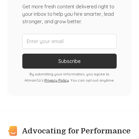
Get more fresh content delivered right to
your inbox to help you hire smarter, lead
stronger, and grow better.
By submitting your information, you agree to
AtmanCo's
Privacy Policy
. You can opt out anytime.
Advocating for Performance