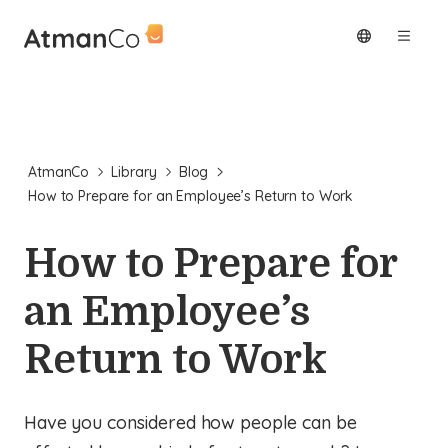
AtmanCo
Library
Blog
How to Prepare for an Employee’s Return to Work
How to Prepare for
an Employee’s
Return to Work
Have you considered how people can be