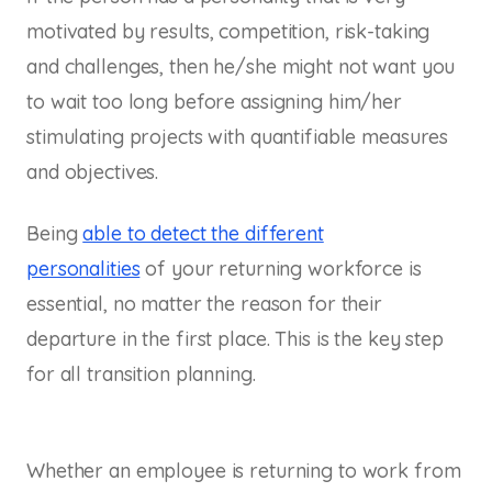
motivated by results, competition, risk-taking
and challenges, then he/she might not want you
to wait too long before assigning him/her
stimulating projects with quantifiable measures
and objectives.
Being
able to detect the different
personalities
of your returning workforce is
essential, no matter the reason for their
departure in the first place. This is the key step
for all transition planning.
Whether an employee is returning to work from