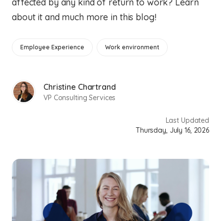
affected by any kind of return to work? Learn
about it and much more in this blog!
Employee Experience
Work environment
Christine Chartrand
VP Consulting Services
Last Updated
Thursday, July 16, 2026