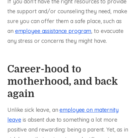
If you don’t have the right resources to provide
the support and/or counseling they need, make
sure you can offer them a safe place, such as
an
employee assistance program
, to evacuate
any stress or concerns they might have.
Career-hood to
motherhood, and back
again
Unlike sick leave, an
employee on maternity
leave
is absent due to something a lot more
positive and rewarding: being a parent. Yet, as in