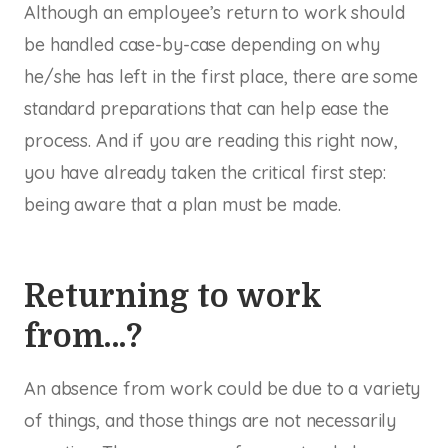
Although an employee’s return to work should
be handled case-by-case depending on why
he/she has left in the first place, there are some
standard preparations that can help ease the
process. And if you are reading this right now,
you have already taken the critical first step:
being aware that a plan must be made.
Returning to work
from…?
An absence from work could be due to a variety
of things, and those things are not necessarily