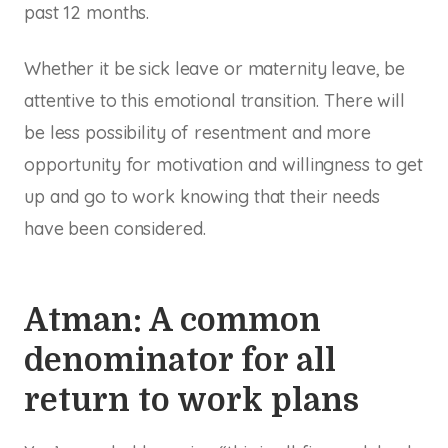
past 12 months.
Whether it be sick leave or maternity leave, be
attentive to this emotional transition. There will
be less possibility of resentment and more
opportunity for motivation and willingness to get
up and go to work knowing that their needs
have been considered.
Atman: A common
denominator for all
return to work plans