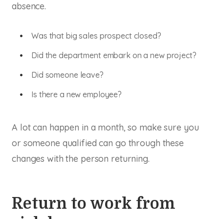
absence.
Was that big sales prospect closed?
Did the department embark on a new project?
Did someone leave?
Is there
a new employee
?
A lot can happen in a month, so make sure you
or someone qualified can go through these
changes with the person returning.
Return to work from