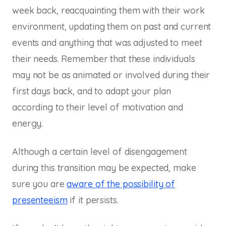
week back, reacquainting them with their work
environment, updating them on past and current
events and anything that was adjusted to meet
their needs. Remember that these individuals
may not be as animated or involved during their
first days back, and to adapt your plan
according to their level of motivation and
energy.
Although a certain level of disengagement
during this transition may be expected, make
sure you are
aware of the possibility of
presenteeism
if it persists.