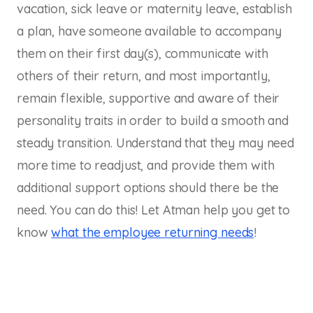
vacation, sick leave or maternity leave, establish
a plan, have someone available to accompany
them on their first day(s), communicate with
others of their return, and most importantly,
remain flexible, supportive and aware of their
personality traits in order to build a smooth and
steady transition. Understand that they may need
more time to readjust, and provide them with
additional support options should there be the
need. You can do this! Let Atman help you get to
know
what the employee returning needs
!