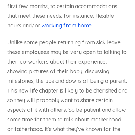
first few months, to certain accommodations
that meet these needs, for instance, flexible
hours and/or
working from home
.
Unlike some people returning from sick leave,
these employees may be very open to talking to
their co-workers about their experience;
showing pictures of their baby, discussing
milestones, the ups and downs of being a parent.
This new life chapter is likely to be cherished and
so they will probably want to share certain
aspects of it with others. So be patient and allow
some time for them to talk about motherhood…
or fatherhood. It’s what they’ve known for the