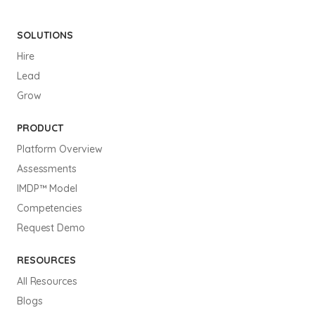
SOLUTIONS
Hire
Lead
Grow
PRODUCT
Platform Overview
Assessments
IMDP™ Model
Competencies
Request Demo
RESOURCES
All Resources
Blogs