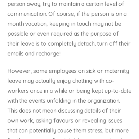
person away, try to maintain a certain level of
communication. Of course, if the person is on a
month vacation, keeping in touch may not be
possible or even required as the purpose of
their leave is to completely detach, turn off their
emails and recharge!
However, some employees on sick or maternity
leave may actually enjoy chatting with co-
workers once in a while or being kept up-to-date
with the events unfolding in the organization.
This does not mean discussing details of their
own work, asking favours or revealing issues
that can potentially cause them stress, but more