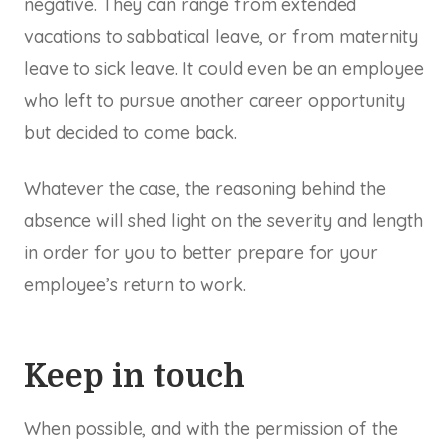
negative. They can range from extended
vacations to sabbatical leave, or from maternity
leave to sick leave. It could even be an employee
who left to pursue another career opportunity
but decided to come back.
Whatever the case, the reasoning behind the
absence will shed light on the severity and length
in order for you to better prepare for your
employee’s return to work.
Keep in touch
When possible, and with the permission of the