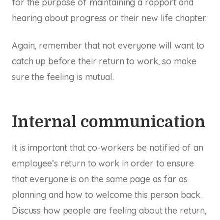
for the purpose of maintaining a rapport and
hearing about progress or their new life chapter.
Again, remember that not everyone will want to
catch up before their return to work, so make
sure the feeling is mutual.
Internal communication
It is important that co-workers be notified of an
employee’s return to work in order to ensure
that everyone is on the same page as far as
planning and how to welcome this person back.
Discuss how people are feeling about the return,