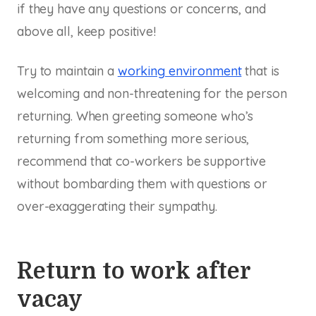
if they have any questions or concerns, and
above all, keep positive!
Try to maintain a
working environment
that is
welcoming and non-threatening for the person
returning. When greeting someone who’s
returning from something more serious,
recommend that co-workers be supportive
without bombarding them with questions or
over-exaggerating their sympathy.
Return to work after
vacay