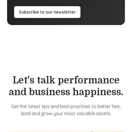
Subscribe to our newsletter
Let's talk performance
and business happiness.
Get the latest tips and best practices to better hire,
lead and grow your most valuable assets.