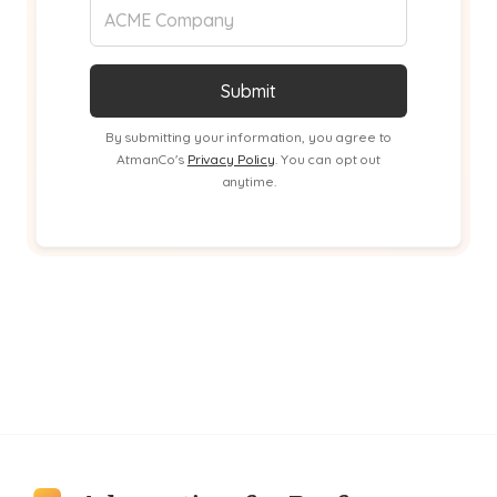
By submitting your information, you agree to
AtmanCo's
Privacy Policy
. You can opt out
anytime.