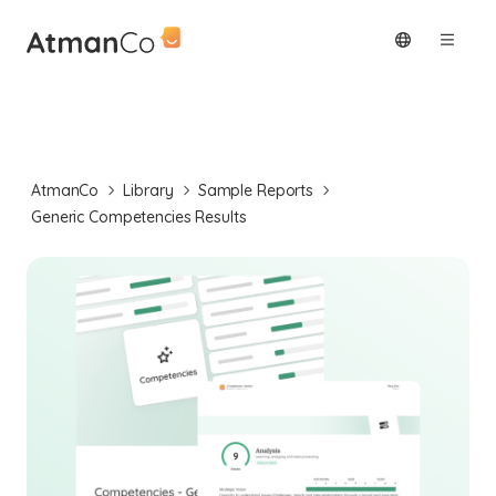
AtmanCo
Library
Sample Reports
Generic Competencies Results