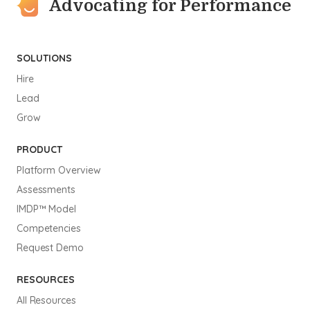
Advocating for Performance
SOLUTIONS
Hire
Lead
Grow
PRODUCT
Platform Overview
Assessments
IMDP™ Model
Competencies
Request Demo
RESOURCES
All Resources