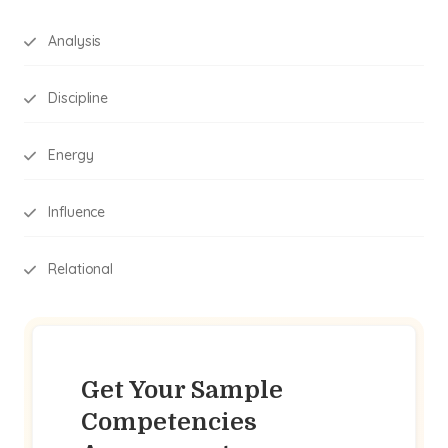
Analysis
Discipline
Energy
Influence
Relational
Get Your Sample
Competencies