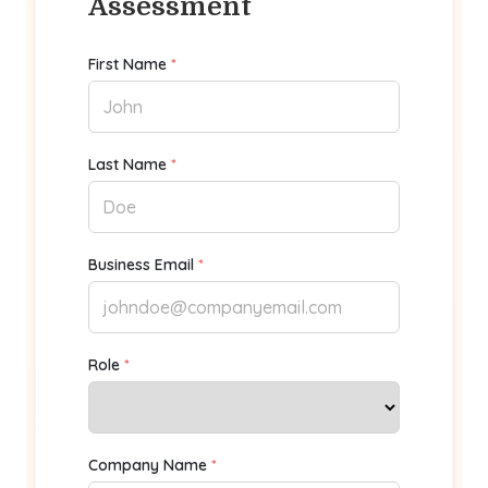
Assessment
First Name
*
Last Name
*
Business Email
*
Role
*
Company Name
*