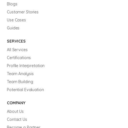
Blogs
Customer Stories
Use Cases
Guides
SERVICES
All Services
Certifications
Profile Interpretation
Team Analysis
Team Building
Potential Evaluation
COMPANY
About Us
Contact Us
Become a Partner