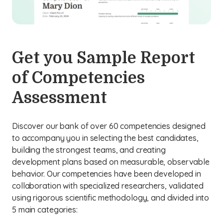
Get you Sample Report
of Competencies
Assessment
Discover our bank of over 60 competencies designed
to accompany you in selecting the best candidates,
building the strongest teams, and creating
development plans based on measurable, observable
behavior. Our competencies have been developed in
collaboration with specialized researchers, validated
using rigorous scientific methodology, and divided into
5 main categories: