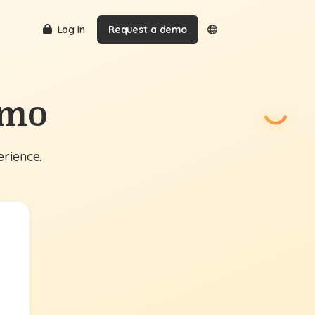
Log In
Request a demo
emo
erience.