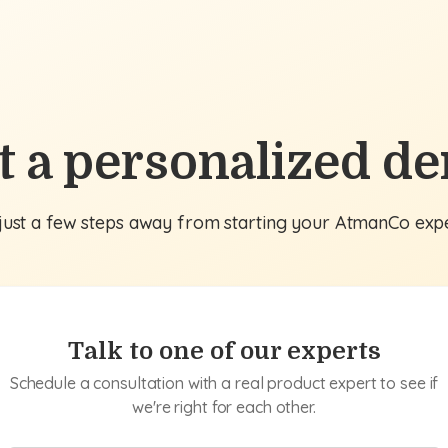
t a personalized d
just a few steps away from starting your AtmanCo exp
Talk to one of our experts
Schedule a consultation with a real product expert to see if
we're right for each other.