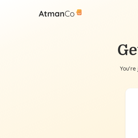
Ge
You're 