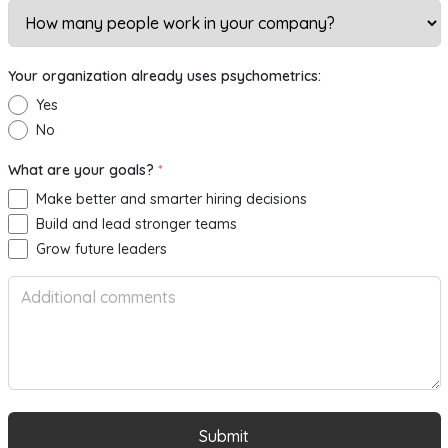
Your organization already uses psychometrics:
Yes
No
What are your goals?
*
Make better and smarter hiring decisions
Build and lead stronger teams
Grow future leaders