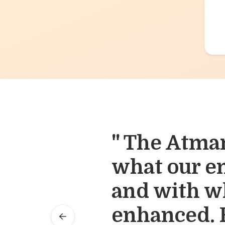
" The Atma
" Our appro
what our e
make the ri
and with wh
right time. 
enhanced. F