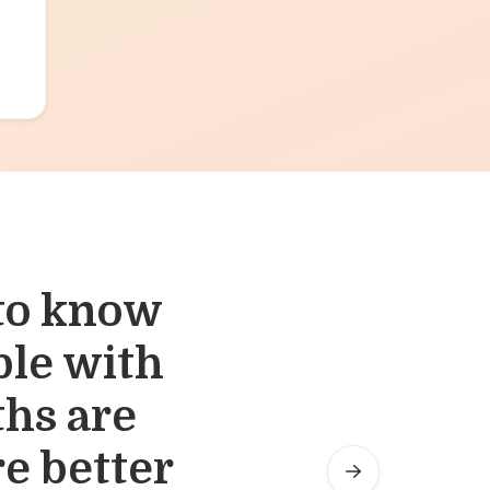
 to know
wed us to
ble with
m at the
ths are
e better