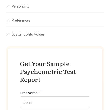
Personality
Preferences
Sustainability Values
Get Your Sample
Psychometric Test
Report
First Name
*