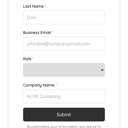
Last Name
*
Business Email
*
Role
*
Company Name
*
By submitting your information, you agree to