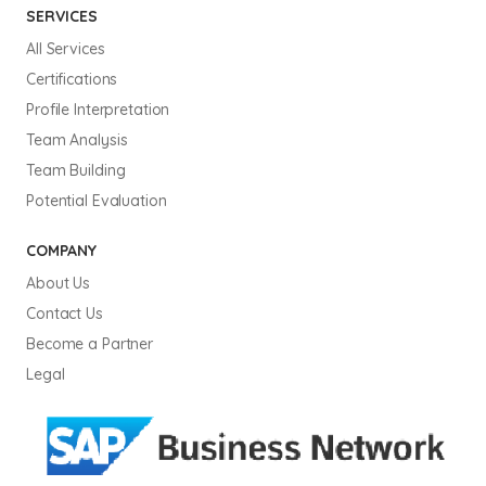
SERVICES
All Services
Certifications
Profile Interpretation
Team Analysis
Team Building
Potential Evaluation
COMPANY
About Us
Contact Us
Become a Partner
Legal