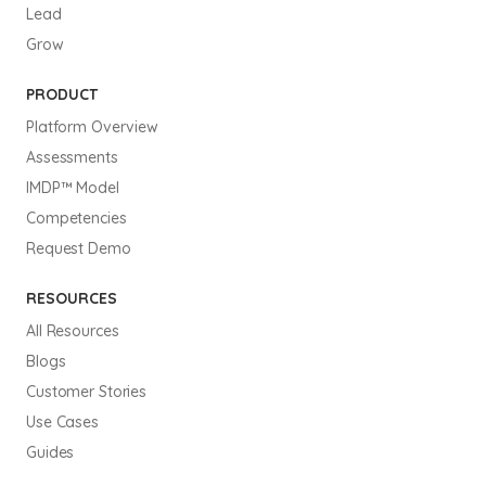
Lead
Grow
PRODUCT
Platform Overview
Assessments
IMDP™ Model
Competencies
Request Demo
RESOURCES
All Resources
Blogs
Customer Stories
Use Cases
Guides