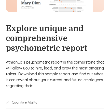
Explore unique and
comprehensive
psychometric report
AtmanCo’s psychometric report is the cornerstone that
will allow you to hire, lead, and grow the most amazing
talent. Download this sample report and find out what
it can reveal about your current and future employees
regarding their:
Cognitive Ability