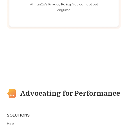
AtmanCo's
Privacy Policy
. You can opt out
anytime.
Advocating for Performance
SOLUTIONS
Hire