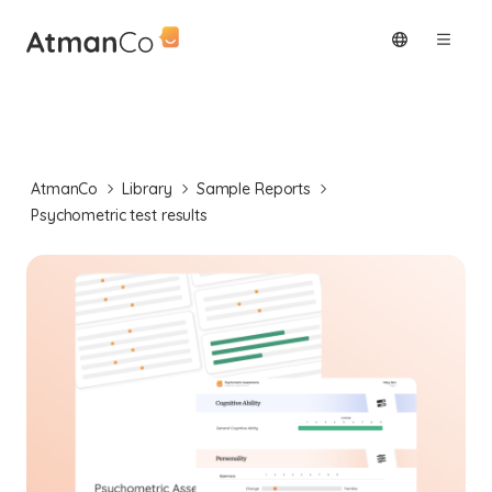
AtmanCo
Library
Sample Reports
Psychometric test results