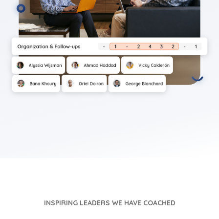
INSPIRING LEADERS WE HAVE COACHED