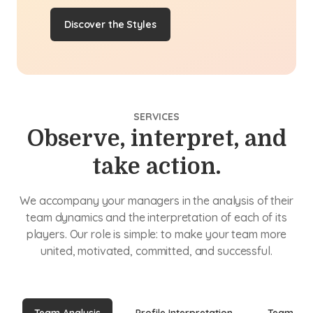
Discover the Styles
SERVICES
Observe, interpret, and
take action.
We accompany your managers in the analysis of their
team dynamics and the interpretation of each of its
players. Our role is simple: to make your team more
united, motivated, committed, and successful.