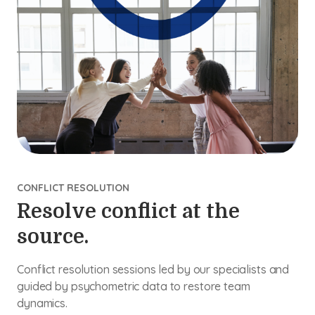
CONFLICT RESOLUTION
Resolve conflict at the
source.
Conflict resolution sessions led by our specialists and
guided by psychometric data to restore team
dynamics.