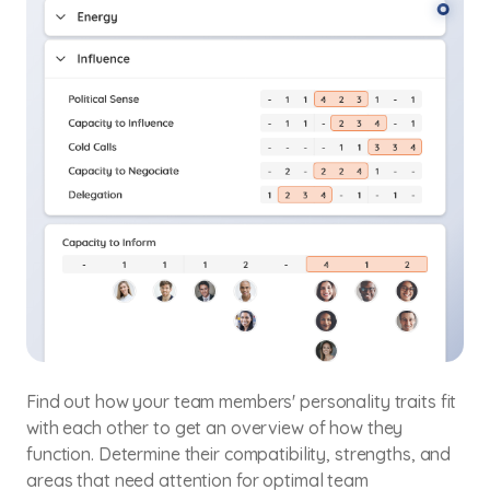
Find out how your team members' personality traits fit
with each other to get an overview of how they
function. Determine their compatibility, strengths, and
areas that need attention for optimal team