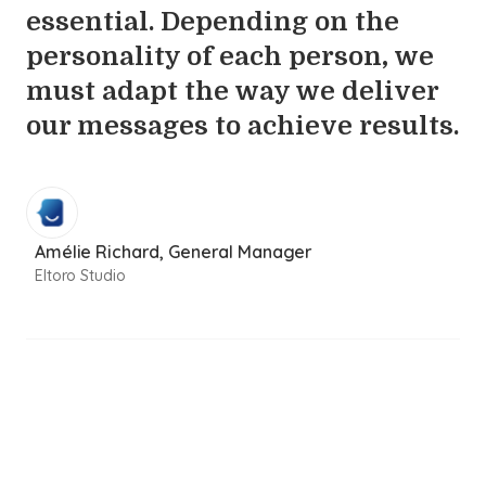
essential. Depending on the
personality of each person, we
must adapt the way we deliver
our messages to achieve results.
Amélie Richard, General Manager
Eltoro Studio