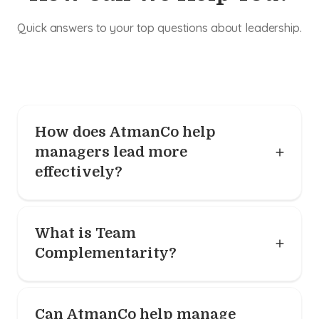
Quick answers to your top questions about leadership.
How does AtmanCo help
managers lead more
effectively?
What is Team
Complementarity?
Can AtmanCo help manage