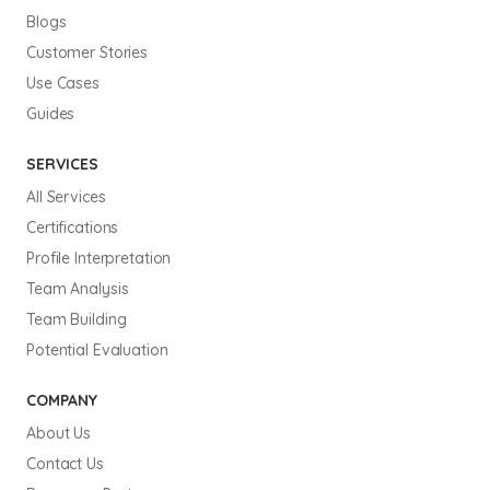
Blogs
Customer Stories
Use Cases
Guides
SERVICES
All Services
Certifications
Profile Interpretation
Team Analysis
Team Building
Potential Evaluation
COMPANY
About Us
Contact Us