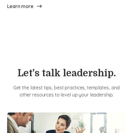
Learn more
Let's talk leadership.
Get the latest tips, best practices, templates, and
other resources to level up your leadership.