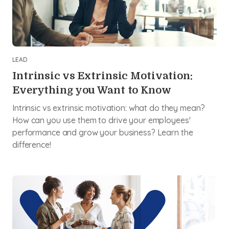
LEAD
Intrinsic vs Extrinsic Motivation:
Everything you Want to Know
Intrinsic vs extrinsic motivation: what do they mean?
How can you use them to drive your employees'
performance and grow your business? Learn the
difference!