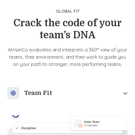
GLOBAL FIT
Crack the code of your
team’s DNA
AtmanCo evaluates and interprets a 360° view of your
teams, their environment, and their work to guide you
on your path to stronger, more performing teams.
Team Fit