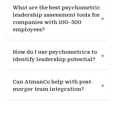
What are the best psychometric
leadership assessment tools for
companies with 100–500
employees?
How do I use psychometrics to
identify leadership potential?
Can AtmanCo help with post-
merger team integration?