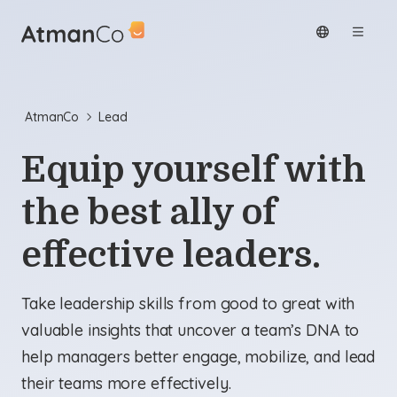
AtmanCo
Lead
Equip yourself with
the best ally of
effective leaders.
Take leadership skills from good to great with
valuable insights that uncover a team’s DNA to
help managers better engage, mobilize, and lead
their teams more effectively.