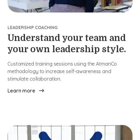
LEADERSHIP COACHING
Understand your team and
your own leadership style.
Customized training sessions using the AtmanCo
methodology to increase self-awareness and
stimulate collaboration.
Learn more