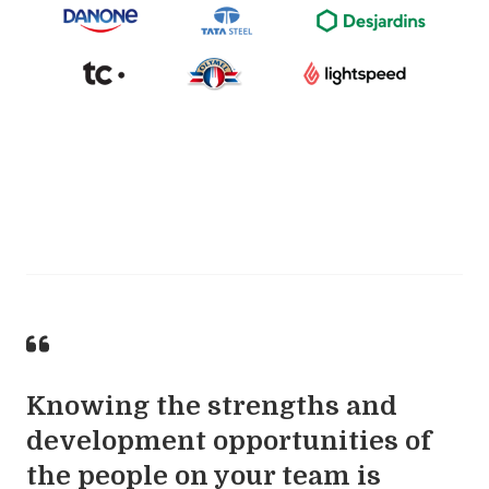
Knowing the strengths and
development opportunities of
the people on your team is