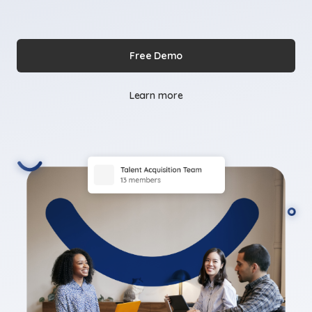
Free Demo
Learn more