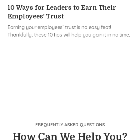
10 Ways for Leaders to Earn Their
Employees’ Trust
Earning your employees’ trust is no easy feat!
Thankfully, these 10 tips will help you gain it in no time.
FREQUENTLY ASKED QUESTIONS
How Can We Help You?