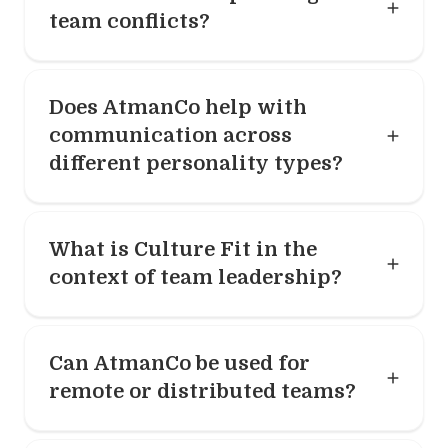
team conflicts?
Does AtmanCo help with
communication across
different personality types?
What is Culture Fit in the
context of team leadership?
Can AtmanCo be used for
remote or distributed teams?