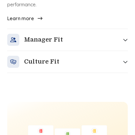
performance.
Learn more
Manager Fit
Culture Fit