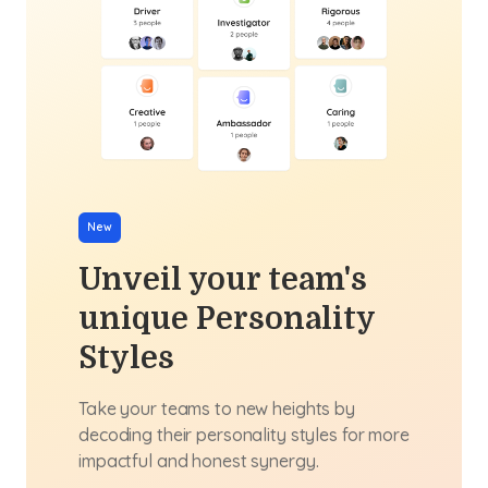
New
Unveil your team's
unique Personality
Styles
Take your teams to new heights by
decoding their personality styles for more
impactful and honest synergy.