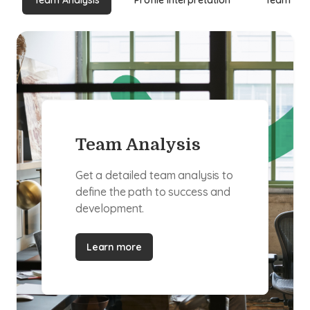
Team Analysis
Profile Interpretation
Team Buil
Team Analysis
Get a detailed team analysis to
define the path to success and
development.
Learn more