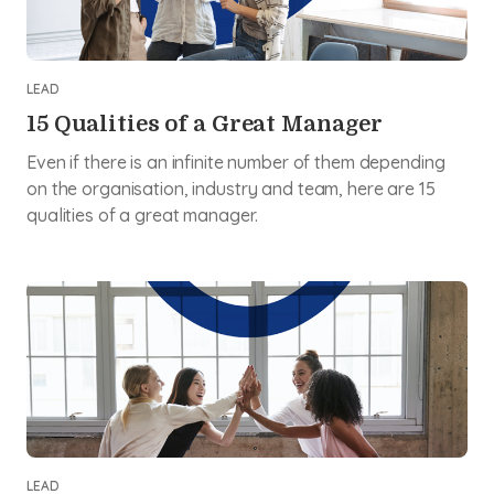
LEAD
15 Qualities of a Great Manager
Even if there is an infinite number of them depending
on the organisation, industry and team, here are 15
qualities of a great manager.
LEAD