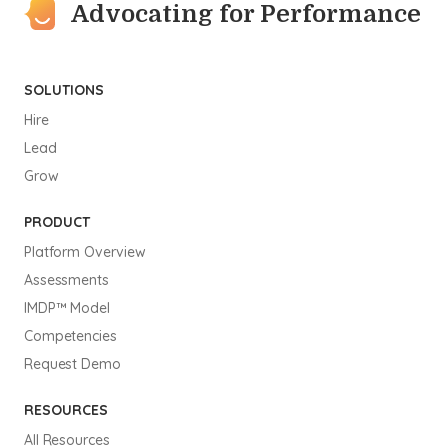
Advocating for Performance
SOLUTIONS
Hire
Lead
Grow
PRODUCT
Platform Overview
Assessments
IMDP™ Model
Competencies
Request Demo
RESOURCES
All Resources