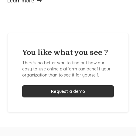
Learn more
You like what you see ?
There’s no better way to find out how our
easy-to-use online platform can benefit your
organization than to see it for yourself.
Request a demo