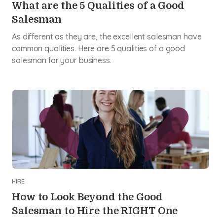
What are the 5 Qualities of a Good
Salesman
As different as they are, the excellent salesman have
common qualities. Here are 5 qualities of a good
salesman for your business.
HIRE
How to Look Beyond the Good
Salesman to Hire the RIGHT One