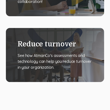
collaboration!
Reduce turnover
See how AtmanCo's assessments and
technology can help you reduce turnover
in your organization.