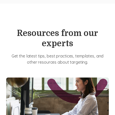
Resources from our
experts
Get the latest tips, best practices, templates, and
other resources about targeting.