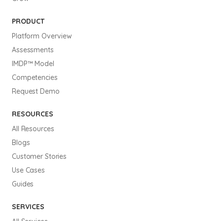
PRODUCT
Platform Overview
Assessments
IMDP™ Model
Competencies
Request Demo
RESOURCES
All Resources
Blogs
Customer Stories
Use Cases
Guides
SERVICES