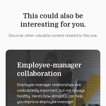
This could also be
interesting for you.
Discover other valuable content related to this one.
Employee-manager
collaboration
Employee-manager relationships are
undoubtedly important, but not always
healthy. Here's how AtmanCo can help
you improve employee-manager