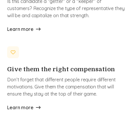
Is this candidate a “getter” or a “keeper” of
customers? Recognize the type of representative they
will be and capitalize on that strength.
Learn more
Give them the right compensation
Don’t forget that different people require different
motivations. Give them the compensation that will
ensure they stay at the top of their game.
Learn more