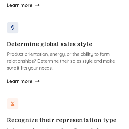
Learn more
Determine global sales style
Product orientation, energy, or the ability to form
relationships? Determine their sales style and make
sure it fits your needs.
Learn more
Recognize their representation type