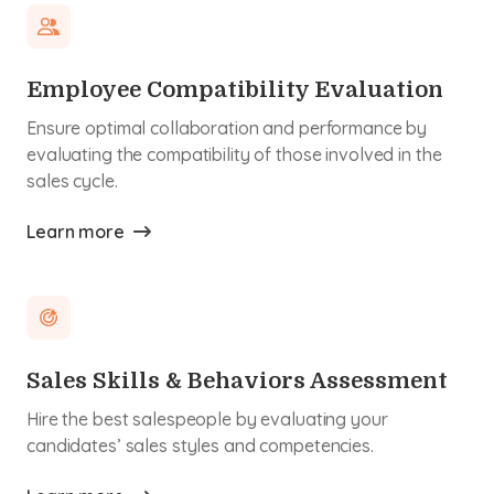
Employee Compatibility Evaluation
Ensure optimal collaboration and performance by
evaluating the compatibility of those involved in the
sales cycle.
Learn more
Sales Skills & Behaviors Assessment
Hire the best salespeople by evaluating your
candidates’ sales styles and competencies.