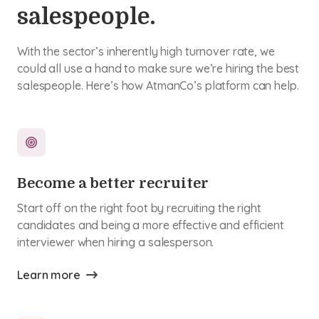
salespeople.
With the sector’s inherently high turnover rate, we
could all use a hand to make sure we’re hiring the best
salespeople. Here’s how AtmanCo’s platform can help.
Become a better recruiter
Start off on the right foot by recruiting the right
candidates and being a more effective and efficient
interviewer when hiring a salesperson.
Learn more