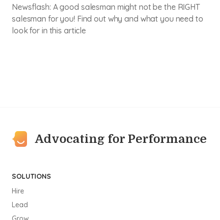
Newsflash: A good salesman might not be the RIGHT
salesman for you! Find out why and what you need to
look for in this article
Advocating for Performance
SOLUTIONS
Hire
Lead
Grow