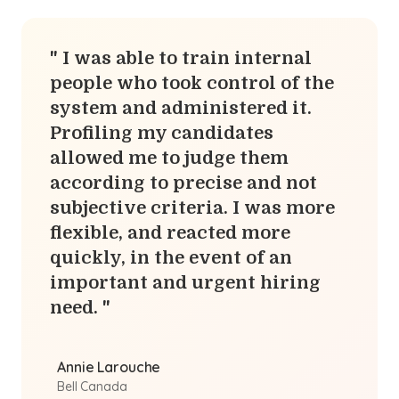
I was able to train internal
people who took control of the
system and administered it.
Profiling my candidates
allowed me to judge them
according to precise and not
subjective criteria. I was more
flexible, and reacted more
quickly, in the event of an
important and urgent hiring
need.
Annie Larouche
Bell Canada