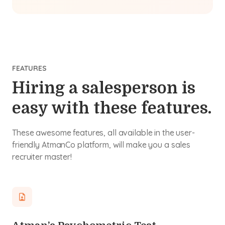
FEATURES
Hiring a salesperson is
easy with these features.
These awesome features, all available in the user-
friendly AtmanCo platform, will make you a sales
recruiter master!