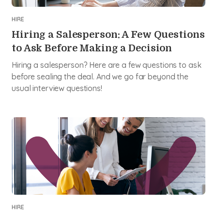
HIRE
Hiring a Salesperson: A Few Questions
to Ask Before Making a Decision
Hiring a salesperson? Here are a few questions to ask
before sealing the deal. And we go far beyond the
usual interview questions!
HIRE