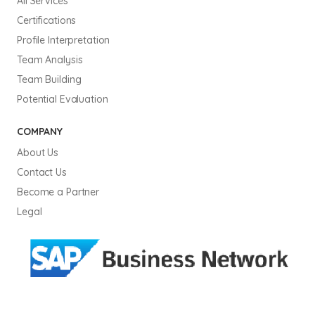
All Services
Certifications
Profile Interpretation
Team Analysis
Team Building
Potential Evaluation
COMPANY
About Us
Contact Us
Become a Partner
Legal