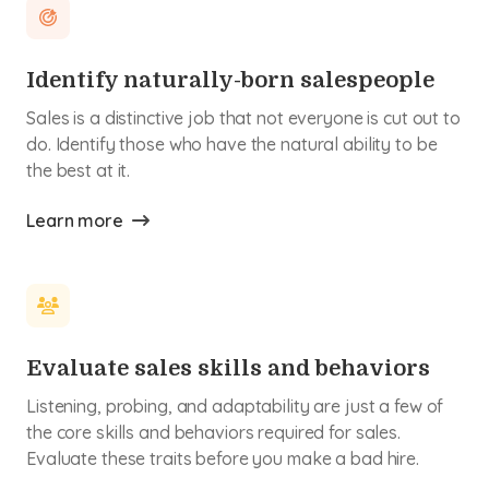
Identify naturally-born salespeople
Sales is a distinctive job that not everyone is cut out to
do. Identify those who have the natural ability to be
the best at it.
Learn more
Evaluate sales skills and behaviors
Listening, probing, and adaptability are just a few of
the core skills and behaviors required for sales.
Evaluate these traits before you make a bad hire.