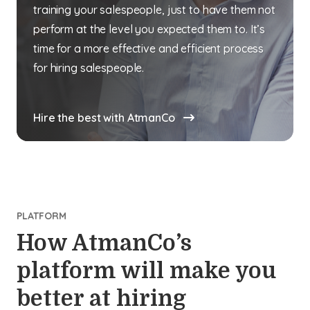
training your salespeople, just to have them not
perform at the level you expected them to. It’s
time for a more effective and efficient process
for hiring salespeople.
Hire the best with AtmanCo
PLATFORM
How AtmanCo’s
platform will make you
better at hiring