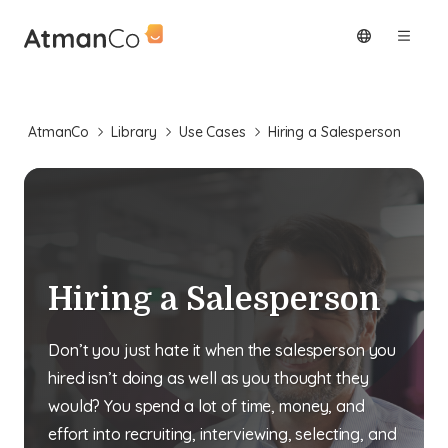
AtmanCo
Library
Use Cases
Hiring a Salesperson
Hiring a Salesperson
Don’t you just hate it when the salesperson you
hired isn’t doing as well as you thought they
would? You spend a lot of time, money, and
effort into recruiting, interviewing, selecting, and