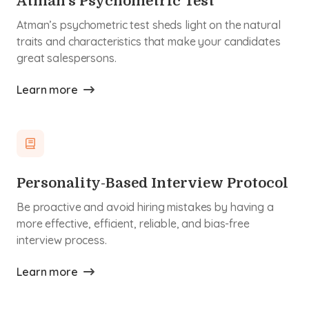
Atman’s Psychometric Test
Atman’s psychometric test sheds light on the natural
traits and characteristics that make your candidates
great salespersons.
Learn more
Personality-Based Interview Protocol
Be proactive and avoid hiring mistakes by having a
more effective, efficient, reliable, and bias-free
interview process.
Learn more